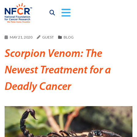
MAY 21, 2020
GUEST
BLOG
Scorpion Venom: The
Newest Treatment for a
Deadly Cancer