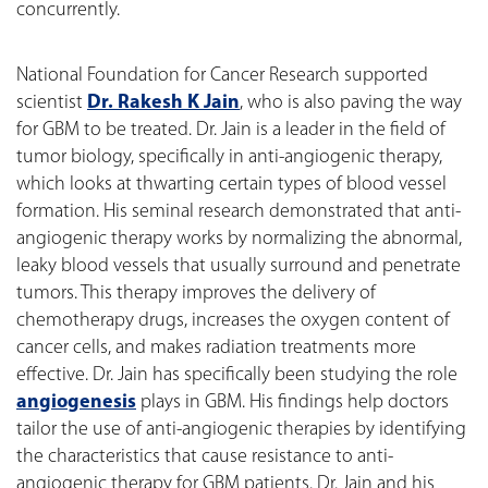
concurrently.
National Foundation for Cancer Research supported
scientist
Dr. Rakesh K Jain
, who is also paving the way
for GBM to be treated. Dr. Jain is a leader in the field of
tumor biology, specifically in anti-angiogenic therapy,
which looks at thwarting certain types of blood vessel
formation. His seminal research demonstrated that anti-
angiogenic therapy works by normalizing the abnormal,
leaky blood vessels that usually surround and penetrate
tumors. This therapy improves the delivery of
chemotherapy drugs, increases the oxygen content of
cancer cells, and makes radiation treatments more
effective. Dr. Jain has specifically been studying the role
angiogenesis
plays in GBM. His findings help doctors
tailor the use of anti-angiogenic therapies by identifying
the characteristics that cause resistance to anti-
angiogenic therapy for GBM patients. Dr. Jain and his