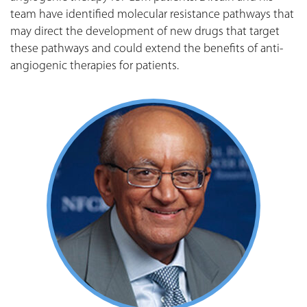
team have identified molecular resistance pathways that
may direct the development of new drugs that target
these pathways and could extend the benefits of anti-
angiogenic therapies for patients.