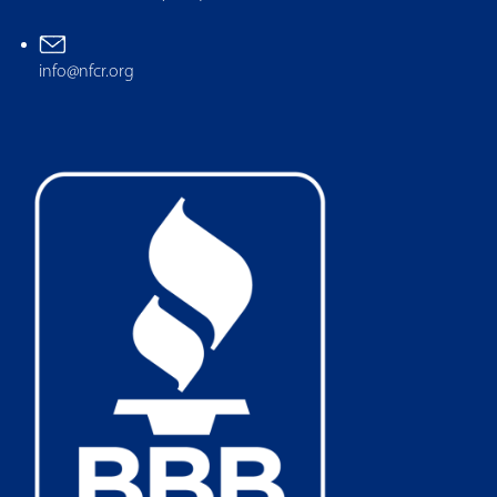
info@nfcr.org