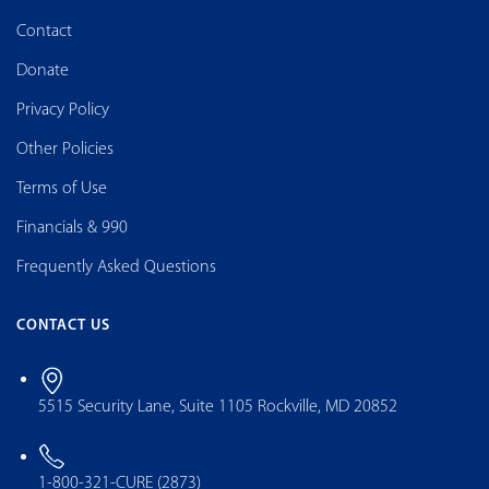
Contact
Donate
Privacy Policy
Other Policies
Terms of Use
Financials & 990
Frequently Asked Questions
CONTACT US
5515 Security Lane, Suite 1105 Rockville, MD 20852
1-800-321-CURE (2873)