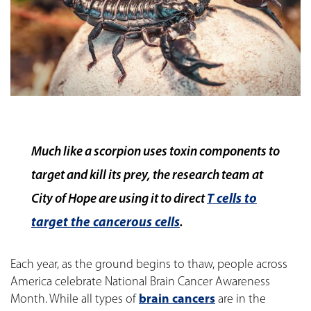
Much like a scorpion uses toxin components to
target and kill its prey, the research team at
City of Hope are using it to direct
T cells to
target the cancerous cells
.
Each year, as the ground begins to thaw, people across
America celebrate National Brain Cancer Awareness
Month. While all types of
brain cancers
are in the