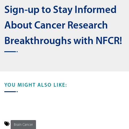
Sign-up to Stay Informed
About Cancer Research
Breakthroughs with NFCR!
YOU MIGHT ALSO LIKE:
Brain Cancer