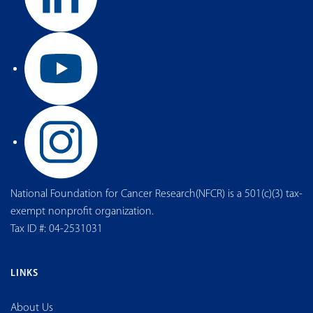
National Foundation for Cancer Research(NFCR) is a 501(c)(3) tax-
exempt nonprofit organization.
Tax ID #: 04-2531031
LINKS
About Us