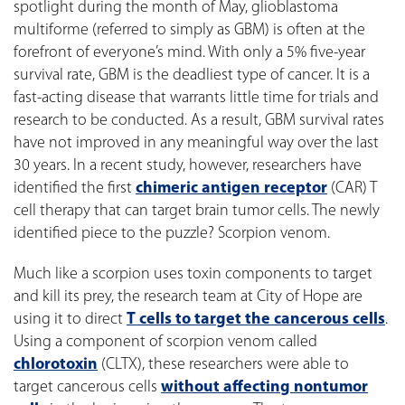
spotlight during the month of May, glioblastoma
multiforme (referred to simply as GBM) is often at the
forefront of everyone’s mind. With only a 5% five-year
survival rate, GBM is the deadliest type of cancer. It is a
fast-acting disease that warrants little time for trials and
research to be conducted. As a result, GBM survival rates
have not improved in any meaningful way over the last
30 years. In a recent study, however, researchers have
identified the first
chimeric antigen receptor
(CAR) T
cell therapy that can target brain tumor cells. The newly
identified piece to the puzzle? Scorpion venom.
Much like a scorpion uses toxin components to target
and kill its prey, the research team at City of Hope are
using it to direct
T cells to target the cancerous cells
.
Using a component of scorpion venom called
chlorotoxin
(CLTX), these researchers were able to
target cancerous cells
without affecting nontumor