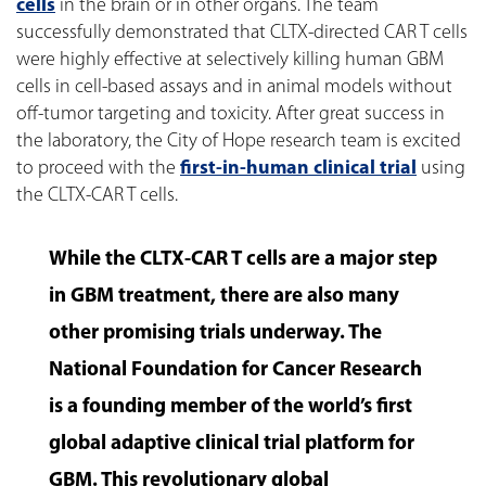
cells
in the brain or in other organs. The team
successfully demonstrated that CLTX-directed CAR T cells
were highly effective at selectively killing human GBM
cells in cell-based assays and in animal models without
off-tumor targeting and toxicity. After great success in
the laboratory, the City of Hope research team is excited
to proceed with the
first-in-human clinical trial
using
the CLTX-CAR T cells.
While the CLTX-CAR T cells are a major step
in GBM treatment, there are also many
other promising trials underway. The
National Foundation for Cancer Research
is a founding member of the world’s first
global adaptive clinical trial platform for
GBM. This revolutionary global