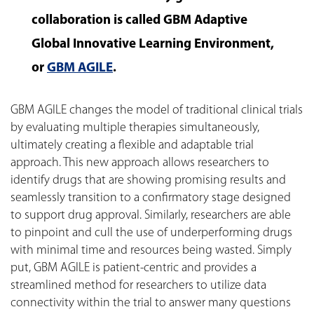
collaboration is called GBM Adaptive
Global Innovative Learning Environment,
or
GBM AGILE
.
GBM AGILE changes the model of traditional clinical trials
by evaluating multiple therapies simultaneously,
ultimately creating a flexible and adaptable trial
approach. This new approach allows researchers to
identify drugs that are showing promising results and
seamlessly transition to a confirmatory stage designed
to support drug approval. Similarly, researchers are able
to pinpoint and cull the use of underperforming drugs
with minimal time and resources being wasted. Simply
put, GBM AGILE is patient-centric and provides a
streamlined method for researchers to utilize data
connectivity within the trial to answer many questions