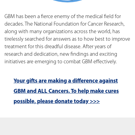
GBM has been a fierce enemy of the medical field for
decades. The National Foundation for Cancer Research,
along with many organizations across the world, has
tirelessly searched for answers as to how best to improve
treatment for this dreadful disease. After years of
research and dedication, new findings and exciting
initiatives are emerging to combat GBM effectively.
Your gifts are making a difference against
GBM and ALL Cancers. To help make cures
possible, please donate today >>>