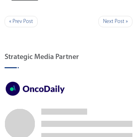
« Prev Post
Next Post »
Strategic Media Partner