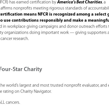
FCR) has earned certification by
America’s Best Charities
, a
affirms nonprofits meeting rigorous standards of accountabili
certification means NFCR is recognized among a select
t to use contributions responsibly and make a meaningfu
ed in workplace giving campaigns and donor outreach efforts 
ity organizations doing important work — giving supporters
 cancer research.
Four-Star Charity
the world’s largest and most trusted nonprofit evaluator, and
le rating on Charity Navigator.
ALL cancers.