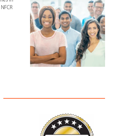
ies in
, NFCR