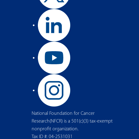
National Foundation for Cancer
Research(NFCR) is a 501(c)(3) tax-exempt
nonprofit organization.
Tax ID #: 04-2531031