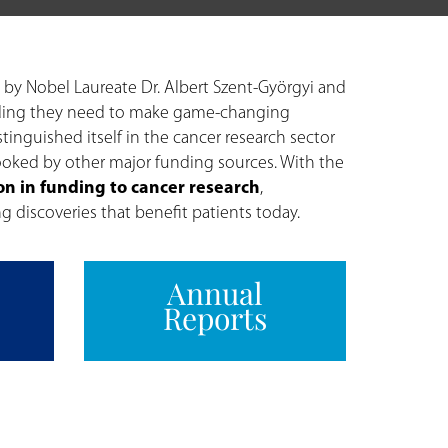
 by Nobel Laureate Dr. Albert Szent-Györgyi and
 funding they need to make game-changing
stinguished itself in the cancer research sector
looked by other major funding sources. With the
on in funding to cancer research
,
g discoveries that benefit patients today.
Annual
Reports