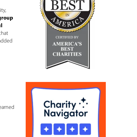
ty,
 group
l
that
 added
 earned