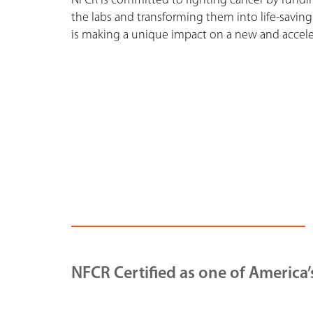
NFCR is committed to fighting cancer by funding
the labs and transforming them into life-saving
is making a unique impact on a new and acceler
NFCR Certified as one of America’s