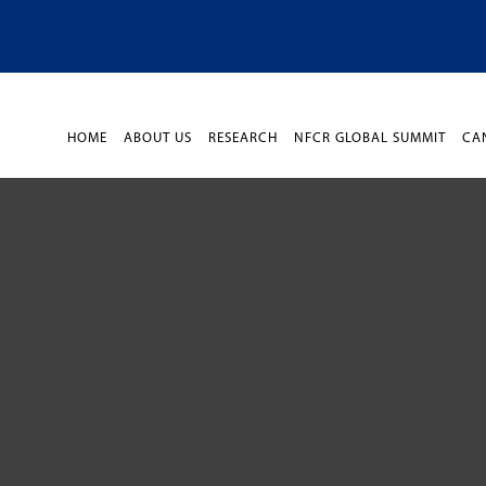
HOME
ABOUT US
RESEARCH
NFCR GLOBAL SUMMIT
CA