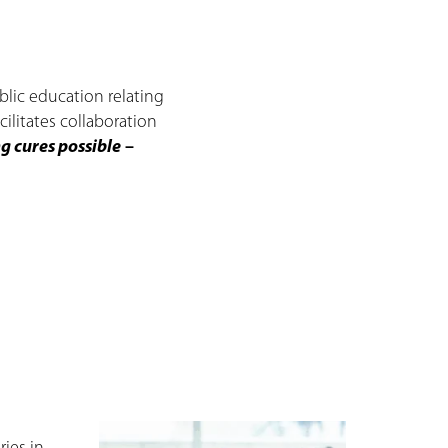
lic education relating
ilitates collaboration
 cures possible
–