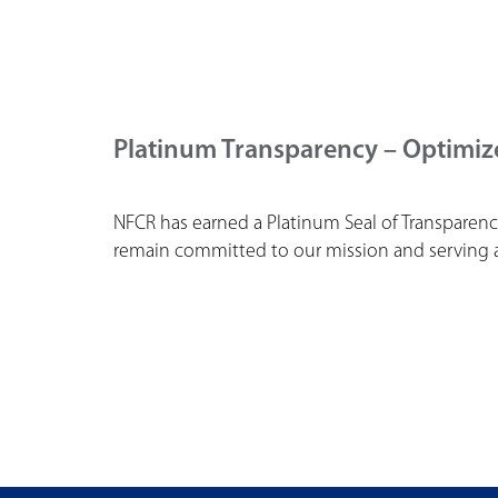
Platinum Transparency – Optimiz
NFCR has earned a Platinum Seal of Transparenc
remain committed to our mission and serving as