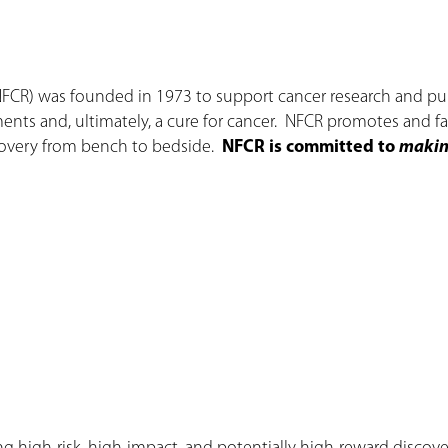
NFCR) was founded in 1973 to support cancer research and pub
ments and, ultimately, a cure for cancer. NFCR promotes and fac
scovery from bench to bedside.
NFCR is committed to
making