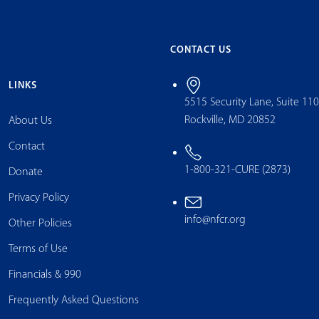
CONTACT US
LINKS
5515 Security Lane, Suite 11
Rockville, MD 20852
About Us
Contact
1-800-321-CURE (2873)
Donate
Privacy Policy
info@nfcr.org
Other Policies
Terms of Use
Financials & 990
Frequently Asked Questions