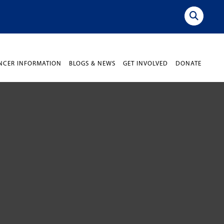
NCER INFORMATION
BLOGS & NEWS
GET INVOLVED
DONATE