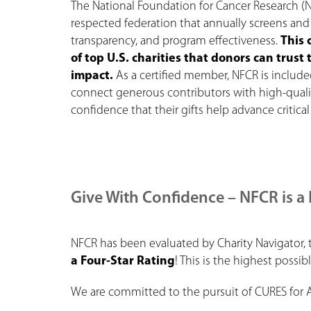
The National Foundation for Cancer Research (N
respected federation that annually screens and 
transparency, and program effectiveness.
This 
of top U.S. charities that donors can trus
impact.
As a certified member, NFCR is includ
connect generous contributors with high-qual
confidence that their gifts help advance critical
Give With Confidence – NFCR is a 
NFCR has been evaluated by Charity Navigator, 
a Four-Star Rating
! This is the highest possib
We are committed to the pursuit of CURES for 