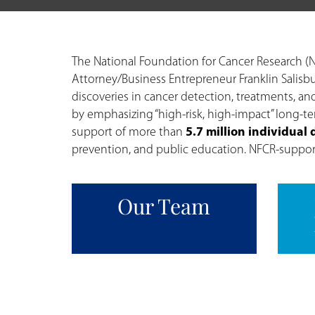
The National Foundation for Cancer Research (N
Attorney/Business Entrepreneur Franklin Salisbu
discoveries in cancer detection, treatments, and
by emphasizing “high-risk, high-impact” long-t
support of more than
5.7 million individual
prevention, and public education. NFCR-supporte
Our Team