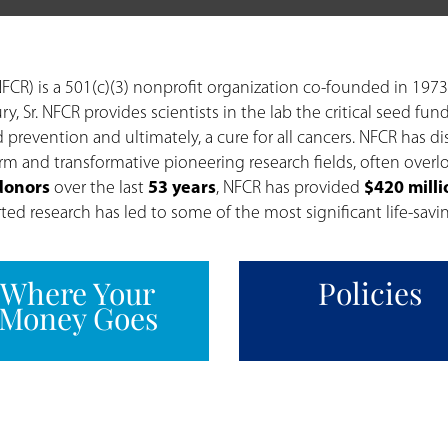
FCR) is a 501(c)(3) nonprofit organization co-founded in 1973
ry, Sr. NFCR provides scientists in the lab the critical seed
 prevention and ultimately, a cure for all cancers. NFCR has di
erm and transformative pioneering research fields, often over
 donors
over the last
53 years
, NFCR has provided
$420 milli
d research has led to some of the most significant life-savin
Where Your
Policies
Money Goes