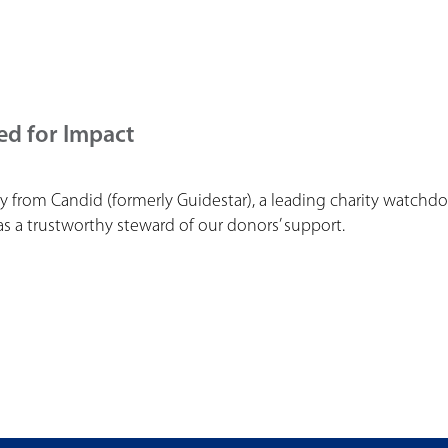
ed for Impact
y from Candid (formerly Guidestar), a leading charity watchd
 a trustworthy steward of our donors’ support.