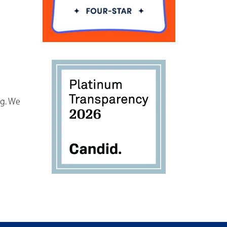
og. We