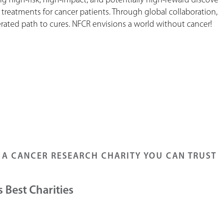
 high-risk, high-impact, and potentially high-reward discover
 treatments for cancer patients. Through global collaboration
ated path to cures. NFCR envisions a world without cancer!
A CANCER RESEARCH CHARITY YOU CAN TRUST
 Best Charities