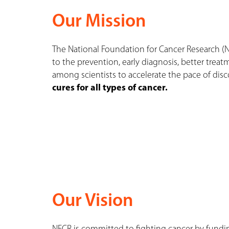
Our Mission
The National Foundation for Cancer Research (
to the prevention, early diagnosis, better treat
among scientists to accelerate the pace of di
cures for all types of cancer.
Our Vision