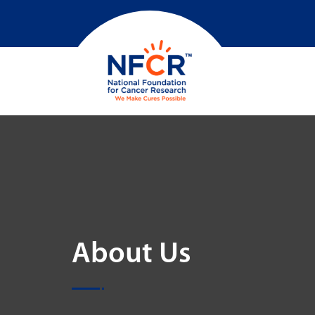
About Us