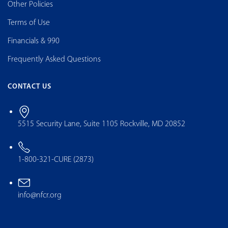
Other Policies
Terms of Use
Financials & 990
Frequently Asked Questions
CONTACT US
5515 Security Lane, Suite 1105 Rockville, MD 20852
1-800-321-CURE (2873)
info@nfcr.org