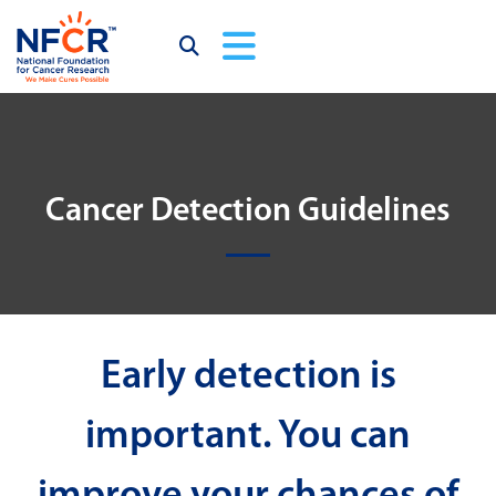
Cancer Detection Guidelines
Early detection is
important. You can