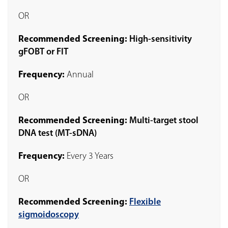
OR
Recommended Screening:
High-sensitivity
gFOBT or FIT
Frequency:
Annual
OR
Recommended Screening:
Multi-target stool
DNA test (MT-sDNA)
Frequency:
Every 3 Years
OR
Recommended Screening:
Flexible
sigmoidoscopy