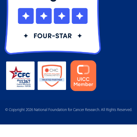
© Copyright 2026 National Foundation for Cancer Research. All Rights Reserved.