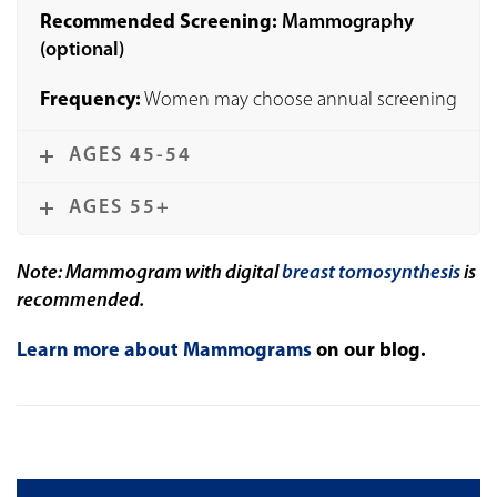
Recommended Screening:
Mammography
(optional)
Frequency:
Women may choose annual screening
AGES 45-54
AGES 55+
Note: Mammogram with digital
breast tomosynthesis
is
recommended.
Learn more about Mammograms
on our blog.