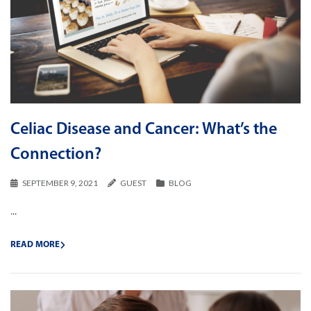
Celiac Disease and Cancer: What’s the
Connection?
SEPTEMBER 9, 2021
GUEST
BLOG
...
READ MORE