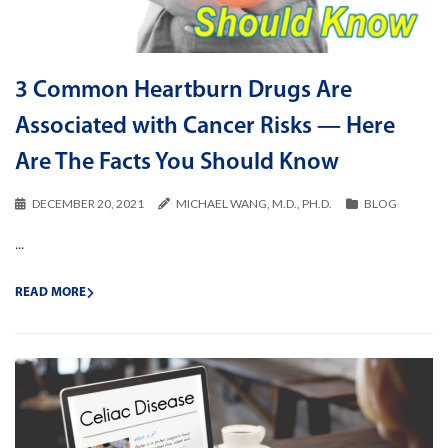
3 Common Heartburn Drugs Are
Associated with Cancer Risks — Here
Are The Facts You Should Know
DECEMBER 20, 2021
MICHAEL WANG, M.D., PH.D.
BLOG
...
READ MORE