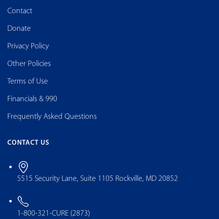
Contact
Donate
Privacy Policy
Other Policies
Terms of Use
Financials & 990
Frequently Asked Questions
CONTACT US
5515 Security Lane, Suite 1105 Rockville, MD 20852
1-800-321-CURE (2873)