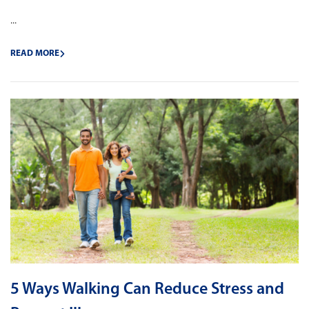
...
READ MORE
5 Ways Walking Can Reduce Stress and