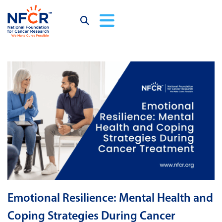
Emotional Resilience: Mental Health and
Coping Strategies During Cancer