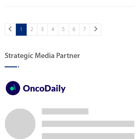
1
2
3
4
5
6
7
Strategic Media Partner