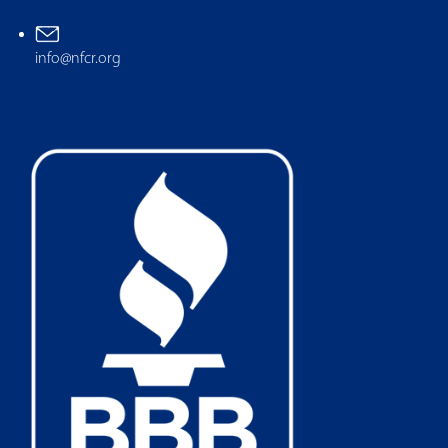
info@nfcr.org