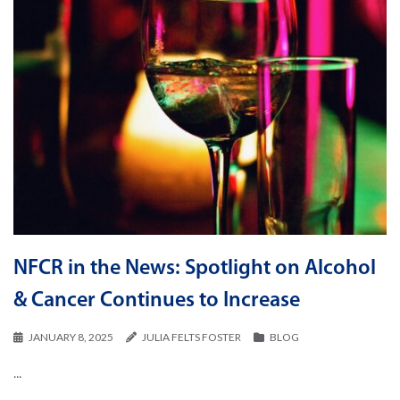
NFCR in the News: Spotlight on Alcohol
& Cancer Continues to Increase
JANUARY 8, 2025
JULIA FELTS FOSTER
BLOG
...