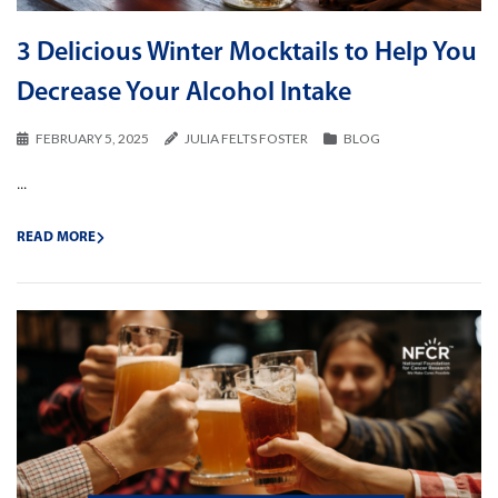
3 Delicious Winter Mocktails to Help You
Decrease Your Alcohol Intake
FEBRUARY 5, 2025
JULIA FELTS FOSTER
BLOG
...
READ MORE