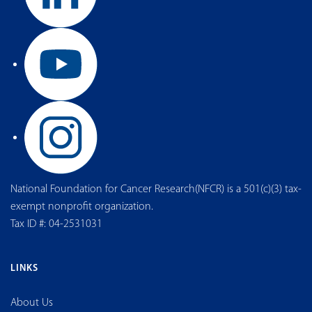
National Foundation for Cancer Research(NFCR) is a 501(c)(3) tax-
exempt nonprofit organization.
Tax ID #: 04-2531031
LINKS
About Us