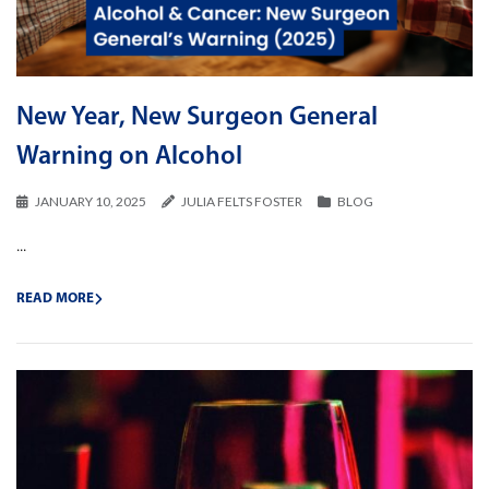
New Year, New Surgeon General
Warning on Alcohol
JANUARY 10, 2025
JULIA FELTS FOSTER
BLOG
...
READ MORE