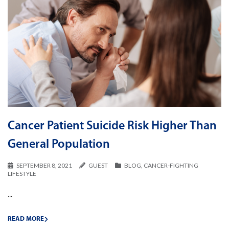
Cancer Patient Suicide Risk Higher Than
General Population
SEPTEMBER 8, 2021
GUEST
BLOG
,
CANCER-FIGHTING
LIFESTYLE
...
READ MORE