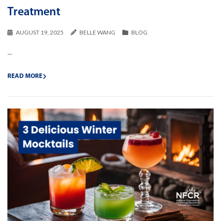
Treatment
AUGUST 19, 2025
BELLE WANG
BLOG
...
READ MORE