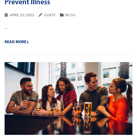
Prevent Illness
APRIL 20, 2022
GUEST
BLOG
...
READ MORE