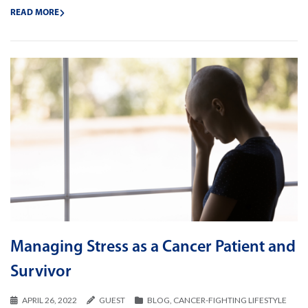
READ MORE
Managing Stress as a Cancer Patient and
Survivor
APRIL 26, 2022
GUEST
BLOG
,
CANCER-FIGHTING LIFESTYLE