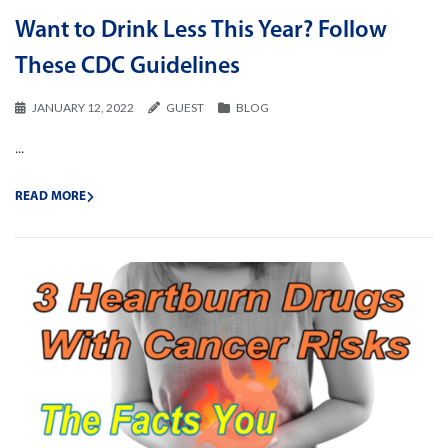
Want to Drink Less This Year? Follow
These CDC Guidelines
JANUARY 12, 2022
GUEST
BLOG
...
READ MORE