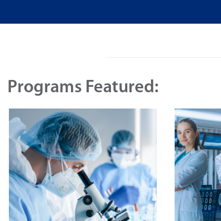
Programs Featured: