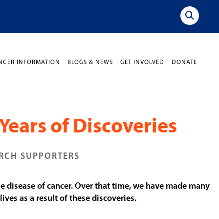
NCER INFORMATION
BLOGS & NEWS
GET INVOLVED
DONATE
Years of Discoveries
ARCH SUPPORTERS
the disease of cancer. Over that time, we have made many
ves as a result of these discoveries.