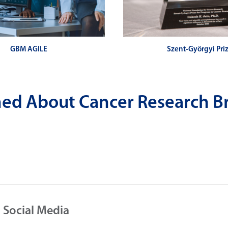
GBM AGILE
Szent-Györgyi Pri
rmed About Cancer Research B
 Social Media