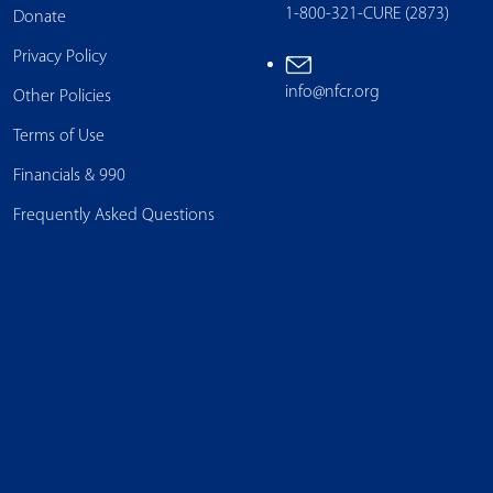
1-800-321-CURE (2873)
Donate
Privacy Policy
info@nfcr.org
Other Policies
Terms of Use
Financials & 990
Frequently Asked Questions