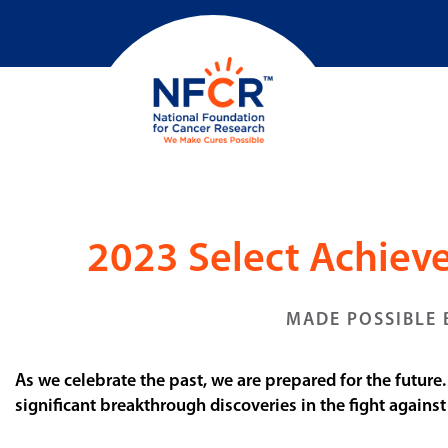
2023 Select Achie
MADE POSSIBLE 
As we celebrate the past, we are prepared for the future
significant breakthrough discoveries in the fight agains