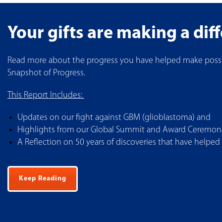
Your gifts are making a dif
Read more about the progress you have helped make possi
Snapshot of Progress.
This Report Includes:
Updates on our fight against GBM (glioblastoma) and
Highlights from our Global Summit and Award Ceremonie
A Reflection on 50 years of discoveries that have helped
Keep Reading