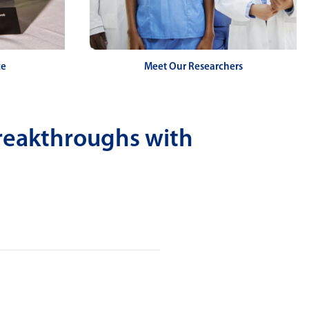
ze
Meet Our Researchers
reakthroughs with