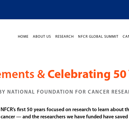
HOME
ABOUT US
RESEARCH
NFCR GLOBAL SUMMIT
CA
vements &
Celebrating 50 
BY NATIONAL FOUNDATION FOR CANCER RESE
. NFCR’s first 50 years focused on research to learn about 
t cancer — and the researchers we have funded have saved li