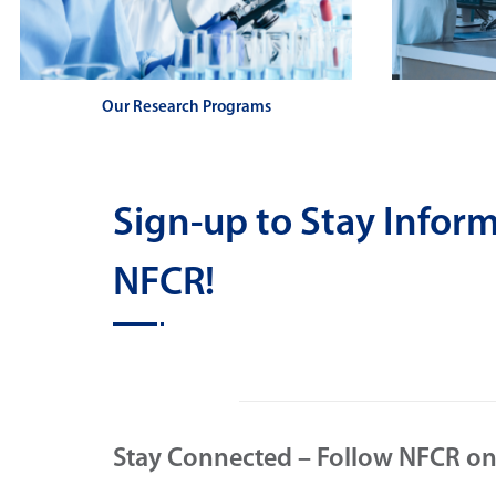
Our Research Programs
Sign-up to Stay Info
NFCR!
Stay Connected – Follow NFCR on