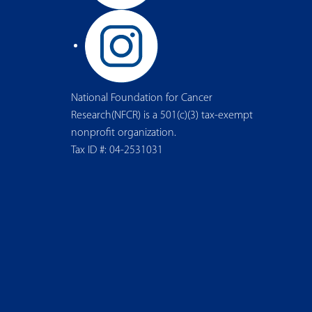
National Foundation for Cancer
Research(NFCR) is a 501(c)(3) tax-exempt
nonprofit organization.
Tax ID #: 04-2531031