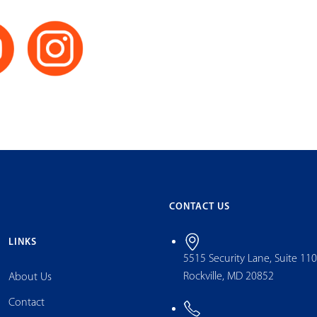
CONTACT US
LINKS
5515 Security Lane, Suite 11
Rockville, MD 20852
About Us
Contact