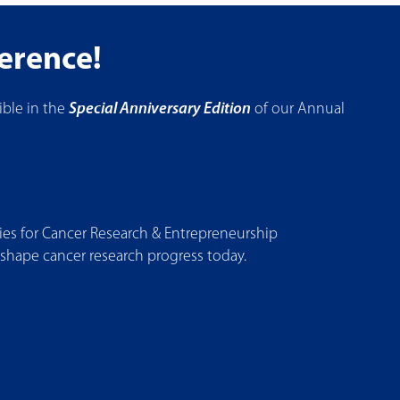
ference!
ble in the
Special Anniversary Edition
of our Annual
s for Cancer Research & Entrepreneurship
 shape cancer research progress today.