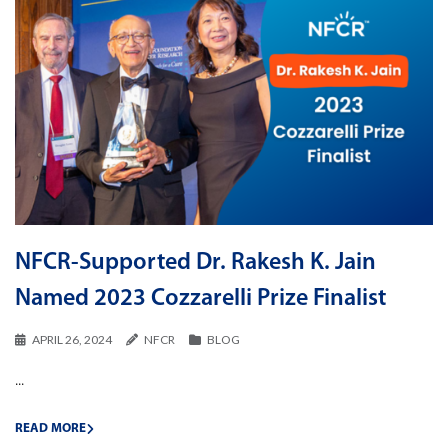
NFCR-Supported Dr. Rakesh K. Jain
Named 2023 Cozzarelli Prize Finalist
APRIL 26, 2024
NFCR
BLOG
...
READ MORE