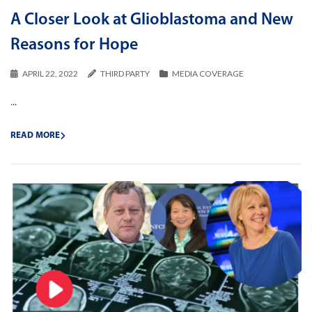
A Closer Look at Glioblastoma and New
Reasons for Hope
APRIL 22, 2022
THIRD PARTY
MEDIA COVERAGE
...
READ MORE