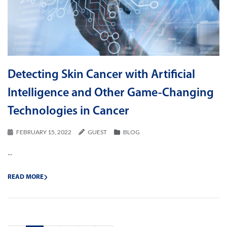
Detecting Skin Cancer with Artificial
Intelligence and Other Game-Changing
Technologies in Cancer
FEBRUARY 15, 2022
GUEST
BLOG
...
READ MORE