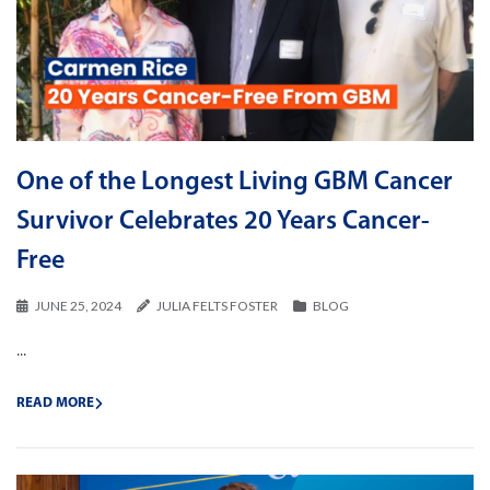
One of the Longest Living GBM Cancer
Survivor Celebrates 20 Years Cancer-
Free
JUNE 25, 2024
JULIA FELTS FOSTER
BLOG
...
READ MORE