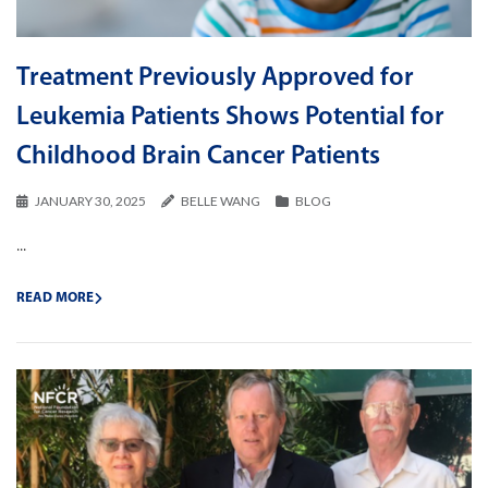
Treatment Previously Approved for
Leukemia Patients Shows Potential for
Childhood Brain Cancer Patients
JANUARY 30, 2025
BELLE WANG
BLOG
...
READ MORE