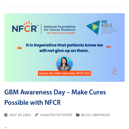
GBM Awareness Day – Make Cures
Possible with NFCR
JULY 19, 2023
JULIA FELTS FOSTER
BLOG
,
GBM AGILE
...