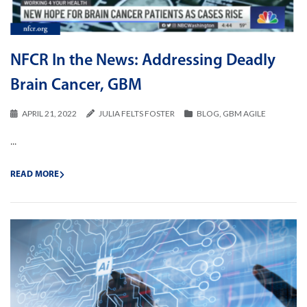
NFCR In the News: Addressing Deadly
Brain Cancer, GBM
APRIL 21, 2022
JULIA FELTS FOSTER
BLOG
,
GBM AGILE
...
READ MORE