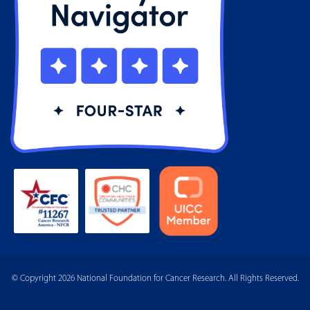
© Copyright 2026 National Foundation for Cancer Research. All Rights Reserved.