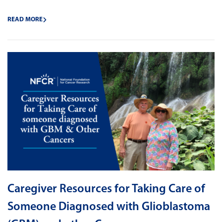
READ MORE
Caregiver Resources for Taking Care of
Someone Diagnosed with Glioblastoma