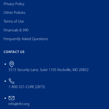
Privacy Policy
Other Policies
Terms of Use
Financials & 990
Frequently Asked Questions
CONTACT US
5515 Security Lane, Suite 1105 Rockville, MD 20852
1-800-321-CURE (2873)
info@nfcr.org