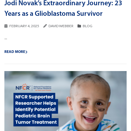
Jodi Novak’s Extraordinary Journey: 23
Years as a Glioblastoma Survivor
FEBRUARY 4, 2025
DAVID WEBBER
BLOG
...
READ MORE