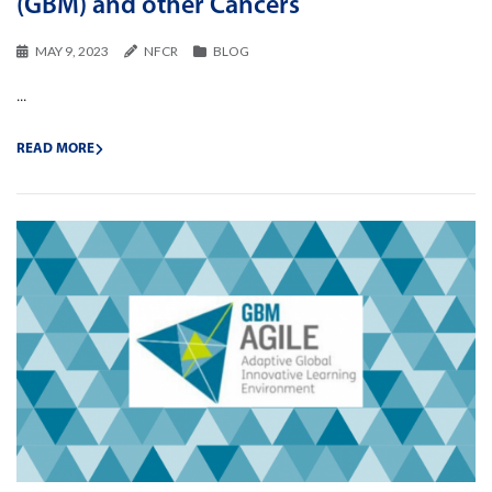
(GBM) and other Cancers
MAY 9, 2023
NFCR
BLOG
...
READ MORE