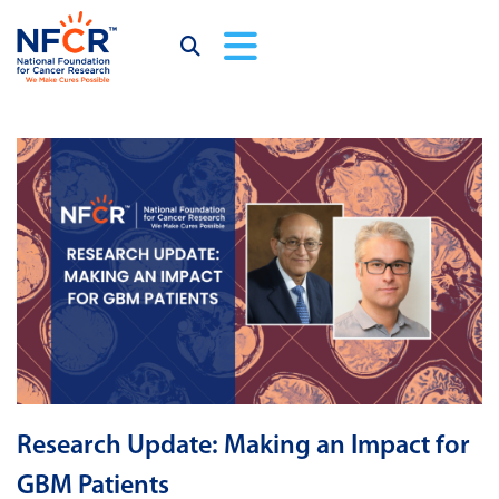
Research Update: Making an Impact for
GBM Patients