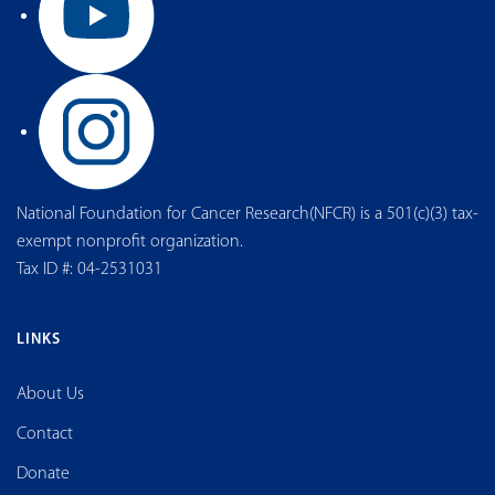
National Foundation for Cancer Research(NFCR) is a 501(c)(3) tax-
exempt nonprofit organization.
Tax ID #: 04-2531031
LINKS
About Us
Contact
Donate