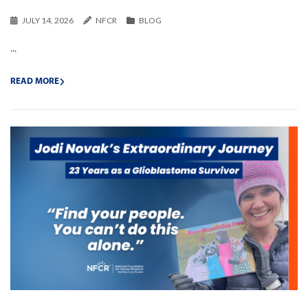
JULY 14, 2026
NFCR
BLOG
...
READ MORE