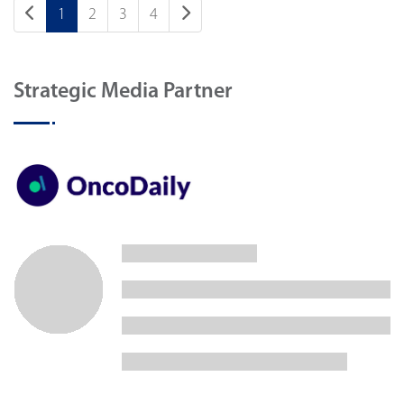
1
2
3
4
Strategic Media Partner