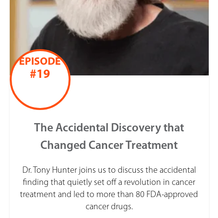
EPISODE
#19
The Accidental Discovery that
Changed Cancer Treatment
Dr. Tony Hunter joins us to discuss the accidental
finding that quietly set off a revolution in cancer
treatment and led to more than 80 FDA-approved
cancer drugs.