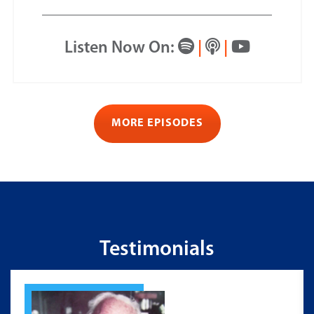
Listen Now On:
|
|
MORE EPISODES
Testimonials