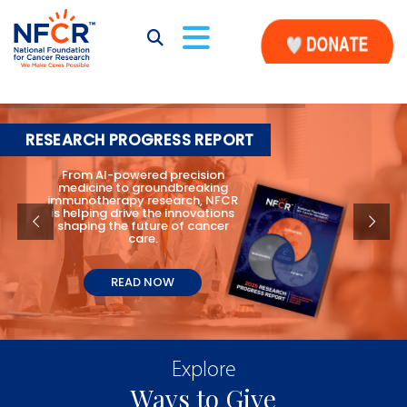
RESEARCH PROGRESS REPORT
From AI-powered precision
medicine to groundbreaking
immunotherapy research, NFCR
is helping drive the innovations
shaping the future of cancer
care.
READ NOW
Explore
Ways to Give