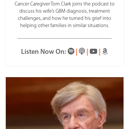
Cancer Caregiver Tom Clark joins the podcast to
discuss his wife’s GBM diagnosis, treatment
challenges, and how he turned his grief into
helping other families in similar situations.
Listen Now On:
|
|
|