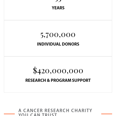
YEARS
5,700,000
INDIVIDUAL DONORS
$420,000,000
RESEARCH & PROGRAM SUPPORT
A CANCER RESEARCH CHARITY
YOU CAN TRUST