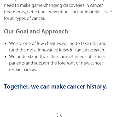
need to make game-changing discoveries in cancer
treatments, detection, prevention, and, ultimately, a cure
for all types of cancer.
Our Goal and Approach
We are one of few charities willing to take risks and
fund the most innovative ideas in cancer research.
We understand the critical unmet needs of cancer
patients and support the forefront of new cancer
research ideas.
Together, we can make cancer history.
53