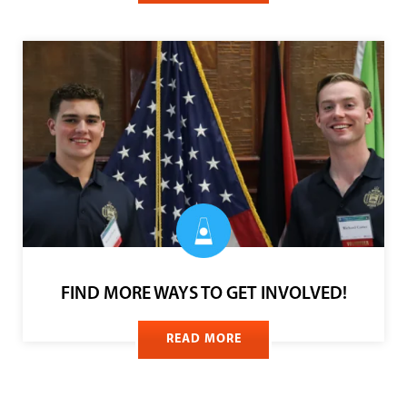
FUNDRAISE ON SOCIAL MEDIA
READ MORE