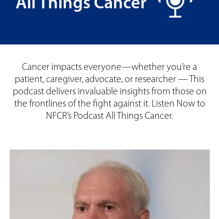
All Things Cancer
Cancer impacts everyone—whether you’re a
patient, caregiver, advocate, or researcher — This
podcast delivers invaluable insights from those on
the frontlines of the fight against it. Listen Now to
NFCR’s Podcast All Things Cancer.