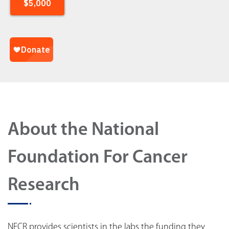
About the National
Foundation For Cancer
Research
NFCR provides scientists in the labs the funding they