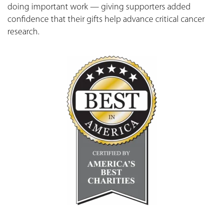
doing important work — giving supporters added
confidence that their gifts help advance critical cancer
research.