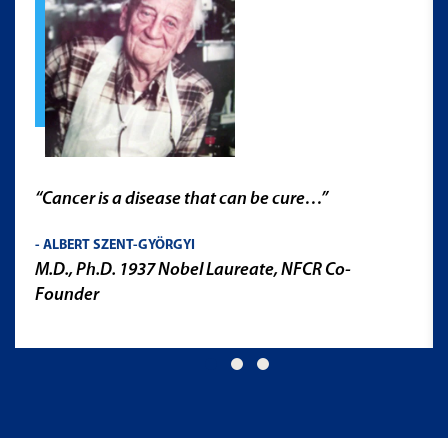
“As a metastatic breast cancer patient undergoing
treatment, I intimately know that patients and
research are in a marathon. The record speed in
the development of the COVID-19 vaccine came
from the groundwork of past research. Other
diseases demand similar critical attention and
research. We have supported NFCR since 1999. We
appreciate that their national position promotes a
thoughtful continuum where feedback loops from
across the country to inform research,