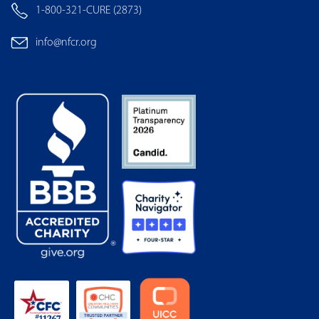
Privacy Policy
Other Policies
Terms of Use
Financials & 990
Frequently Asked Questions
CONTACT US
5515 Security Lane, Suite 1105 Rockville, MD 20852
1-800-321-CURE (2873)
info@nfcr.org