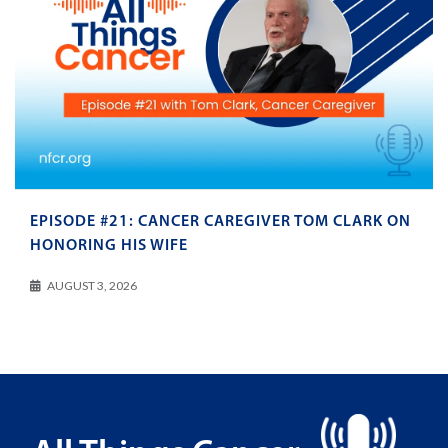
EPISODE #21: CANCER CAREGIVER TOM CLARK ON
HONORING HIS WIFE
AUGUST 3, 2026