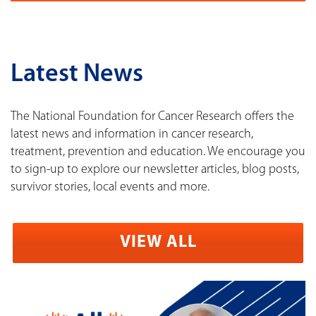
Latest News
The National Foundation for Cancer Research offers the
latest news and information in cancer research,
treatment, prevention and education. We encourage you
to sign-up to explore our newsletter articles, blog posts,
survivor stories, local events and more.
VIEW ALL