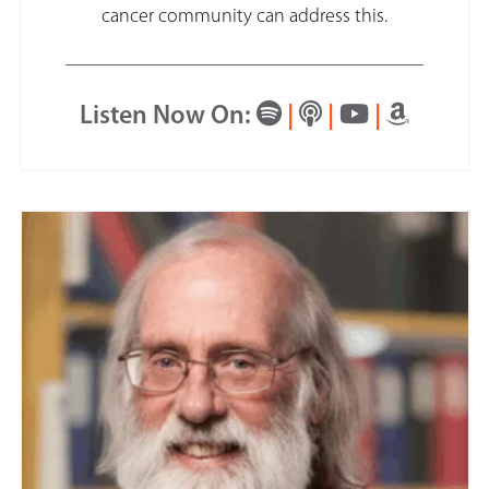
cancer community can address this.
Listen Now On:
|
|
|