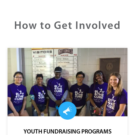
coordination, and collaboration. NFCR helps break
down the silos that stifle research.”
- ERIKA CORNELISEN
Late supporter and Former Executive Director, The
Alvin H. Baum Fund
How to Get Involved