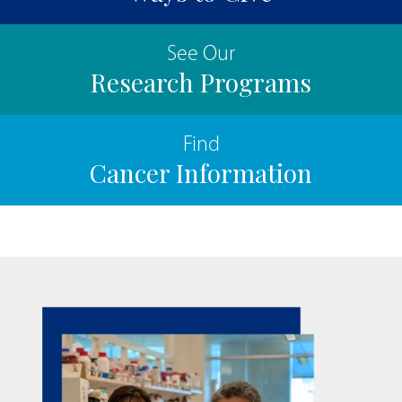
See Our
Research Programs
Find
Cancer Information