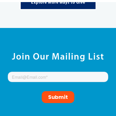
FIND MORE WAYS TO GET INVOLVED!
READ MORE
Explore More Ways to Give