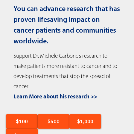
You can advance research that has
proven lifesaving impact on
cancer patients and communities
worldwide.
Support Dr. Michele Carbone’s research to
make patients more resistant to cancer and to
develop treatments that stop the spread of
cancer.
Learn More about his research >>