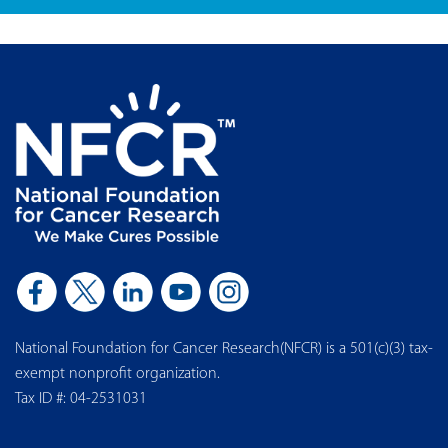
Join Our Mailing List