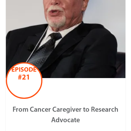
EPISODE
#21
From Cancer Caregiver to Research
Advocate