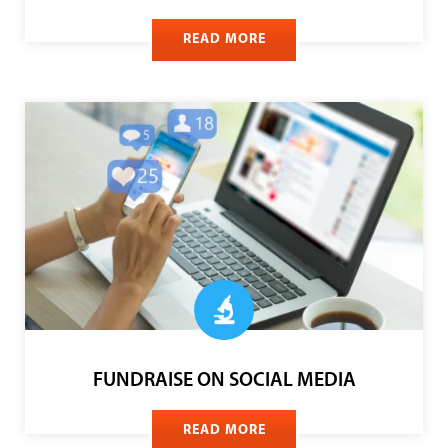
YOUTH FUNDRAISING PROGRAMS
READ MORE