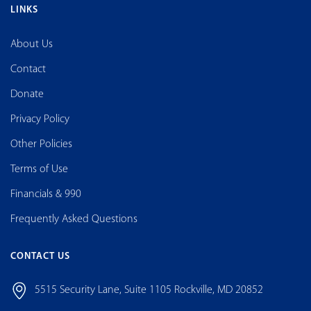
National Foundation for Cancer Research(NFCR) is a 501(c)(3) tax-
exempt nonprofit organization.
Tax ID #: 04-2531031
LINKS
About Us
Contact
Donate