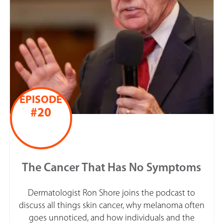
EPISODE
#20
The Cancer That Has No Symptoms
Dermatologist Ron Shore joins the podcast to
discuss all things skin cancer, why melanoma often
goes unnoticed, and how individuals and the