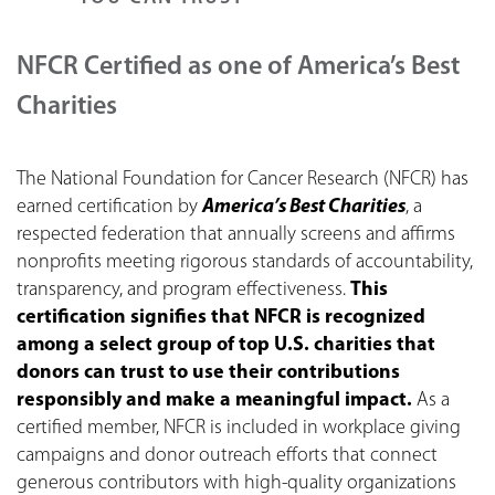
NFCR Certified as one of America’s Best
Charities
The National Foundation for Cancer Research (NFCR) has
earned certification by
America’s Best Charities
, a
respected federation that annually screens and affirms
nonprofits meeting rigorous standards of accountability,
transparency, and program effectiveness.
This
certification signifies that NFCR is recognized
among a select group of top U.S. charities that
donors can trust to use their contributions
responsibly and make a meaningful impact.
As a
certified member, NFCR is included in workplace giving
campaigns and donor outreach efforts that connect
generous contributors with high-quality organizations