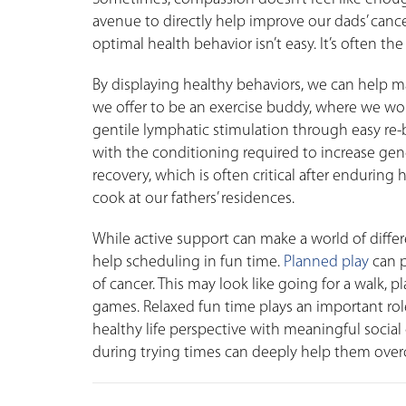
avenue to directly help improve our dads’ canc
optimal health behavior isn’t easy. It’s often 
By displaying healthy behaviors, we can help 
we offer to be an exercise buddy, where we work
gentile lymphatic stimulation through easy re-
with the conditioning required to increase gene
recovery, which is often critical after enduring
cook at our fathers’ residences.
While active support can make a world of diff
help scheduling in fun time.
Planned play
can p
of cancer. This may look like going for a walk, 
games. Relaxed fun time plays an important role 
healthy life perspective with meaningful socia
during trying times can deeply help them overc