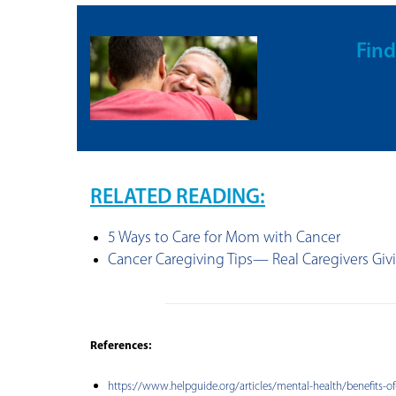
Find
RELATED READING:
5 Ways to Care for Mom with Cancer
Cancer Caregiving Tips— Real Caregivers Giv
References:
https://www.helpguide.org/articles/mental-health/benefits-of