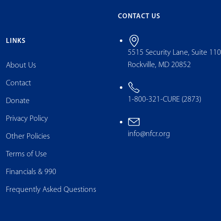
CONTACT US
LINKS
5515 Security Lane, Suite 11
Rockville, MD 20852
About Us
Contact
1-800-321-CURE (2873)
Donate
Privacy Policy
info@nfcr.org
Other Policies
Terms of Use
Financials & 990
Frequently Asked Questions