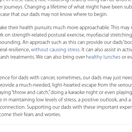
er journeys. Changing a lifetime of what might have been sub
the case that our dads may not know where to begin.
make their health pursuits much more approachable. This may
 on strength-related postural exercise, myofascial stretching
bounding. An approach such as this can provide our dads’ bo
ral resilience,
without causing stress
. It can also assist in acti
 harsh treatments. We can also bring over
healthy lunches
or e
erence for dads with cancer, sometimes, our dads may just ne
rovide a much-needed, light-hearted escape from the seriou
playing “throw and catch,” doing a karaoke night or even playin
in maintaining low levels of stress, a positive outlook, and a
l connection. Supporting our dads with these important expe
ome their fears and worries.