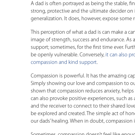
A dad is often portrayed as being the stable, f
strong, protective and the ultimate decider on 
generalization. It does, however, expose some rea
This perception of what a dad is can make a canc
image of strength, success and endurance. As a r
support; sometimes, for the first time ever. Furt
be openly vulnerable. Conversely,
it can also p
compassion and kind support
.
Compassion is powerful. It has the amazing capac
Simply showing our love and compassion to our 
shown that compassion reduces anxiety, helps
can also provoke positive experiences, such as 
and the receiver to connect to their shared love
be explored and created. The simple act of ho
our dads’ healing. When in doubt, compassion is
Sometimes, compassion doesn’t feel like enough