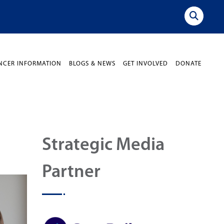
NCER INFORMATION
BLOGS & NEWS
GET INVOLVED
DONATE
Strategic Media
Partner