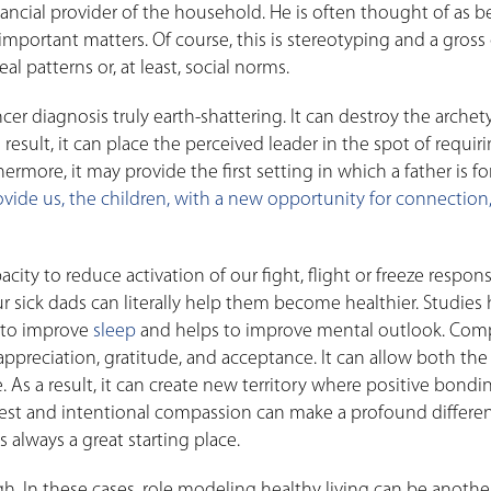
inancial provider of the household. He is often thought of as b
important matters. Of course, this is stereotyping and a gross 
l patterns or, at least, social norms.
er diagnosis truly earth-shattering. It can destroy the archet
esult, it can place the perceived leader in the spot of requir
hermore, it may provide the first setting in which a father is f
rovide us, the children, with a new opportunity for connection
ity to reduce activation of our fight, flight or freeze respons
sick dads can literally help them become healthier. Studies
 to improve
sleep
and helps to improve mental outlook. Com
appreciation, gratitude, and acceptance. It can allow both the
. As a result, it can create new territory where positive bondi
nest and intentional compassion can make a profound differe
 always a great starting place.
. In these cases, role modeling healthy living can be anothe