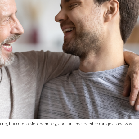
ating, but compassion, normalcy, and fun time together can go a long way.