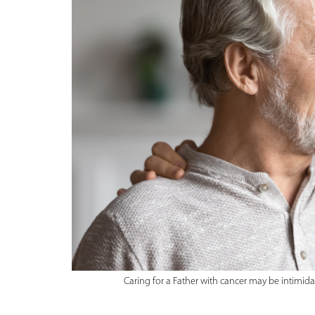
Caring for a Father with cancer may be intimid