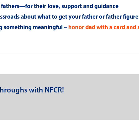
g fathers—for their love, support and guidance
rossroads about what to get your father or father figure
ing something meaningful –
honor dad with a card and 
throughs with NFCR!