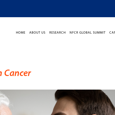
HOME
ABOUT US
RESEARCH
NFCR GLOBAL SUMMIT
CA
h Cancer