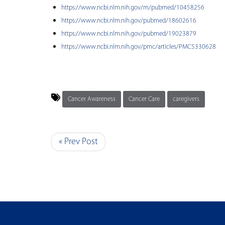
https://www.ncbi.nlm.nih.gov/m/pubmed/10458256
https://www.ncbi.nlm.nih.gov/pubmed/18602616
https://www.ncbi.nlm.nih.gov/pubmed/19023879
https://www.ncbi.nlm.nih.gov/pmc/articles/PMC5330628
Cancer Awareness
Cancer Care
caregivers
« Prev Post