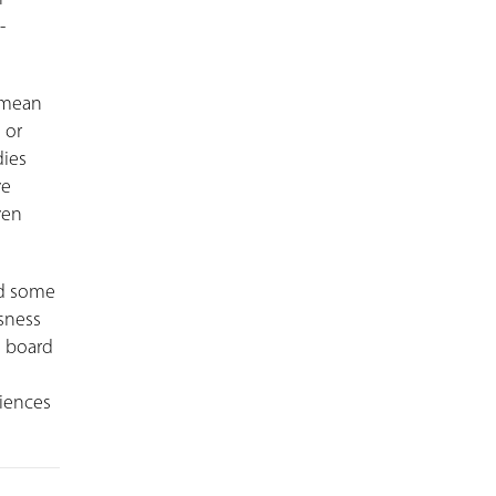
-
 mean
 or
dies
ve
ven
ed some
sness
g board
riences