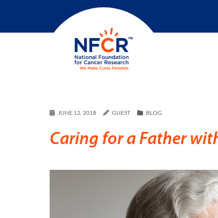
JUNE 12, 2018
GUEST
BLOG
Caring for a Father wit