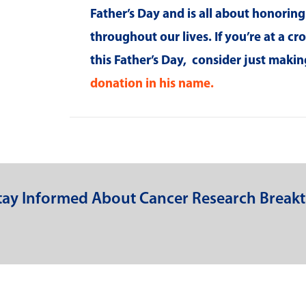
Father’s Day and is all about honorin
throughout our lives. If you’re at a c
this Father’s Day, consider just mak
donation in his name.
Stay Informed About Cancer Research Break