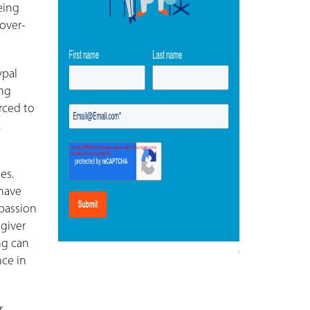
eing
over-
ypal
ing
orced to
,
es.
 have
passion
 giver
ng can
nce in
r