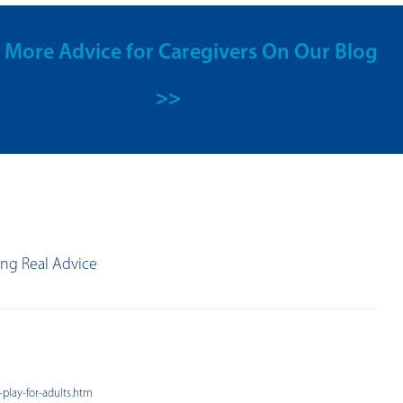
 More Advice for Caregivers On Our Blog
>>
ing Real Advice
-play-for-adults.htm