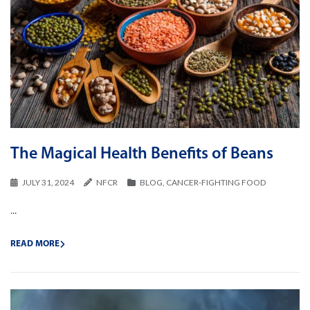
The Magical Health Benefits of Beans
JULY 31, 2024
NFCR
BLOG
,
CANCER-FIGHTING FOOD
...
READ MORE