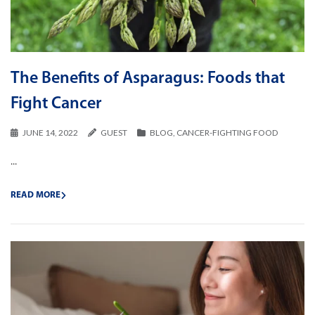
The Benefits of Asparagus: Foods that
Fight Cancer
JUNE 14, 2022
GUEST
BLOG
,
CANCER-FIGHTING FOOD
...
READ MORE