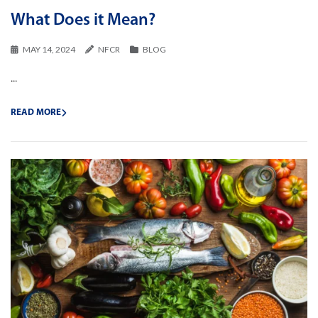
What Does it Mean?
MAY 14, 2024
NFCR
BLOG
...
READ MORE