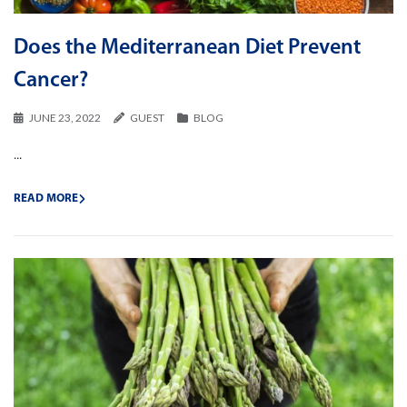
Does the Mediterranean Diet Prevent
Cancer?
JUNE 23, 2022
GUEST
BLOG
...
READ MORE