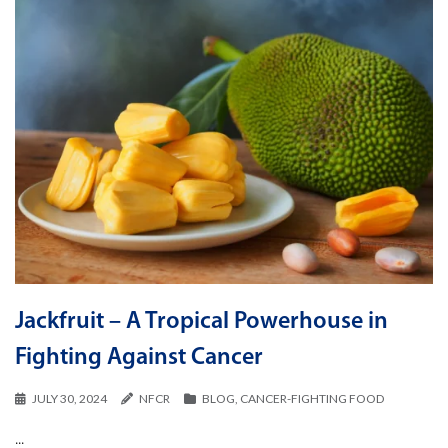
Jackfruit – A Tropical Powerhouse in
Fighting Against Cancer
JULY 30, 2024
NFCR
BLOG
,
CANCER-FIGHTING FOOD
...