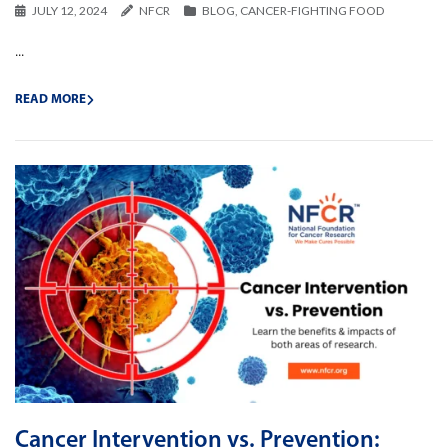
JULY 12, 2024
NFCR
BLOG
,
CANCER-FIGHTING FOOD
...
READ MORE
Cancer Intervention vs. Prevention: