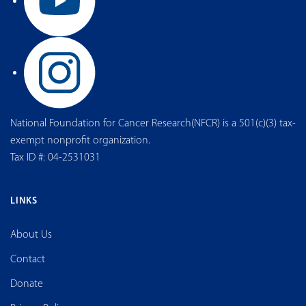
National Foundation for Cancer Research(NFCR) is a 501(c)(3) tax-
exempt nonprofit organization.
Tax ID #: 04-2531031
LINKS
About Us
Contact
Donate