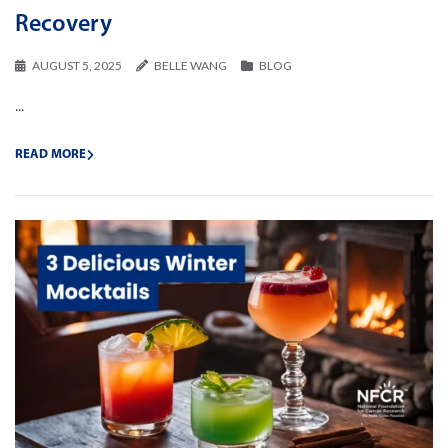
Recovery
AUGUST 5, 2025
BELLE WANG
BLOG
...
READ MORE