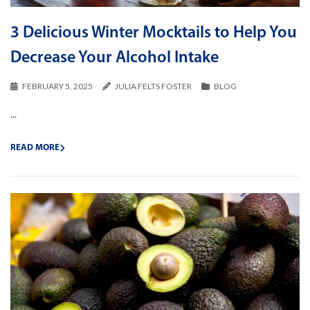
3 Delicious Winter Mocktails to Help You
Decrease Your Alcohol Intake
FEBRUARY 5, 2025
JULIA FELTS FOSTER
BLOG
...
READ MORE