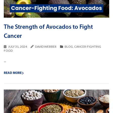
The Strength of Avocados to Fight
Cancer
JULY 31, 2024
DAVID WEBBER
BLOG
,
CANCER-FIGHTING
FOOD
...
READ MORE