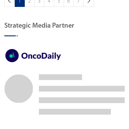
1
2
3
4
5
6
7
Strategic Media Partner