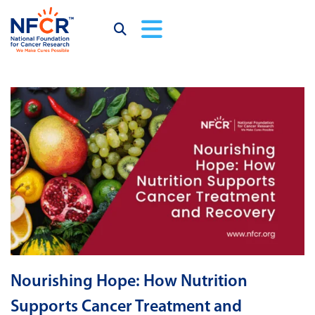
Nourishing Hope: How Nutrition
Supports Cancer Treatment and