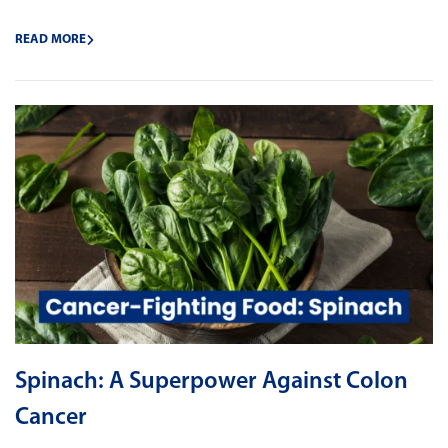
READ MORE
Spinach: A Superpower Against Colon
Cancer