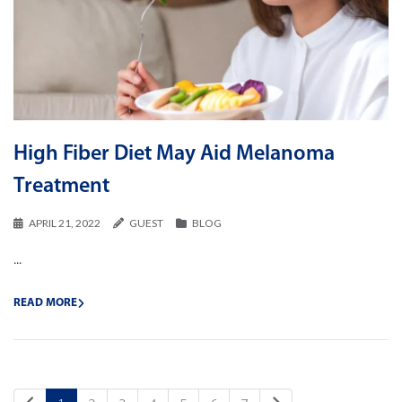
High Fiber Diet May Aid Melanoma
Treatment
APRIL 21, 2022
GUEST
BLOG
...
READ MORE