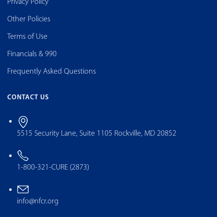
Privacy Policy
Other Policies
Terms of Use
Financials & 990
Frequently Asked Questions
CONTACT US
5515 Security Lane, Suite 1105 Rockville, MD 20852
1-800-321-CURE (2873)
info@nfcr.org