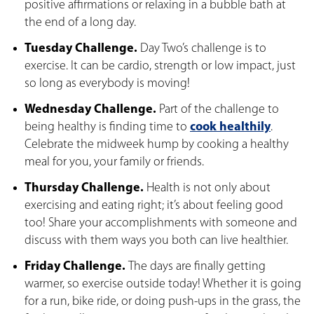
positive affirmations or relaxing in a bubble bath at
the end of a long day.
Tuesday Challenge.
Day Two’s challenge is to
exercise. It can be cardio, strength or low impact, just
so long as everybody is moving!
Wednesday Challenge.
Part of the challenge to
being healthy is finding time to
cook healthily
.
Celebrate the midweek hump by cooking a healthy
meal for you, your family or friends.
Thursday Challenge.
Health is not only about
exercising and eating right; it’s about feeling good
too! Share your accomplishments with someone and
discuss with them ways you both can live healthier.
Friday Challenge.
The days are finally getting
warmer, so exercise outside today! Whether it is going
for a run, bike ride, or doing push-ups in the grass, the