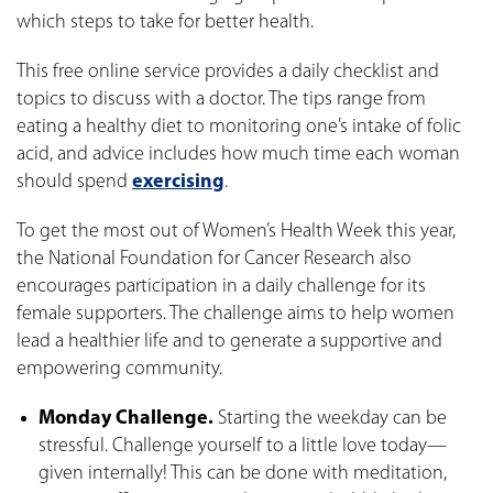
which steps to take for better health.
This free online service provides a daily checklist and
topics to discuss with a doctor. The tips range from
eating a healthy diet to monitoring one’s intake of folic
acid, and advice includes how much time each woman
should spend
exercising
.
To get the most out of Women’s Health Week this year,
the National Foundation for Cancer Research also
encourages participation in a daily challenge for its
female supporters. The challenge aims to help women
lead a healthier life and to generate a supportive and
empowering community.
Monday Challenge.
Starting the weekday can be
stressful. Challenge yourself to a little love today—
given internally! This can be done with meditation,