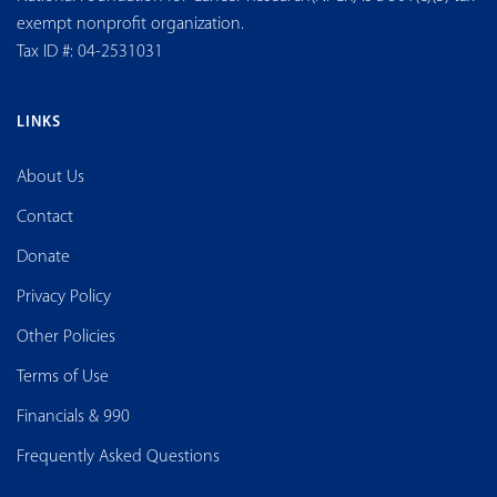
exempt nonprofit organization.
Tax ID #: 04-2531031
LINKS
About Us
Contact
Donate
Privacy Policy
Other Policies
Terms of Use
Financials & 990
Frequently Asked Questions