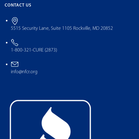
CONTACT US
5515 Security Lane, Suite 1105 Rockville, MD 20852
1-800-321-CURE (2873)
info@nfcr.org