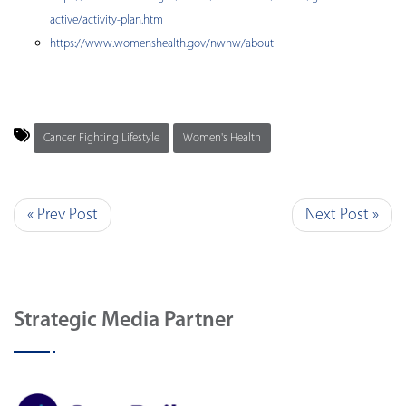
active/activity-plan.htm
https://www.womenshealth.gov/nwhw/about
Cancer Fighting Lifestyle
Women's Health
« Prev Post
Next Post »
Strategic Media Partner