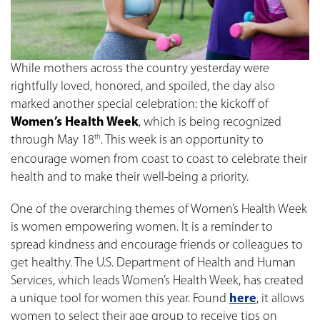
While mothers across the country yesterday were
rightfully loved, honored, and spoiled, the day also
marked another special celebration: the kickoff of
Women’s Health Week
, which is being recognized
through May 18
. This week is an opportunity to
th
encourage women from coast to coast to celebrate their
health and to make their well-being a priority.
One of the overarching themes of Women’s Health Week
is women empowering women. It is a reminder to
spread kindness and encourage friends or colleagues to
get healthy. The U.S. Department of Health and Human
Services, which leads Women’s Health Week, has created
a unique tool for women this year. Found
here
, it allows
women to select their age group to receive tips on