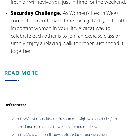
fresh air will revive you just in time for the weekend.
Saturday Challenge.
As Women’s Health Week
comes to an end, make time for a girls’ day, with other
important women in your life. A great way to
celebrate each other is to join an exercise class or
simply enjoy a relaxing walk together. Just spend it
together!
READ MORE:
References:
https://austinbenefits.com/resources-insights/blog-articles/fun-
functional-mental-health-wellness-program-ideas/
https://www.nhlbi.nih.gov/health/educational/wecan/get-