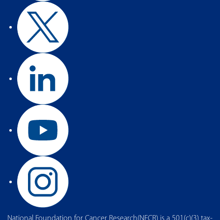
National Foundation for Cancer Research(NFCR) is a 501(c)(3) tax-