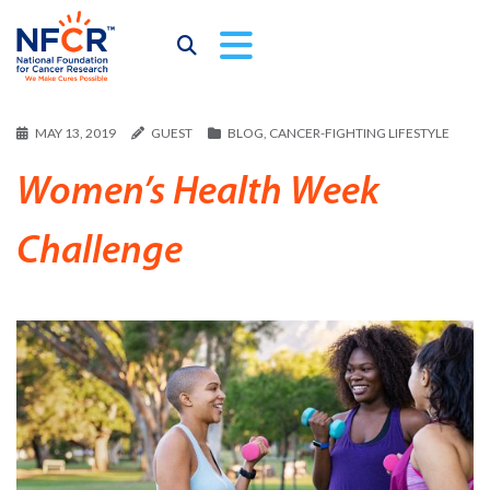
MAY 13, 2019
GUEST
BLOG
,
CANCER-FIGHTING LIFESTYLE
Women’s Health Week
Challenge