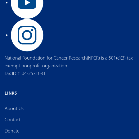
National Foundation for Cancer Research(NFCR) is a 501(c)(3) tax-
exempt nonprofit organization.
Tax ID #: 04-2531031
LINKS
About Us
Contact
Donate