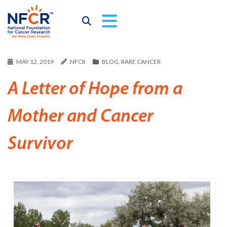
MAY 12, 2019
NFCR
BLOG
,
RARE CANCER
A Letter of Hope from a
Mother and Cancer
Survivor