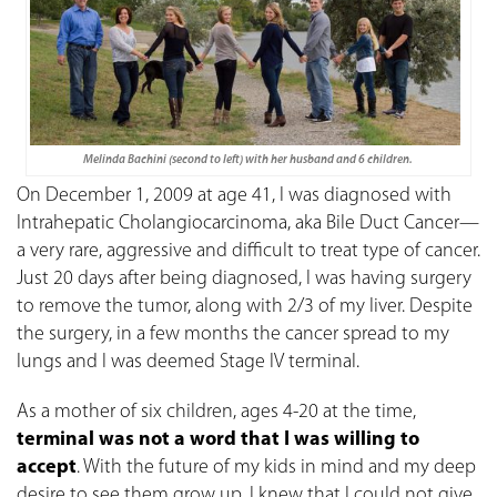
Melinda Bachini (second to left) with her husband and 6 children.
On December 1, 2009 at age 41, I was diagnosed with
Intrahepatic Cholangiocarcinoma, aka Bile Duct Cancer—
a very rare, aggressive and difficult to treat type of cancer.
Just 20 days after being diagnosed, I was having surgery
to remove the tumor, along with 2/3 of my liver. Despite
the surgery, in a few months the cancer spread to my
lungs and I was deemed Stage IV terminal.
As a mother of six children, ages 4-20 at the time,
terminal was not a word that I was willing to
accept
. With the future of my kids in mind and my deep
desire to see them grow up, I knew that I could not give