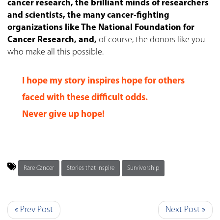
cancer research, the brilliant minds of researchers
and scientists, the many cancer-fighting
organizations like The National Foundation for
Cancer Research, and,
of course, the donors like you
who make all this possible.
I hope my story inspires hope for others
faced with these difficult odds.
Never give up hope!
Rare Cancer
Stories that Inspire
Survivorship
« Prev Post
Next Post »