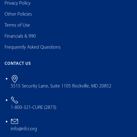
Privacy Policy
Other Policies
Terms of Use
Financials & 990
Frequently Asked Questions
CONTACT US
5515 Security Lane, Suite 1105 Rockville, MD 20852
1-800-321-CURE (2873)
info@nfcr.org