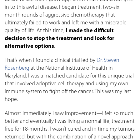
in to this awful disease. I began treatment, two-six
month rounds of aggressive chemotherapy that
ultimately failed to work and left me with a miserable
quality of life. At this time,
I made the difficult
decision to stop the treatment and look for
alternative options
.
That’s when I found a clinical trial led by
Dr. Steven
Rosenberg
at the National Institute of Health in
Maryland. I was a matched candidate for this unique trial
that involved adoptive cell therapy and using my own
immune system to fight off the cancer. This was my last
hope.
Almost immediately I saw improvement—I felt so much
better and eventually I was living a normal life, treatment
free for 18-months. I wasn’t cured and in time my tumors
returned, but with the combination of a novel approach