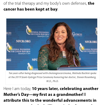
of the trial therapy and my body’s own defenses,
the
cancer has been kept at bay
.
Ten years after being diagnosed with cholangiocarcinoma, Melinda Bachini spoke
at the 2019 Szent-Györgyi Prize Ceremony honoring her doctor, Steven Rosenberg,
M.D., Ph.D.
Here I am today,
10 years later, celebrating another
Mother’s Day—my first as a grandmother! I
attribute this to the wonderful advancements in