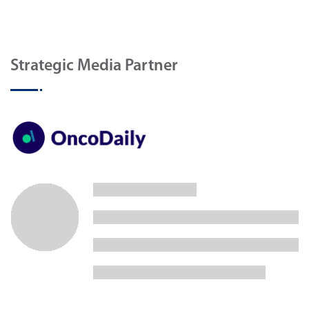
Strategic Media Partner