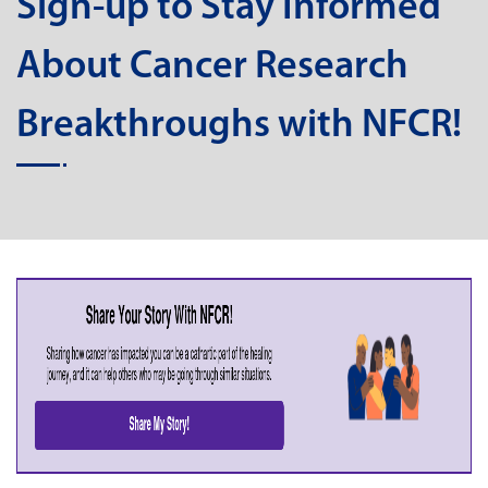
Sign-up to Stay Informed
About Cancer Research
Breakthroughs with NFCR!