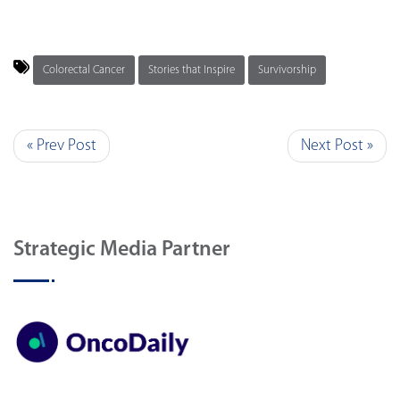
Colorectal Cancer
Stories that Inspire
Survivorship
« Prev Post
Next Post »
Strategic Media Partner