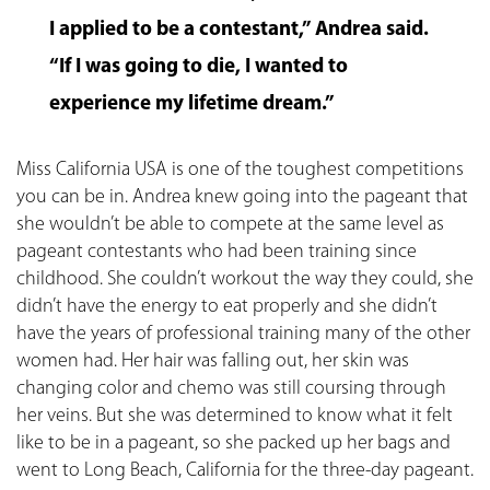
I applied to be a contestant,” Andrea said.
“If I was going to die, I wanted to
experience my lifetime dream.”
Miss California USA is one of the toughest competitions
you can be in. Andrea knew going into the pageant that
she wouldn’t be able to compete at the same level as
pageant contestants who had been training since
childhood. She couldn’t workout the way they could, she
didn’t have the energy to eat properly and she didn’t
have the years of professional training many of the other
women had. Her hair was falling out, her skin was
changing color and chemo was still coursing through
her veins. But she was determined to know what it felt
like to be in a pageant, so she packed up her bags and
went to Long Beach, California for the three-day pageant.