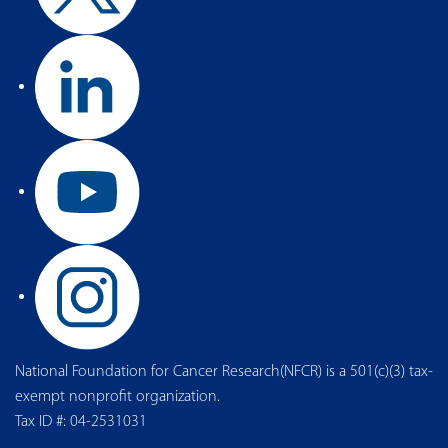
National Foundation for Cancer Research(NFCR) is a 501(c)(3) tax-
exempt nonprofit organization.
Tax ID #: 04-2531031