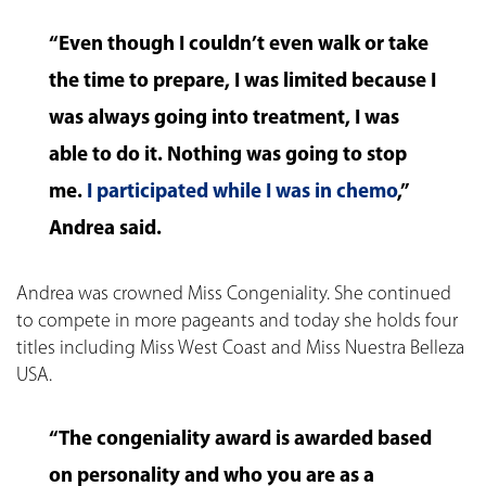
“Even though I couldn’t even walk or take
the time to prepare, I was limited because I
was always going into treatment, I was
able to do it. Nothing was going to stop
me.
I participated while I was in chemo
,”
Andrea said.
Andrea was crowned Miss Congeniality. She continued
to compete in more pageants and today she holds four
titles including Miss West Coast and Miss Nuestra Belleza
USA.
“The congeniality award is awarded based
on personality and who you are as a