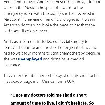
Her parents moved Andrea to Fresno, California, after one
week in the Mexican hospital. She went to the
emergency room with the biopsy she had received in
Mexico, still unaware of her official diagnosis. It was an
American doctor who broke the news to her that she
had stage III colon cancer.
Andrea’s treatment included colorectal surgery to
remove the tumor and most of her large intestine. She
had to wait four months to start chemotherapy because
she was
unemployed
and didn’t have medical
insurance.
Three months into chemotherapy, she registered for her
first beauty pageant – Miss California USA.
“Once my doctors told me I had a short
amount of time to live, I didn’t hesitate. So