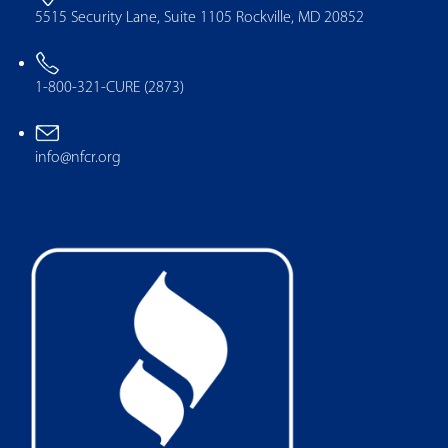
5515 Security Lane, Suite 1105 Rockville, MD 20852
1-800-321-CURE (2873)
info@nfcr.org