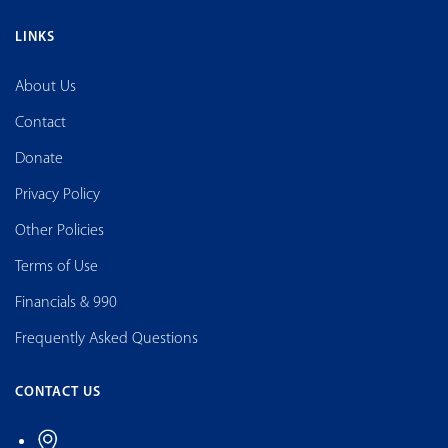
LINKS
About Us
Contact
Donate
Privacy Policy
Other Policies
Terms of Use
Financials & 990
Frequently Asked Questions
CONTACT US