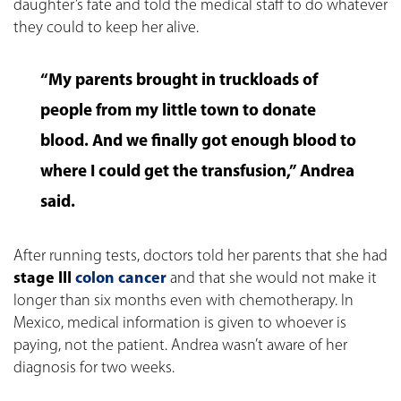
daughter’s fate and told the medical staff to do whatever
they could to keep her alive.
“My parents brought in truckloads of
people from my little town to donate
blood. And we finally got enough blood to
where I could get the transfusion,” Andrea
said.
After running tests, doctors told her parents that she had
stage III
colon cancer
and that she would not make it
longer than six months even with chemotherapy. In
Mexico, medical information is given to whoever is
paying, not the patient. Andrea wasn’t aware of her
diagnosis for two weeks.