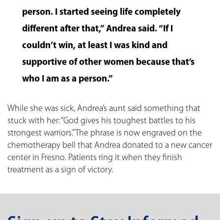
person. I started seeing life completely
different after that,” Andrea said. “If I
couldn’t win, at least I was kind and
supportive of other women because that’s
who I am as a person.”
While she was sick, Andrea’s aunt said something that
stuck with her: “God gives his toughest battles to his
strongest warriors.” The phrase is now engraved on the
chemotherapy bell that Andrea donated to a new cancer
center in Fresno. Patients ring it when they finish
treatment as a sign of victory.