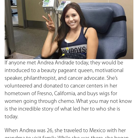
If anyone met Andrea Andrade today, they would be
introduced to a beauty pageant queen, motivational
speaker, philanthropist, and cancer advocate. She’s
volunteered and donated to cancer centers in her
hometown of Fresno, California, and buys wigs for
women going through chemo. What you may not know
is the incredible story of what led her to who she is
today.
When Andrea was 26, she traveled to Mexico with her