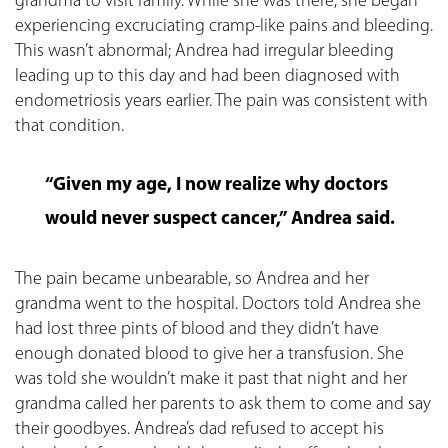
grandma to visit family. While she was there, she began
experiencing excruciating cramp-like pains and bleeding.
This wasn’t abnormal; Andrea had irregular bleeding
leading up to this day and had been diagnosed with
endometriosis years earlier. The pain was consistent with
that condition.
“Given my age, I now realize why doctors
would never suspect cancer,” Andrea said.
The pain became unbearable, so Andrea and her
grandma went to the hospital. Doctors told Andrea she
had lost three pints of blood and they didn’t have
enough donated blood to give her a transfusion. She
was told she wouldn’t make it past that night and her
grandma called her parents to ask them to come and say
their goodbyes. Andrea’s dad refused to accept his