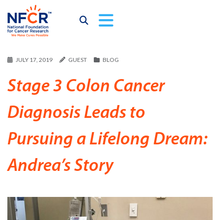
JULY 17, 2019
GUEST
BLOG
Stage 3 Colon Cancer
Diagnosis Leads to
Pursuing a Lifelong Dream:
Andrea’s Story