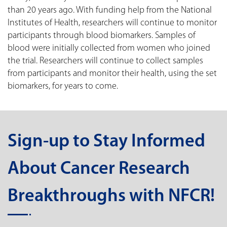
than 20 years ago. With funding help from the National
Institutes of Health, researchers will continue to monitor
participants through blood biomarkers. Samples of
blood were initially collected from women who joined
the trial. Researchers will continue to collect samples
from participants and monitor their health, using the set
biomarkers, for years to come.
Sign-up to Stay Informed
About Cancer Research
Breakthroughs with NFCR!