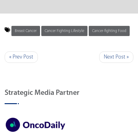
Breast Cancer
Cancer Fighting Lifestyle
Cancer-fighting Food
« Prev Post
Next Post »
Strategic Media Partner