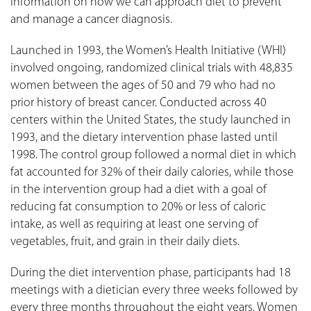
information on how we can approach diet to prevent
and manage a cancer diagnosis.
Launched in 1993, the Women’s Health Initiative (WHI)
involved ongoing, randomized clinical trials with 48,835
women between the ages of 50 and 79 who had no
prior history of breast cancer. Conducted across 40
centers within the United States, the study launched in
1993, and the dietary intervention phase lasted until
1998. The control group followed a normal diet in which
fat accounted for 32% of their daily calories, while those
in the intervention group had a diet with a goal of
reducing fat consumption to 20% or less of caloric
intake, as well as requiring at least one serving of
vegetables, fruit, and grain in their daily diets.
During the diet intervention phase, participants had 18
meetings with a dietician every three weeks followed by
every three months throughout the eight years. Women