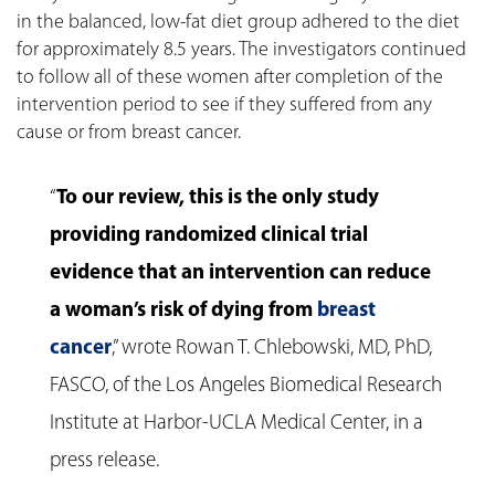
in the balanced, low-fat diet group adhered to the diet
for approximately 8.5 years. The investigators continued
to follow all of these women after completion of the
intervention period to see if they suffered from any
cause or from breast cancer.
“
To our review, this is the only study
providing randomized clinical trial
evidence that an intervention can reduce
a woman’s risk of dying from
breast
cancer
,” wrote Rowan T. Chlebowski, MD, PhD,
FASCO, of the Los Angeles Biomedical Research
Institute at Harbor-UCLA Medical Center, in a
press release.