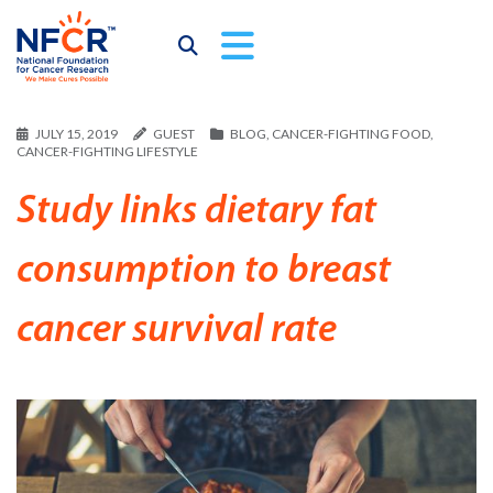
JULY 15, 2019
GUEST
BLOG
,
CANCER-FIGHTING FOOD
,
CANCER-FIGHTING LIFESTYLE
Study links dietary fat
consumption to breast
cancer survival rate