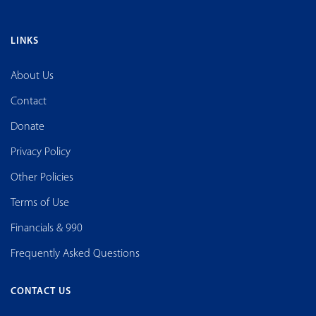
LINKS
About Us
Contact
Donate
Privacy Policy
Other Policies
Terms of Use
Financials & 990
Frequently Asked Questions
CONTACT US