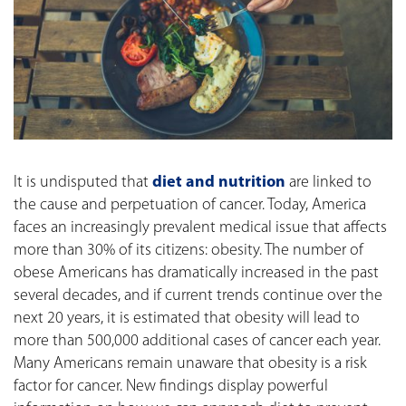
It is undisputed that
diet and nutrition
are linked to
the cause and perpetuation of cancer. Today, America
faces an increasingly prevalent medical issue that affects
more than 30% of its citizens: obesity. The number of
obese Americans has dramatically increased in the past
several decades, and if current trends continue over the
next 20 years, it is estimated that obesity will lead to
more than 500,000 additional cases of cancer each year.
Many Americans remain unaware that obesity is a risk
factor for cancer. New findings display powerful