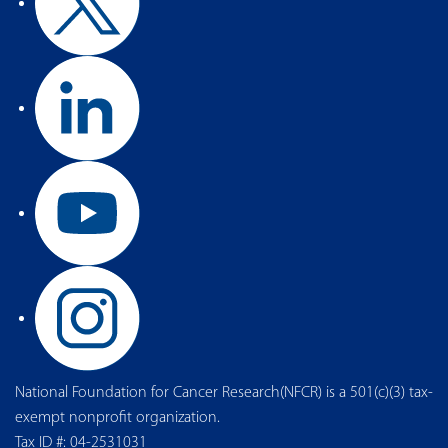
National Foundation for Cancer Research(NFCR) is a 501(c)(3) tax-
exempt nonprofit organization.
Tax ID #: 04-2531031