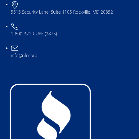
5515 Security Lane, Suite 1105 Rockville, MD 20852
1-800-321-CURE (2873)
info@nfcr.org