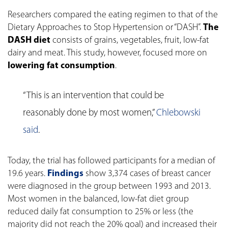
Researchers compared the eating regimen to that of the
Dietary Approaches to Stop Hypertension or “DASH”.
The
DASH diet
consists of grains, vegetables, fruit, low-fat
dairy and meat. This study, however, focused more on
lowering fat consumption
.
“This is an intervention that could be
reasonably done by most women,”
Chlebowski
said
.
Today, the trial has followed participants for a median of
19.6 years.
Findings
show 3,374 cases of breast cancer
were diagnosed in the group between 1993 and 2013.
Most women in the balanced, low-fat diet group
reduced daily fat consumption to 25% or less (the
majority did not reach the 20% goal) and increased their