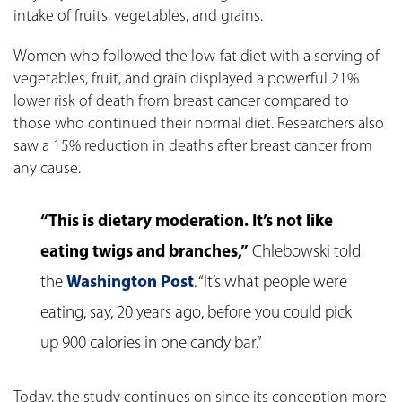
intake of fruits, vegetables, and grains.
Women who followed the low-fat diet with a serving of
vegetables, fruit, and grain displayed a powerful 21%
lower risk of death from breast cancer compared to
those who continued their normal diet. Researchers also
saw a 15% reduction in deaths after breast cancer from
any cause.
“This is dietary moderation. It’s not like
eating twigs and branches,”
Chlebowski told
the
Washington Post
. “It’s what people were
eating, say, 20 years ago, before you could pick
up 900 calories in one candy bar.”
Today, the study continues on since its conception more