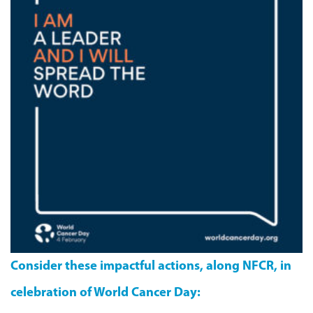
Consider these impactful actions, along NFCR, in
celebration of World Cancer Day: