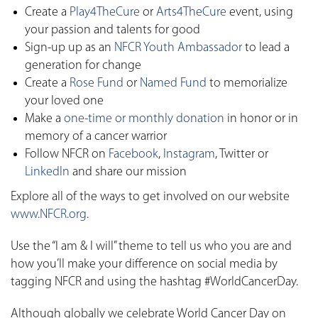
Create a
Play4TheCure
or
Arts4TheCure
event, using
your passion and talents for good
Sign-up up as an
NFCR Youth Ambassador
to lead a
generation for change
Create a
Rose Fund
or
Named Fund
to memorialize
your loved one
Make a
one-time or monthly donation
in honor or in
memory of a cancer warrior
Follow NFCR on
Facebook
,
Instagram
, Twitter or
LinkedIn
and share our mission
Explore all of the ways to get involved on our website
www.NFCR.org
.
Use the “I am & I will” theme to tell us who you are and
how you’ll make your difference on social media by
tagging NFCR and using the hashtag #WorldCancerDay.
Although globally we celebrate World Cancer Day on