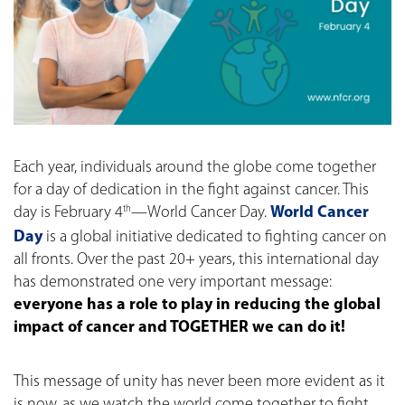
Each year, individuals around the globe come together
for a day of dedication in the fight against cancer. This
day is February 4
—World Cancer Day.
World Cancer
th
Day
is a global initiative dedicated to fighting cancer on
all fronts. Over the past 20+ years, this international day
has demonstrated one very important message:
everyone has a role to play in reducing the global
impact of cancer and TOGETHER we can do it!
This message of unity has never been more evident as it
is now, as we watch the world come together to fight