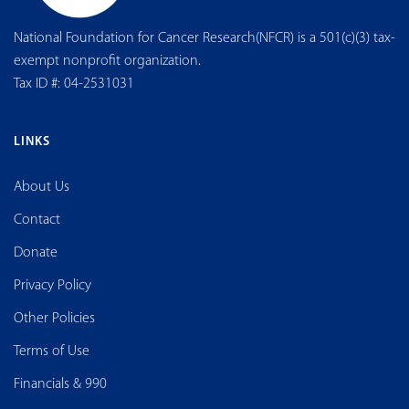
National Foundation for Cancer Research(NFCR) is a 501(c)(3) tax-
exempt nonprofit organization.
Tax ID #: 04-2531031
LINKS
About Us
Contact
Donate
Privacy Policy
Other Policies
Terms of Use
Financials & 990