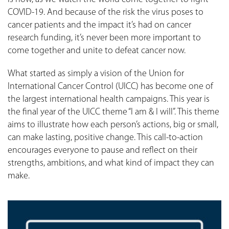
COVID-19. And because of the risk the virus poses to
cancer patients and the impact it’s had on cancer
research funding, it’s never been more important to
come together and unite to defeat cancer now.
What started as simply a vision of the Union for
International Cancer Control (UICC) has become one of
the largest international health campaigns. This year is
the final year of the UICC theme “I am & I will”. This theme
aims to illustrate how each person’s actions, big or small,
can make lasting, positive change. This call-to-action
encourages everyone to pause and reflect on their
strengths, ambitions, and what kind of impact they can
make.