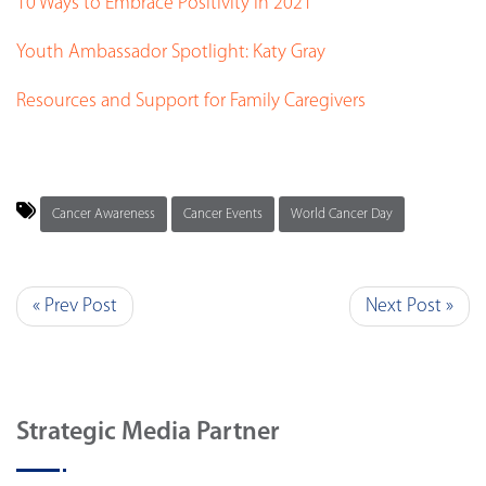
10 Ways to Embrace Positivity in 2021
Youth Ambassador Spotlight: Katy Gray
Resources and Support for Family Caregivers
Cancer Awareness
Cancer Events
World Cancer Day
« Prev Post
Next Post »
Strategic Media Partner