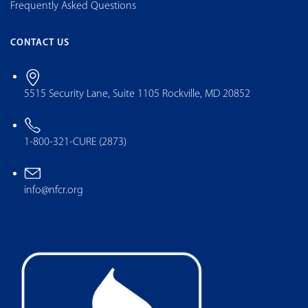
Frequently Asked Questions
CONTACT US
5515 Security Lane, Suite 1105 Rockville, MD 20852
1-800-321-CURE (2873)
info@nfcr.org