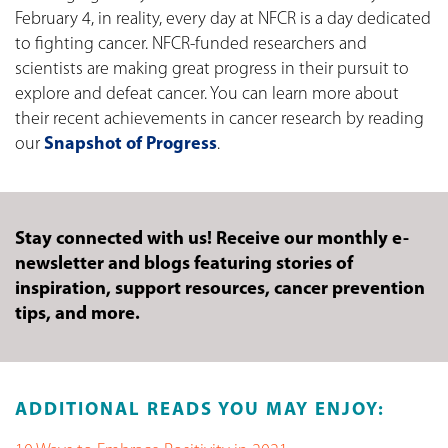
February 4, in reality, every day at NFCR is a day dedicated
to fighting cancer. NFCR-funded researchers and
scientists are making great progress in their pursuit to
explore and defeat cancer. You can learn more about
their recent achievements in cancer research by reading
our
Snapshot of Progress
.
Stay connected with us! Receive our monthly e-
newsletter and blogs featuring stories of
inspiration, support resources, cancer prevention
tips, and more.
ADDITIONAL READS YOU MAY ENJOY: