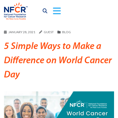
JANUARY 28, 2021
GUEST
BLOG
5 Simple Ways to Make a
Difference on World Cancer
Day