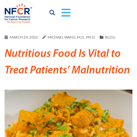
MARCH 29, 2022
MICHAEL WANG, M.D., PH.D.
BLOG
Nutritious Food Is Vital to
Treat Patients’ Malnutrition