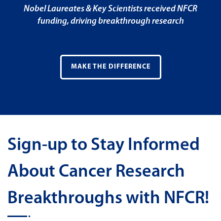
Nobel Laureates & Key Scientists received NFCR
funding, driving breakthrough research
MAKE THE DIFFERENCE
Sign-up to Stay Informed
About Cancer Research
Breakthroughs with NFCR!