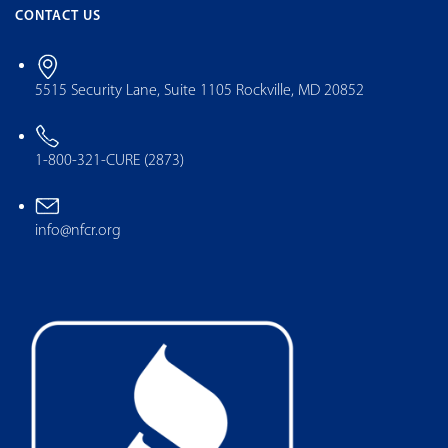
CONTACT US
5515 Security Lane, Suite 1105 Rockville, MD 20852
1-800-321-CURE (2873)
info@nfcr.org