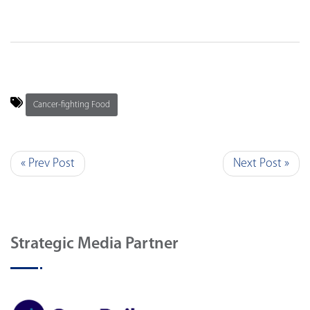
Cancer-fighting Food
« Prev Post
Next Post »
Strategic Media Partner