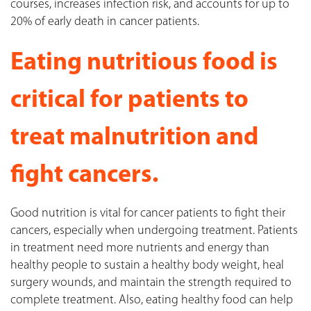
courses, increases infection risk, and accounts for up to
20% of early death in cancer patients.
Eating nutritious food is
critical for patients to
treat malnutrition and
fight cancers.
Good nutrition is vital for cancer patients to fight their
cancers, especially when undergoing treatment. Patients
in treatment need more nutrients and energy than
healthy people to sustain a healthy body weight, heal
surgery wounds, and maintain the strength required to
complete treatment. Also, eating healthy food can help