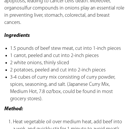
apoptosis, leading to cancer cells’ death. Moreover,
organosulfur compounds in onions play an essential role
in preventing liver, stomach, colorectal, and breast
cancers.
Ingredients
1.5 pounds of beef stew meat, cut into 1-inch pieces
1 carrot, peeled and cut into 2-inch pieces
2 white onions, thinly sliced
2 potatoes, peeled and cut into 2-inch pieces
3-4 cubes of curry mix consisting of curry powder,
spices, seasoning, and salt. (Japanese Curry Mix,
Medium Hot, 7.8 oz/box, could be found in most
grocery stores).
Method:
Heat vegetable oil over medium heat, add beef into