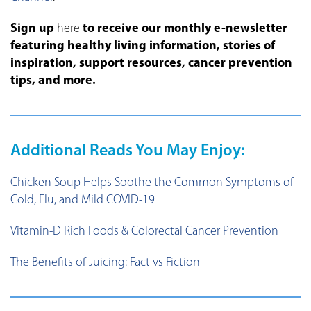
Sign up
here
to receive our monthly e-newsletter
featuring healthy living information, stories of
inspiration, support resources, cancer prevention
tips, and more.
Additional Reads You May Enjoy:
Chicken Soup Helps Soothe the Common Symptoms of
Cold, Flu, and Mild COVID-19
Vitamin-D Rich Foods & Colorectal Cancer Prevention
The Benefits of Juicing: Fact vs Fiction