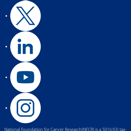
National Foundation for Cancer Research(NFCR) is a 501(c)(3) tax-