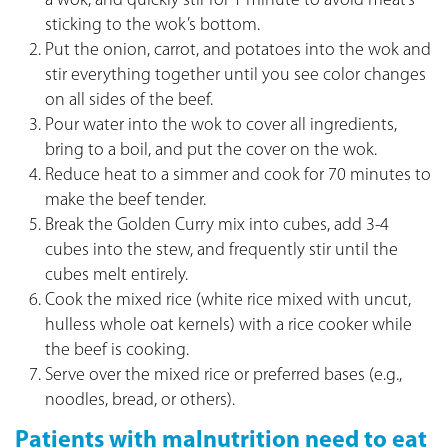
a wok, and quickly stir for 1 minute to avoid meat’s
sticking to the wok’s bottom.
Put the onion, carrot, and potatoes into the wok and
stir everything together until you see color changes
on all sides of the beef.
Pour water into the wok to cover all ingredients,
bring to a boil, and put the cover on the wok.
Reduce heat to a simmer and cook for 70 minutes to
make the beef tender.
Break the Golden Curry mix into cubes, add 3-4
cubes into the stew, and frequently stir until the
cubes melt entirely.
Cook the mixed rice (white rice mixed with uncut,
hulless whole oat kernels) with a rice cooker while
the beef is cooking.
Serve over the mixed rice or preferred bases (e.g.,
noodles, bread, or others).
Patients with malnutrition need to eat