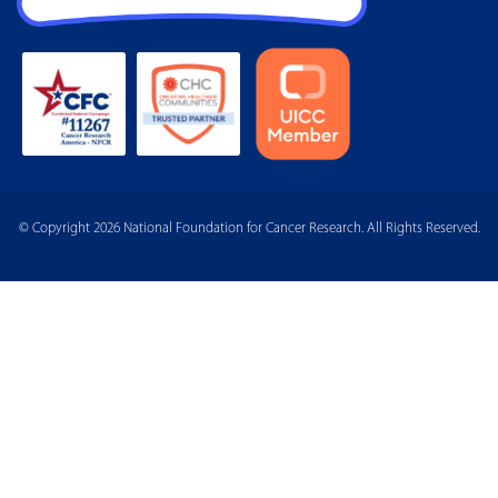
© Copyright 2026 National Foundation for Cancer Research. All Rights Reserved.