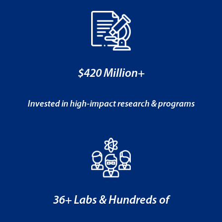
$420 Million+
Invested in high-impact research & programs
36+ Labs & Hundreds of