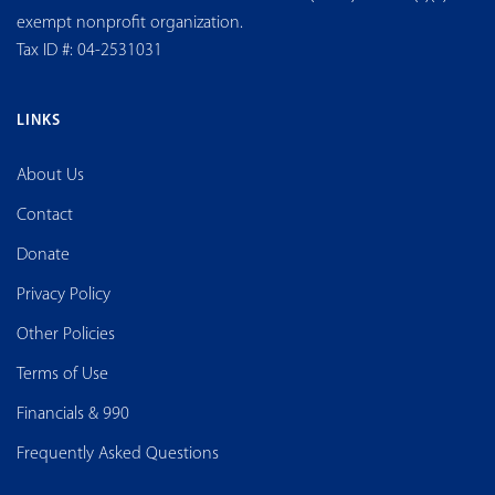
exempt nonprofit organization.
Tax ID #: 04-2531031
LINKS
About Us
Contact
Donate
Privacy Policy
Other Policies
Terms of Use
Financials & 990
Frequently Asked Questions