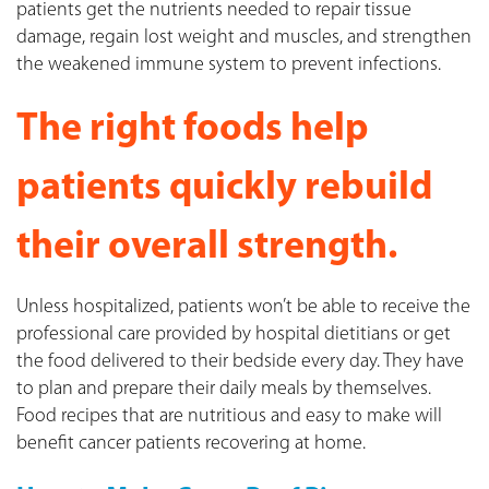
patients get the nutrients needed to repair tissue
damage, regain lost weight and muscles, and strengthen
the weakened immune system to prevent infections.
The right foods help
patients quickly rebuild
their overall strength.
Unless hospitalized, patients won’t be able to receive the
professional care provided by hospital dietitians or get
the food delivered to their bedside every day. They have
to plan and prepare their daily meals by themselves.
Food recipes that are nutritious and easy to make will
benefit cancer patients recovering at home.