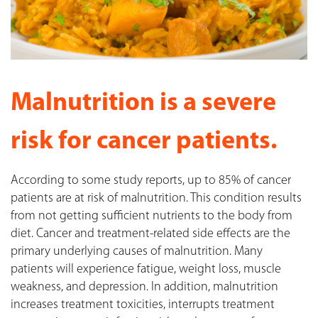
Malnutrition is a severe
risk for cancer patients.
According to some study reports, up to 85% of cancer
patients are at risk of malnutrition. This condition results
from not getting sufficient nutrients to the body from
diet. Cancer and treatment-related side effects are the
primary underlying causes of malnutrition. Many
patients will experience fatigue, weight loss, muscle
weakness, and depression. In addition, malnutrition
increases treatment toxicities, interrupts treatment