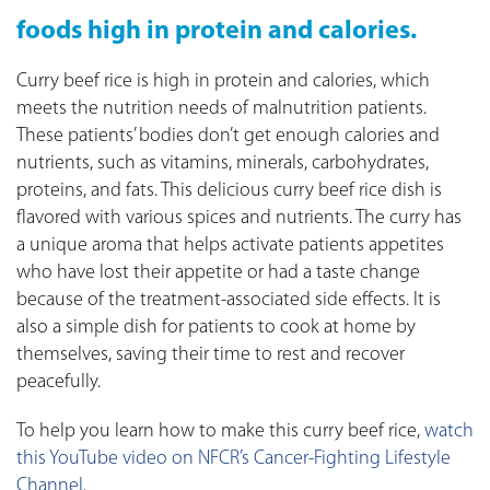
foods high in protein and calories.
Curry beef rice is high in protein and calories, which
meets the nutrition needs of malnutrition patients.
These patients’ bodies don’t get enough calories and
nutrients, such as vitamins, minerals, carbohydrates,
proteins, and fats. This delicious curry beef rice dish is
flavored with various spices and nutrients. The curry has
a unique aroma that helps activate patients appetites
who have lost their appetite or had a taste change
because of the treatment-associated side effects. It is
also a simple dish for patients to cook at home by
themselves, saving their time to rest and recover
peacefully.
To help you learn how to make this curry beef rice,
watch
this YouTube video on NFCR’s Cancer-Fighting Lifestyle
Channel
.