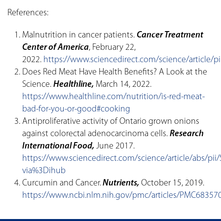
References:
Malnutrition in cancer patients.
Cancer Treatment
Center of America
, February 22,
2022.
https://www.sciencedirect.com/science/article/
Does Red Meat Have Health Benefits? A Look at the
Science.
Healthline,
March 14, 2022.
https://www.healthline.com/nutrition/is-red-meat-
bad-for-you-or-good#cooking
Antiproliferative activity of Ontario grown onions
against colorectal adenocarcinoma cells.
Research
International Food,
June 2017.
https://www.sciencedirect.com/science/article/abs/p
via%3Dihub
Curcumin and Cancer.
Nutrients,
October 15, 2019.
https://www.ncbi.nlm.nih.gov/pmc/articles/PMC68357