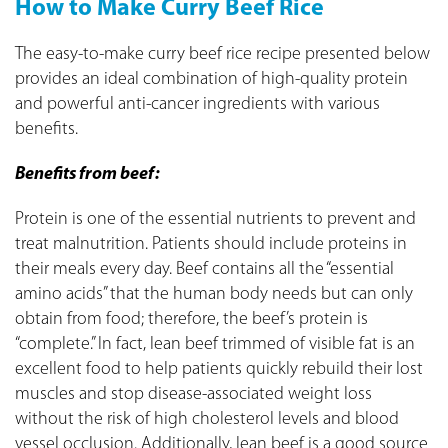
How to Make Curry Beef Rice
The easy-to-make curry beef rice recipe presented below
provides an ideal combination of high-quality protein
and powerful anti-cancer ingredients with various
benefits.
Benefits from beef:
Protein is one of the essential nutrients to prevent and
treat malnutrition. Patients should include proteins in
their meals every day. Beef contains all the “essential
amino acids” that the human body needs but can only
obtain from food; therefore, the beef’s protein is
“complete.” In fact, lean beef trimmed of visible fat is an
excellent food to help patients quickly rebuild their lost
muscles and stop disease-associated weight loss
without the risk of high cholesterol levels and blood
vessel occlusion. Additionally, lean beef is a good source