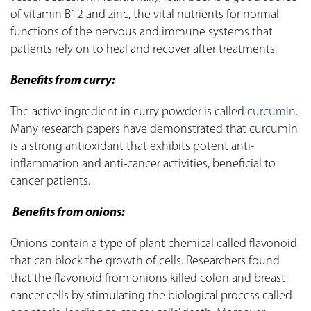
of vitamin B12 and zinc, the vital nutrients for normal
functions of the nervous and immune systems that
patients rely on to heal and recover after treatments.
Benefits from curry:
The active ingredient in curry powder is called
curcumin
.
Many research papers have demonstrated that curcumin
is a strong antioxidant that exhibits potent anti-
inflammation and anti-cancer activities, beneficial to
cancer patients.
Benefits from onions:
Onions contain a type of plant chemical called flavonoid
that can block the growth of cells. Researchers found
that the flavonoid from onions killed colon and breast
cancer cells by stimulating the biological process called