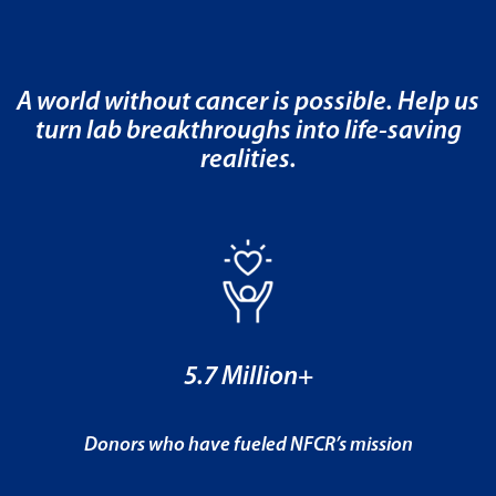
A world without cancer is possible. Help us
turn lab breakthroughs into life-saving
realities.
5.7 Million+
Donors who have fueled NFCR’s mission