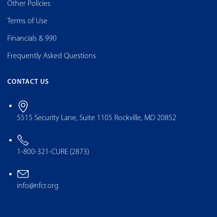
Other Policies
Terms of Use
Financials & 990
Frequently Asked Questions
CONTACT US
5515 Security Lane, Suite 1105 Rockville, MD 20852
1-800-321-CURE (2873)
info@nfcr.org