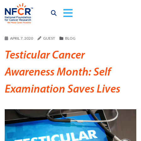
APRIL 7, 2020
GUEST
BLOG
Testicular Cancer
Awareness Month: Self
Examination Saves Lives