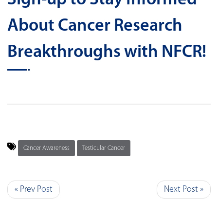
About Cancer Research
Breakthroughs with NFCR!
Cancer Awareness
Testicular Cancer
« Prev Post
Next Post »