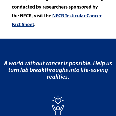
conducted by researchers sponsored by
the NFCR, visit the
NFCR Testicular Cancer
Fact Sheet
.
A world without cancer is possible. Help us
turn lab breakthroughs into life-saving
realities.