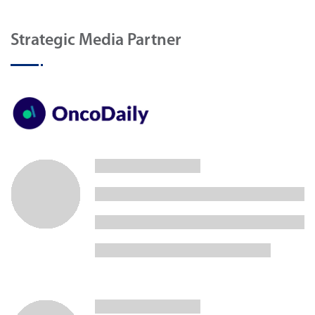
Strategic Media Partner