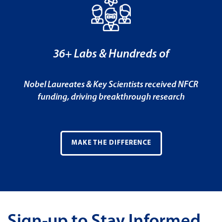
36+ Labs & Hundreds of
Nobel Laureates & Key Scientists received NFCR
funding, driving breakthrough research
MAKE THE DIFFERENCE
Sign-up to Stay Informed