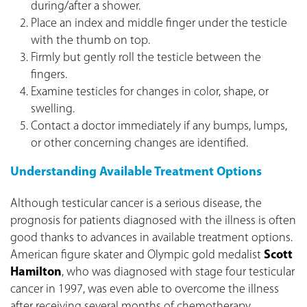
during/after a shower.
Place an index and middle finger under the testicle
with the thumb on top.
Firmly but gently roll the testicle between the
fingers.
Examine testicles for changes in color, shape, or
swelling.
Contact a doctor immediately if any bumps, lumps,
or other concerning changes are identified.
Understanding Available Treatment Options
Although testicular cancer is a serious disease, the
prognosis for patients diagnosed with the illness is often
good thanks to advances in available treatment options.
American figure skater and Olympic gold medalist
Scott
Hamilton
, who was diagnosed with stage four testicular
cancer in 1997, was even able to overcome the illness
after receiving several months of chemotherapy.