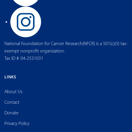
National Foundation for Cancer Research(NFCR) is a 501(c)(3) tax-
exempt nonprofit organization.
Tax ID #: 04-2531031
LINKS
About Us
Contact
Donate
Privacy Policy