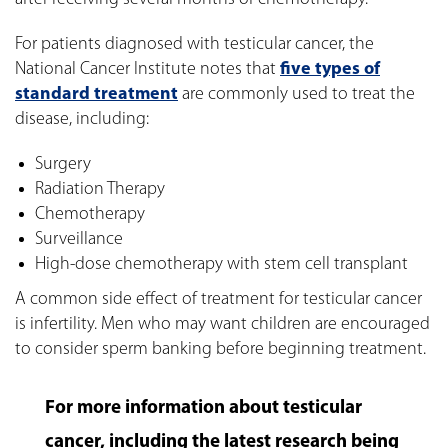
For patients diagnosed with testicular cancer, the
National Cancer Institute notes that
five types of
standard treatment
are commonly used to treat the
disease, including:
Surgery
Radiation Therapy
Chemotherapy
Surveillance
High-dose chemotherapy with stem cell transplant
A common side effect of treatment for testicular cancer
is infertility. Men who may want children are encouraged
to consider sperm banking before beginning treatment.
For more information about testicular
cancer, including the latest research being