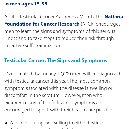
in men ages 15-35
.
April is Testicular Cancer Awareness Month. The
National
Foundation for Cancer Research
(NFCR) encourages
men to learn the signs and symptoms of this serious
illness and to take steps to reduce their risk through
proactive self-examination.
Testicular Cancer: The Signs and Symptoms
It’s estimated that nearly 10,000 men will be diagnosed
with testicular cancer this year. The most common
symptom associated with the disease is swelling or
discomfort in the scrotum. However, men who
experience any of the following symptoms are
encouraged to speak with their health care provider:
A painless lump or swelling in either testicle