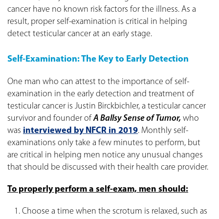
cancer have no known risk factors for the illness. As a
result, proper self-examination is critical in helping
detect testicular cancer at an early stage.
Self-Examination: The Key to Early Detection
One man who can attest to the importance of self-
examination in the early detection and treatment of
testicular cancer is Justin Birckbichler, a testicular cancer
survivor and founder of
A Ballsy Sense of Tumor,
who
was
interviewed by NFCR in 2019
. Monthly self-
examinations only take a few minutes to perform, but
are critical in helping men notice any unusual changes
that should be discussed with their health care provider.
To properly perform a self-exam, men should:
Choose a time when the scrotum is relaxed, such as