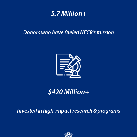
5.7 Million+
Donors who have fueled NFCR’s mission
$420 Million+
Invested in high-impact research & programs