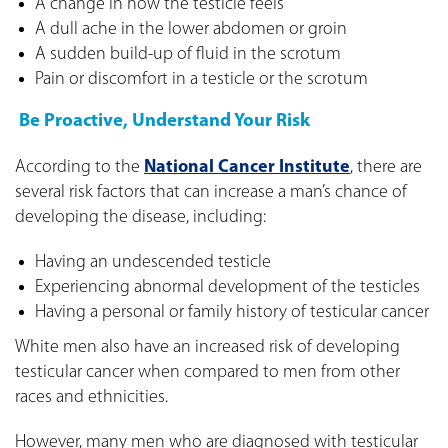
A change in how the testicle feels
A dull ache in the lower abdomen or groin
A sudden build-up of fluid in the scrotum
Pain or discomfort in a testicle or the scrotum
Be Proactive, Understand Your Risk
According to the
National Cancer Institute
, there are
several risk factors that can increase a man’s chance of
developing the disease, including:
Having an undescended testicle
Experiencing abnormal development of the testicles
Having a personal or family history of testicular cancer
White men also have an increased risk of developing
testicular cancer when compared to men from other
races and ethnicities.
However, many men who are diagnosed with testicular