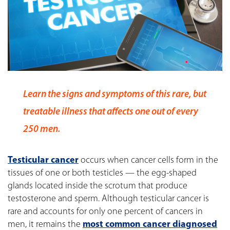
Learn the signs and symptoms of this rare, but
treatable illness that affects one out of every
250 men.
Testicular cancer
occurs when cancer cells form in the
tissues of one or both testicles — the egg-shaped
glands located inside the scrotum that produce
testosterone and sperm. Although testicular cancer is
rare and accounts for only one percent of cancers in
men, it remains the
most common cancer diagnosed