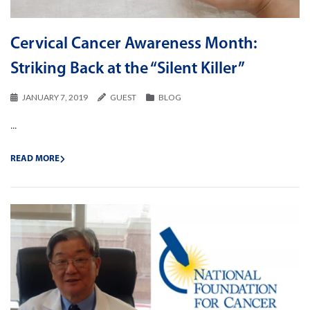
Cervical Cancer Awareness Month:
Striking Back at the “Silent Killer”
JANUARY 7, 2019
GUEST
BLOG
...
READ MORE