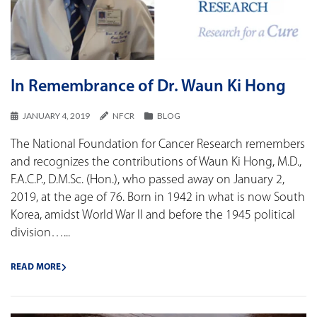
In Remembrance of Dr. Waun Ki Hong
JANUARY 4, 2019
NFCR
BLOG
The National Foundation for Cancer Research remembers
and recognizes the contributions of Waun Ki Hong, M.D.,
F.A.C.P., D.M.Sc. (Hon.), who passed away on January 2,
2019, at the age of 76. Born in 1942 in what is now South
Korea, amidst World War II and before the 1945 political
division…...
READ MORE