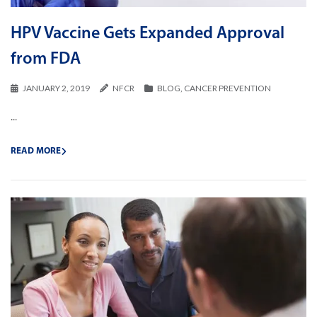
HPV Vaccine Gets Expanded Approval
from FDA
JANUARY 2, 2019
NFCR
BLOG
,
CANCER PREVENTION
...
READ MORE