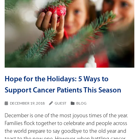
Hope for the Holidays: 5 Ways to
Support Cancer Patients This Season
DECEMBER 19, 2018
GUEST
BLOG
December is one of the most joyous times of the year.
Families flock together to celebrate and people across
the world prepare to say goodbye to the old year and