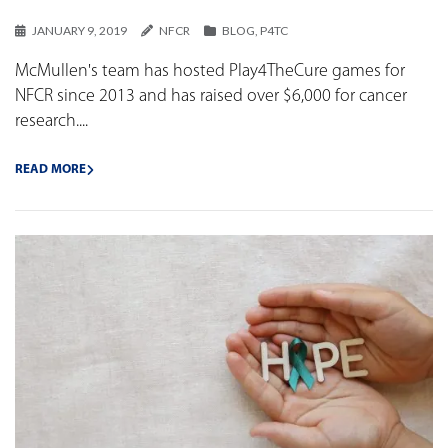
JANUARY 9, 2019
NFCR
BLOG
,
P4TC
McMullen's team has hosted Play4TheCure games for
NFCR since 2013 and has raised over $6,000 for cancer
research....
READ MORE