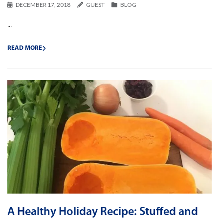
DECEMBER 17, 2018
GUEST
BLOG
...
READ MORE
A Healthy Holiday Recipe: Stuffed and