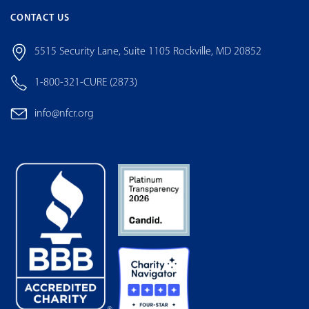
CONTACT US
5515 Security Lane, Suite 1105 Rockville, MD 20852
1-800-321-CURE (2873)
info@nfcr.org