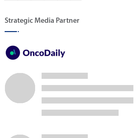
Strategic Media Partner