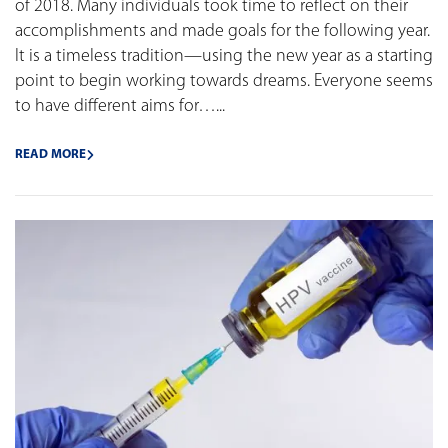
of 2018. Many individuals took time to reflect on their
accomplishments and made goals for the following year.
It is a timeless tradition—using the new year as a starting
point to begin working towards dreams. Everyone seems
to have different aims for…...
READ MORE