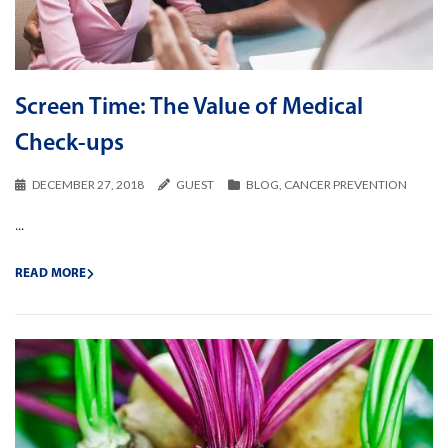
Screen Time: The Value of Medical
Check-ups
DECEMBER 27, 2018
GUEST
BLOG
,
CANCER PREVENTION
...
READ MORE