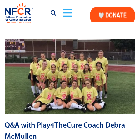
Q&A with Play4TheCure Coach Debra
McMullen