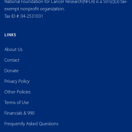
National Foundation for Cancer Research(NFCR) is a 501(c)(3) tax-
exempt nonprofit organization.
Tax ID #: 04-2531031
LINKS
About Us
Contact
Donate
Privacy Policy
Other Policies
Terms of Use
Financials & 990
Frequently Asked Questions