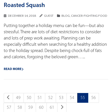
Roasted Squash
DECEMBER 14, 2018
GUEST
BLOG
,
CANCER-FIGHTING FOOD
Putting together a holiday menu can be fun—but also
stressful. There are lots of diet restrictions to consider
and lots of prep work awaiting. Planning can be
especially difficult when searching for a healthy addition
to the holiday spread. Despite being chock-full of fats
and calories, forgoing the beloved green…...
READ MORE
49
50
51
52
53
54
55
56
57
58
59
60
61