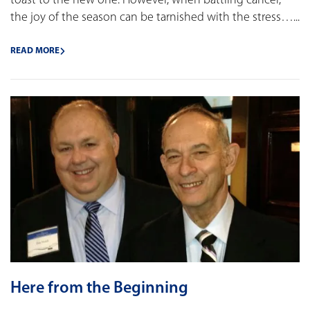
toast to the new one. However, when battling cancer,
the joy of the season can be tarnished with the stress…...
READ MORE
Here from the Beginning