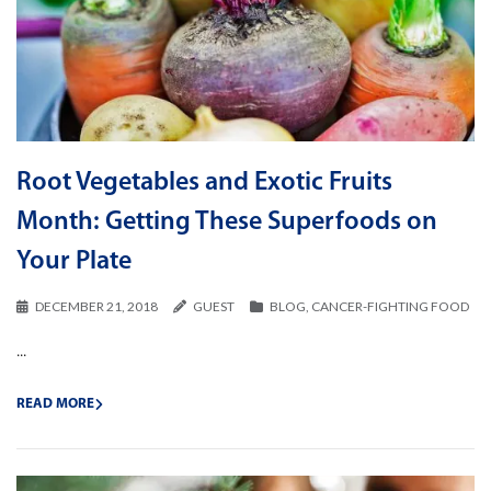
Root Vegetables and Exotic Fruits
Month: Getting These Superfoods on
Your Plate
DECEMBER 21, 2018
GUEST
BLOG
,
CANCER-FIGHTING FOOD
...
READ MORE