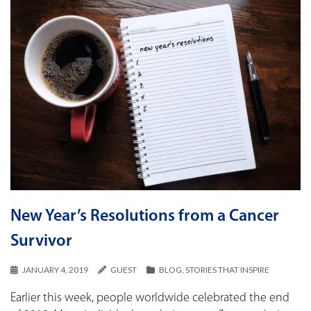
New Year’s Resolutions from a Cancer
Survivor
JANUARY 4, 2019
GUEST
BLOG
,
STORIES THAT INSPIRE
Earlier this week, people worldwide celebrated the end