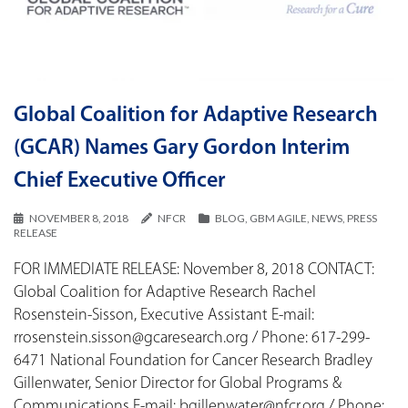
Global Coalition for Adaptive Research
(GCAR) Names Gary Gordon Interim
Chief Executive Officer
NOVEMBER 8, 2018
NFCR
BLOG
,
GBM AGILE
,
NEWS
,
PRESS
RELEASE
FOR IMMEDIATE RELEASE: November 8, 2018 CONTACT:
Global Coalition for Adaptive Research Rachel
Rosenstein-Sisson, Executive Assistant E-mail:
rrosenstein.sisson@gcaresearch.org / Phone: 617-299-
6471 National Foundation for Cancer Research Bradley
Gillenwater, Senior Director for Global Programs &
Communications E-mail: bgillenwater@nfcr.org / Phone: