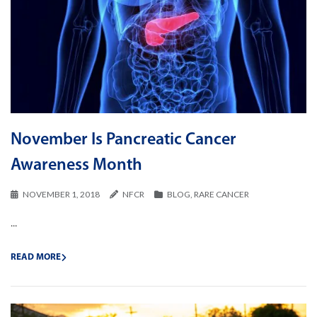
November Is Pancreatic Cancer
Awareness Month
NOVEMBER 1, 2018
NFCR
BLOG
,
RARE CANCER
...
READ MORE