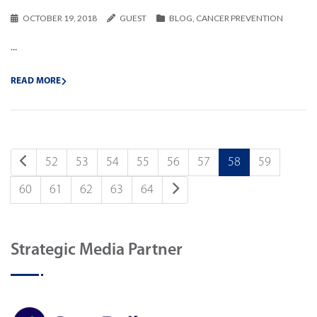
OCTOBER 19, 2018
GUEST
BLOG
,
CANCER PREVENTION
...
READ MORE
52
53
54
55
56
57
58
59
60
61
62
63
64
Strategic Media Partner