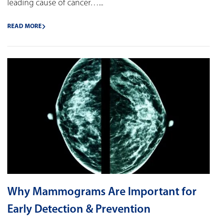
leading cause of cancer…...
READ MORE
Why Mammograms Are Important for
Early Detection & Prevention