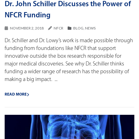
Dr. John Schiller Discusses the Power of
NFCR Funding
NOVEMBER 2, 2018
NFCR
BLOG
,
NEWS
Dr. Schiller and Dr. Lowy’s work is made possible through
funding from foundations like NFCR that support
innovative outside the box research responsible for
major medical discoveries. See why Dr. Schiller thinks
funding a wider range of research has the possibility of
making a big impact. ...
READ MORE