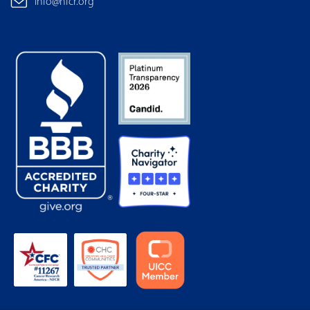
info@nfcr.org