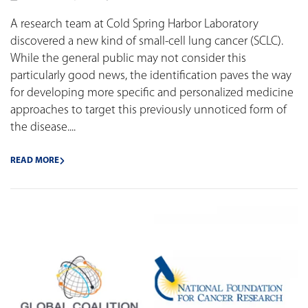
A research team at Cold Spring Harbor Laboratory
discovered a new kind of small-cell lung cancer (SCLC).
While the general public may not consider this
particularly good news, the identification paves the way
for developing more specific and personalized medicine
approaches to target this previously unnoticed form of
the disease....
READ MORE