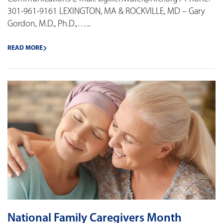
301-961-9161 LEXINGTON, MA & ROCKVILLE, MD – Gary
Gordon, M.D., Ph.D.,…...
READ MORE
National Family Caregivers Month