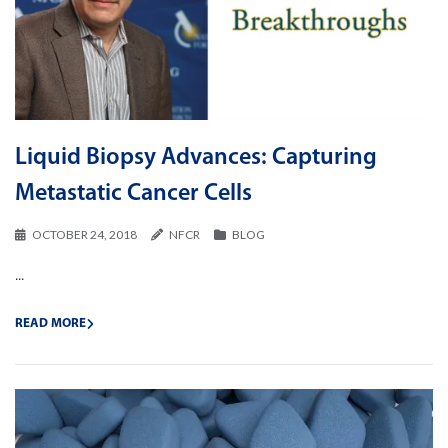
Liquid Biopsy Advances: Capturing
Metastatic Cancer Cells
OCTOBER 24, 2018
NFCR
BLOG
...
READ MORE