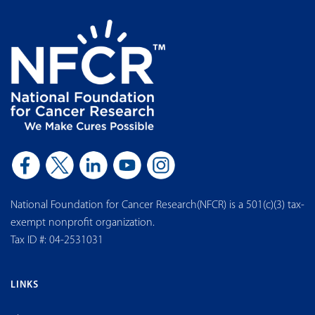
National Foundation for Cancer Research(NFCR) is a 501(c)(3) tax-
exempt nonprofit organization.
Tax ID #: 04-2531031
LINKS