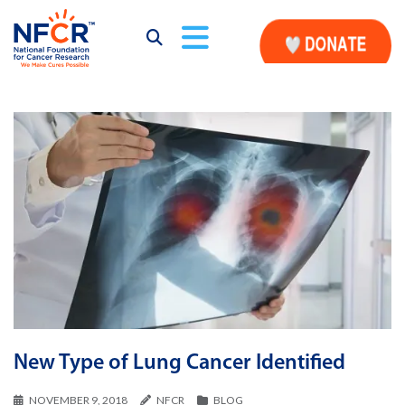
New Type of Lung Cancer Identified
NOVEMBER 9, 2018
NFCR
BLOG