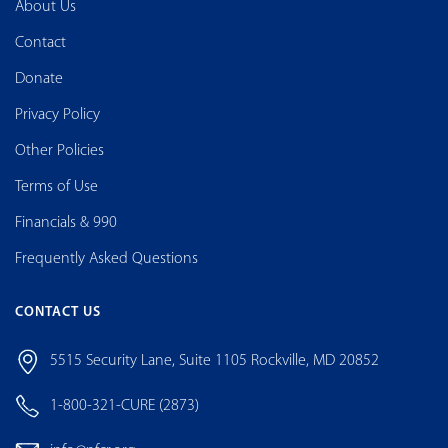
About Us
Contact
Donate
Privacy Policy
Other Policies
Terms of Use
Financials & 990
Frequently Asked Questions
CONTACT US
5515 Security Lane, Suite 1105 Rockville, MD 20852
1-800-321-CURE (2873)