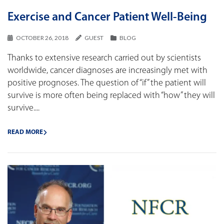
Exercise and Cancer Patient Well-Being
OCTOBER 26, 2018
GUEST
BLOG
Thanks to extensive research carried out by scientists
worldwide, cancer diagnoses are increasingly met with
positive prognoses. The question of “if” the patient will
survive is more often being replaced with “how” they will
survive....
READ MORE