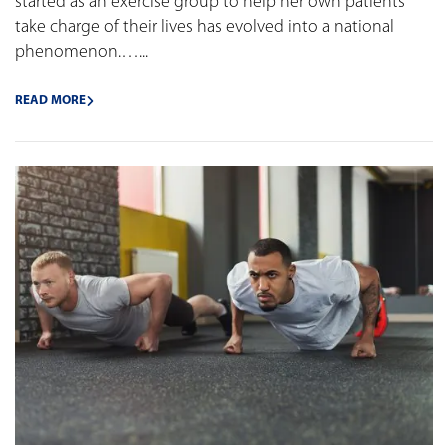
started as an exercise group to help her own patients
take charge of their lives has evolved into a national
phenomenon.…...
READ MORE