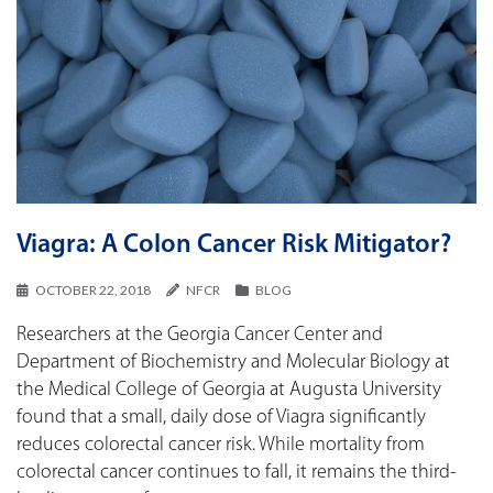
Viagra: A Colon Cancer Risk Mitigator?
OCTOBER 22, 2018
NFCR
BLOG
Researchers at the Georgia Cancer Center and
Department of Biochemistry and Molecular Biology at
the Medical College of Georgia at Augusta University
found that a small, daily dose of Viagra significantly
reduces colorectal cancer risk. While mortality from
colorectal cancer continues to fall, it remains the third-