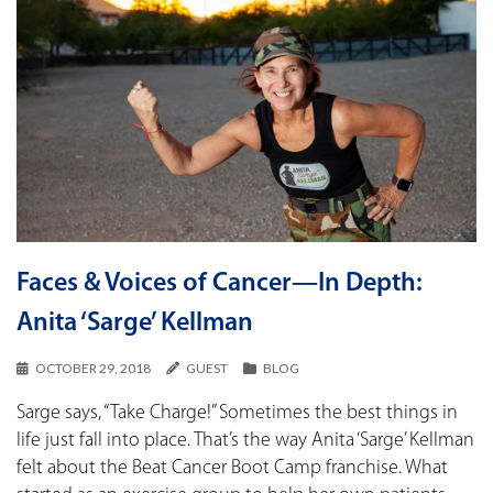
Faces & Voices of Cancer—In Depth:
Anita ‘Sarge’ Kellman
OCTOBER 29, 2018
GUEST
BLOG
Sarge says, “Take Charge!” Sometimes the best things in
life just fall into place. That’s the way Anita ‘Sarge’ Kellman
felt about the Beat Cancer Boot Camp franchise. What