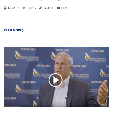
NOVEMBER 5, 2018
GUEST
BLOG
...
READ MORE