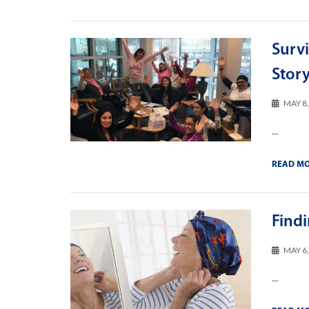
Survi
Stor
MAY 8
...
READ M
Find
MAY 6
...