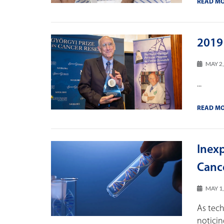
READ M
2019
MAY 2
...
READ M
Inex
Canc
MAY 1
As tec
noticin