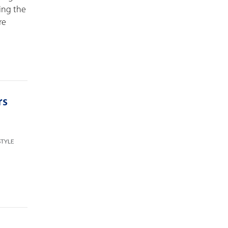
ping the
re
rs
STYLE