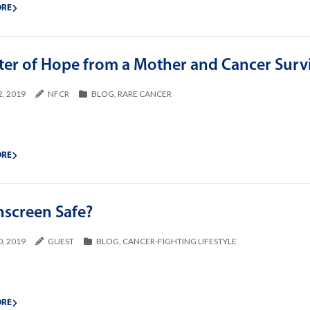
ORE
tter of Hope from a Mother and Cancer Surv
2, 2019
NFCR
BLOG
,
RARE CANCER
ORE
nscreen Safe?
0, 2019
GUEST
BLOG
,
CANCER-FIGHTING LIFESTYLE
ORE