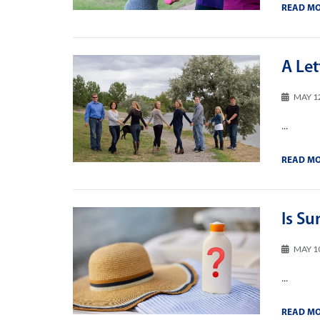
READ M
A Le
MAY 1
...
READ M
Is Su
MAY 1
...
READ M