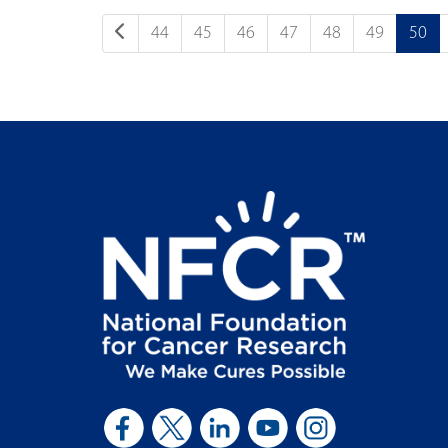
44
45
46
47
48
49
50