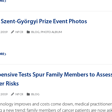
ORE
 Szent-Györgyi Prize Event Photos
, 2019
NFCR
BLOG
,
PHOTO ALBUM
ORE
pensive Tests Spur Family Members to Asses
er Risks
, 2019
NFCR
BLOG
hnology improves and costs come down, medical practitioner
g a new trend: family members of cancer patients are now ask