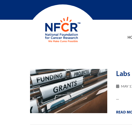
H
Labs 
MAY 1
...
READ M