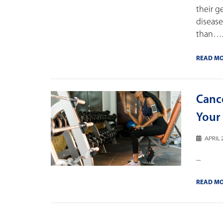
their g
disease
than…..
READ M
Canc
Your 
APRIL 
...
READ M