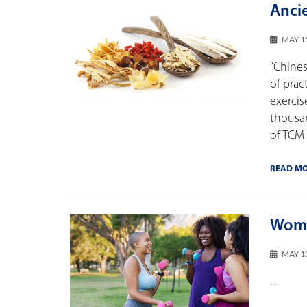
Anci
MAY 1
“Chines
of prac
exercis
thousa
of TCM
READ M
Wome
MAY 1
...