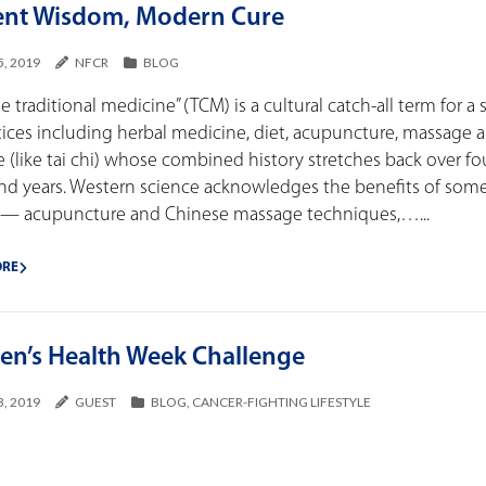
ent Wisdom, Modern Cure
5, 2019
NFCR
BLOG
e traditional medicine” (TCM) is a cultural catch-all term for a 
tices including herbal medicine, diet, acupuncture, massage 
e (like tai chi) whose combined history stretches back over fo
nd years. Western science acknowledges the benefits of som
 — acupuncture and Chinese massage techniques,…...
ORE
n’s Health Week Challenge
3, 2019
GUEST
BLOG
,
CANCER-FIGHTING LIFESTYLE