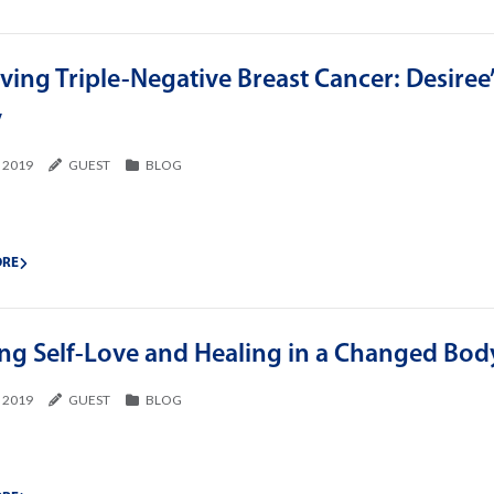
ving Triple-Negative Breast Cancer: Desiree
y
, 2019
GUEST
BLOG
ORE
ing Self-Love and Healing in a Changed Bod
, 2019
GUEST
BLOG