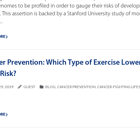
enomes to be profiled in order to gauge their risks of develo
. This assertion is backed by a Stanford University study of mo
.
ORE
er Prevention: Which Type of Exercise Lowe
Risk?
29, 2019
GUEST
BLOG
,
CANCER PREVENTION
,
CANCER-FIGHTING LIFE
ORE