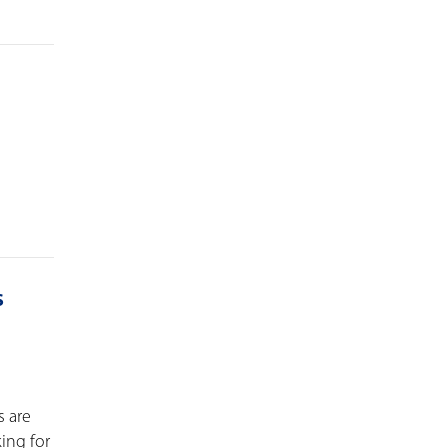
s
s are
ing for