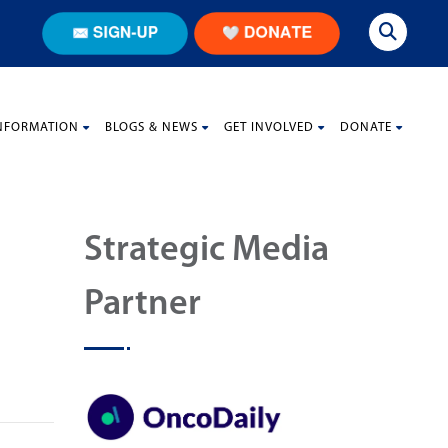
NFORMATION
BLOGS & NEWS
GET INVOLVED
DONATE
Strategic Media
Partner