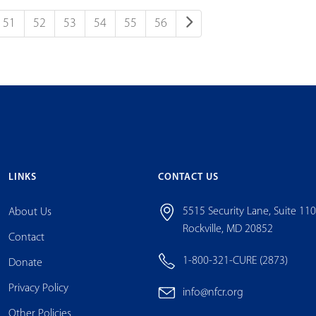
51
52
53
54
55
56
LINKS
CONTACT US
5515 Security Lane, Suite 11
About Us
Rockville, MD 20852
Contact
1-800-321-CURE (2873)
Donate
Privacy Policy
info@nfcr.org
Other Policies