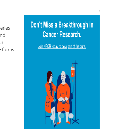
series
and
ur
e forms