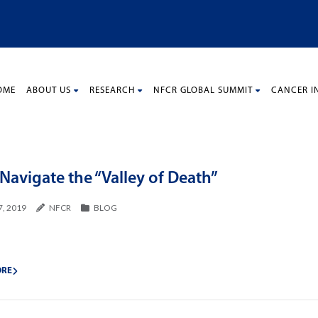
OME
ABOUT US
RESEARCH
NFCR GLOBAL SUMMIT
CANCER I
Navigate the “Valley of Death”
7, 2019
NFCR
BLOG
ORE