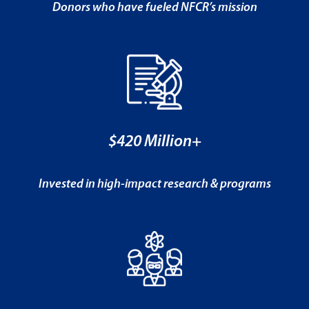
Donors who have fueled NFCR’s mission
$420 Million+
Invested in high-impact research & programs