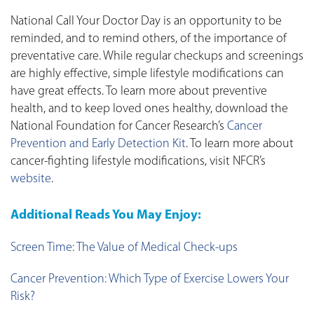
National Call Your Doctor Day is an opportunity to be
reminded, and to remind others, of the importance of
preventative care. While regular checkups and screenings
are highly effective, simple lifestyle modifications can
have great effects. To learn more about preventive
health, and to keep loved ones healthy, download the
National Foundation for Cancer Research’s
Cancer
Prevention and Early Detection Kit
. To learn more about
cancer-fighting lifestyle modifications, visit NFCR’s
website
.
Additional Reads You May Enjoy:
Screen Time: The Value of Medical Check-ups
Cancer Prevention: Which Type of Exercise Lowers Your
Risk?