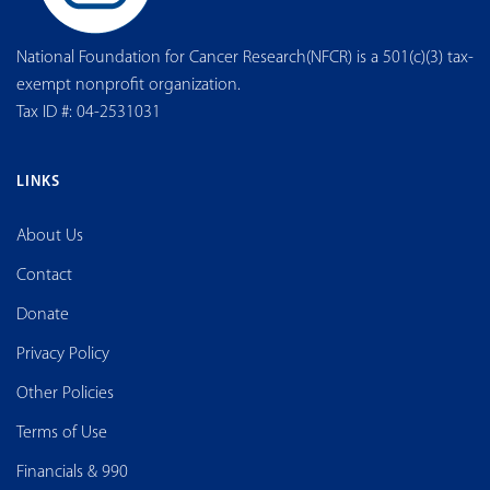
National Foundation for Cancer Research(NFCR) is a 501(c)(3) tax-
exempt nonprofit organization.
Tax ID #: 04-2531031
LINKS
About Us
Contact
Donate
Privacy Policy
Other Policies
Terms of Use
Financials & 990