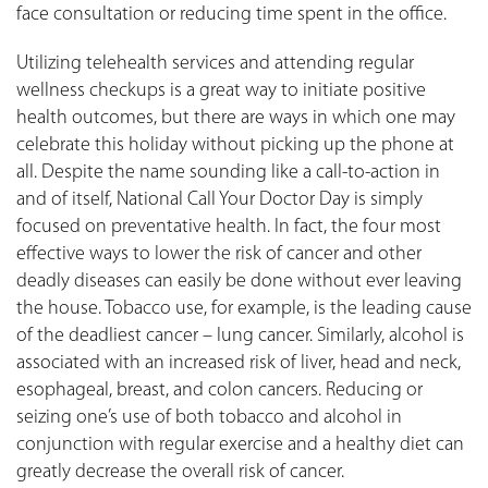
face consultation or reducing time spent in the office.
Utilizing telehealth services and attending regular
wellness checkups is a great way to initiate positive
health outcomes, but there are ways in which one may
celebrate this holiday without picking up the phone at
all. Despite the name sounding like a call-to-action in
and of itself, National Call Your Doctor Day is simply
focused on preventative health. In fact, the four most
effective ways to lower the risk of cancer and other
deadly diseases can easily be done without ever leaving
the house. Tobacco use, for example, is the leading cause
of the deadliest cancer – lung cancer. Similarly, alcohol is
associated with an increased risk of liver, head and neck,
esophageal, breast, and colon cancers. Reducing or
seizing one’s use of both tobacco and alcohol in
conjunction with regular exercise and a healthy diet can
greatly decrease the overall risk of cancer.