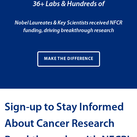
36+ Labs & Hundreds of
Nobel Laureates & Key Scientists received NFCR
funding, driving breakthrough research
MAKE THE DIFFERENCE
Sign-up to Stay Informed
About Cancer Research