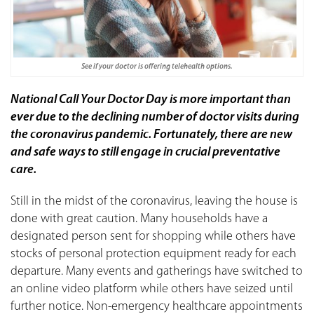
See if your doctor is offering telehealth options.
National Call Your Doctor Day is more important than
ever due to the declining number of doctor visits during
the coronavirus pandemic. Fortunately, there are new
and safe ways to still engage in crucial preventative
care.
Still in the midst of the coronavirus, leaving the house is
done with great caution. Many households have a
designated person sent for shopping while others have
stocks of personal protection equipment ready for each
departure. Many events and gatherings have switched to
an online video platform while others have seized until
further notice. Non-emergency healthcare appointments