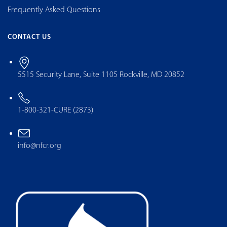
Frequently Asked Questions
CONTACT US
5515 Security Lane, Suite 1105 Rockville, MD 20852
1-800-321-CURE (2873)
info@nfcr.org