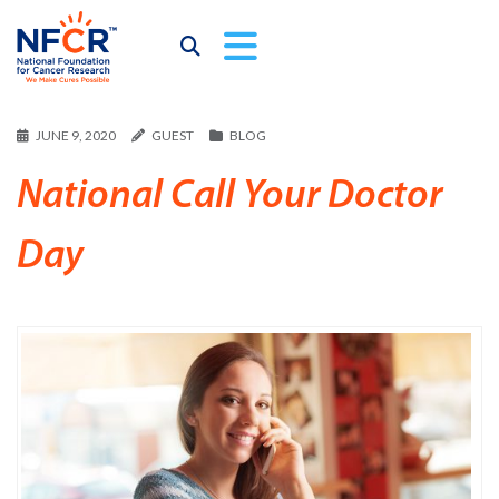
JUNE 9, 2020
GUEST
BLOG
National Call Your Doctor
Day