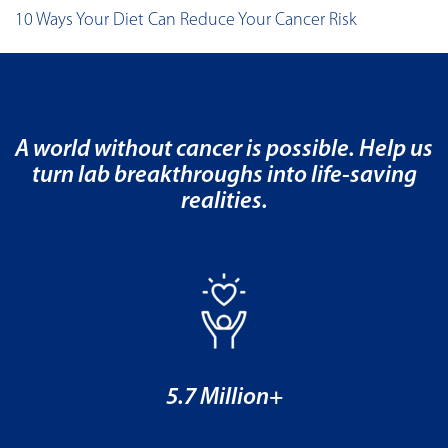
10 Ways Your Diet Can Reduce Your Cancer Risk
A world without cancer is possible. Help us
turn lab breakthroughs into life-saving
realities.
5.7 Million+