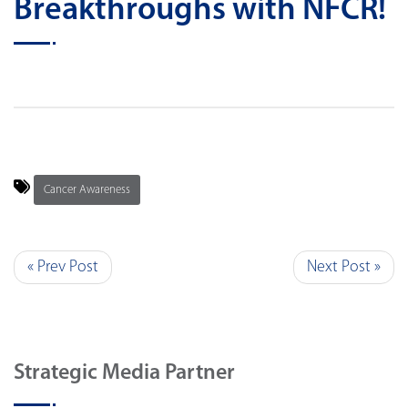
Breakthroughs with NFCR!
Cancer Awareness
« Prev Post
Next Post »
Strategic Media Partner