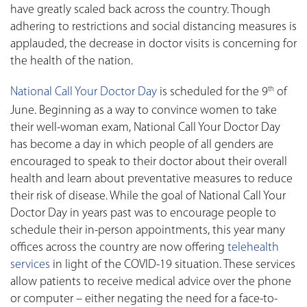
have greatly scaled back across the country. Though
adhering to restrictions and social distancing measures is
applauded, the decrease in doctor visits is concerning for
the health of the nation.
National Call Your Doctor Day
is scheduled for the 9
of
th
June. Beginning as a way to convince women to take
their well-woman exam, National Call Your Doctor Day
has become a day in which people of all genders are
encouraged to speak to their doctor about their overall
health and learn about preventative measures to reduce
their risk of disease. While the goal of National Call Your
Doctor Day in years past was to encourage people to
schedule their in-person appointments, this year many
offices across the country are now offering
telehealth
services
in light of the COVID-19 situation. These services
allow patients to receive medical advice over the phone
or computer – either negating the need for a face-to-