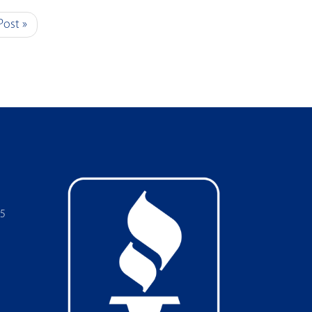
Post »
05