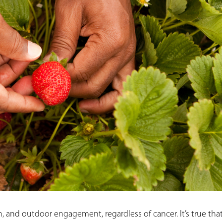
n, and outdoor engagement, regardless of cancer. It’s true tha