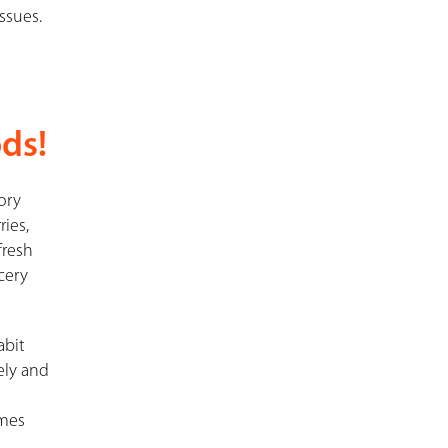
ssues.
ds!
sory
ries,
fresh
cery
abit
ely and
imes