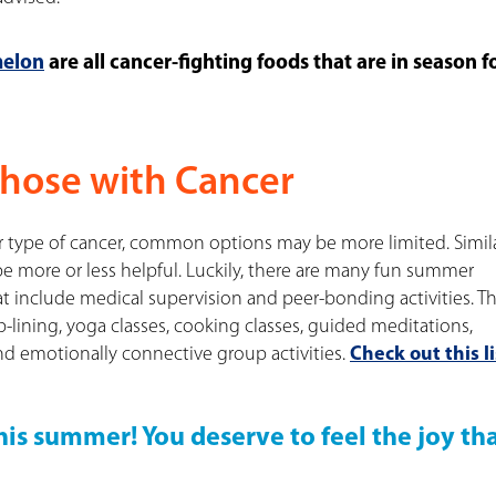
elon
are all cancer-fighting foods that are in season f
Those with Cancer
 type of cancer, common options may be more limited. Simila
 more or less helpful. Luckily, there are many fun summer
t include medical supervision and peer-bonding activities. T
-lining, yoga classes, cooking classes, guided meditations,
nd emotionally connective group activities.
Check out this li
is summer! You deserve to feel the joy th