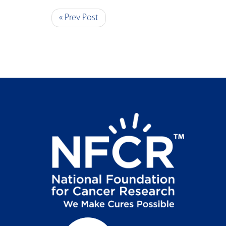
« Prev Post