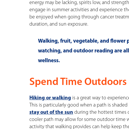
energy may be lacking, spirits low, and strengt
engage in summer activities and experience the j
be enjoyed when going through cancer treatmen
duration, and sun exposure.
Walking, fruit, vegetable, and flower
watching, and outdoor reading are al
wellness.
Spend Time Outdoors 
Hiking or walking
is a great way to experien
This is particularly good when a path is shaded 
stay out of the sun
during the hottest times 
cooler path may allow for some outdoor time w
activity that walking provides can help keep t