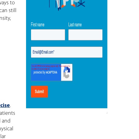
ways to
an still
sity,
cise
.
atients
d and
ysical
lar