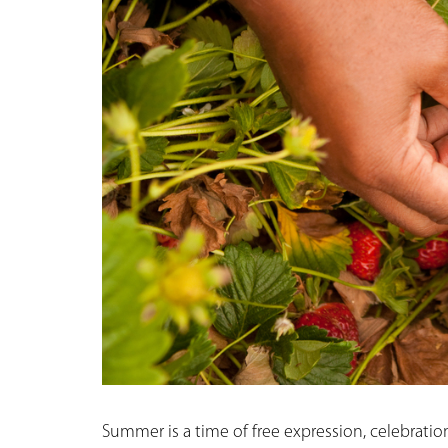
Summer is a time of free expression, celebratio