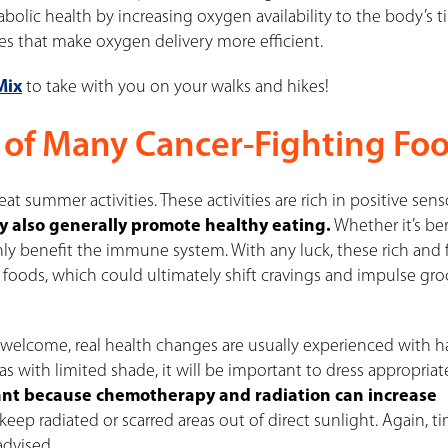
bolic health by increasing oxygen availability to the body’s ti
es that make oxygen delivery more efficient.
Mix
to take with you on your walks and hikes!
 of Many Cancer-Fighting Foo
reat summer activities
. These activities are rich in positive sen
y also generally promote healthy eating.
Whether it’s ber
nly benefit
the immune system. With any luck, these rich and 
y foods, which could ultimately shift cravings and impulse gro
y welcome, real health changes are usually experienced with h
s with limited shade, it will be important to dress appropriat
tant because chemotherapy and radiation can increase
 keep radiated or scarred areas out of direct sunlight. Again, t
dvised.