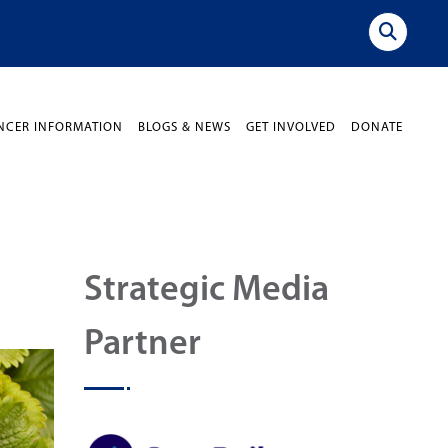
NCER INFORMATION
BLOGS & NEWS
GET INVOLVED
DONATE
Strategic Media
Partner