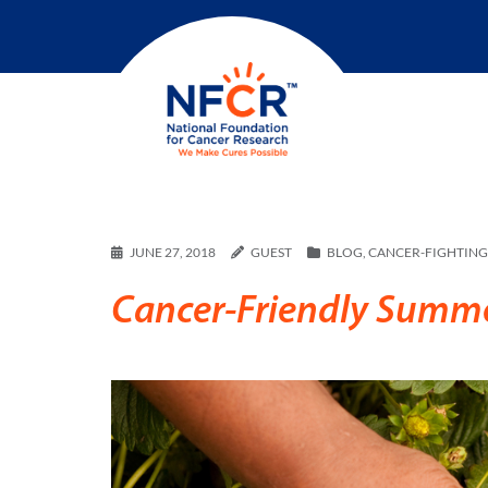
JUNE 27, 2018
GUEST
BLOG
,
CANCER-FIGHTING 
Cancer-Friendly Summer