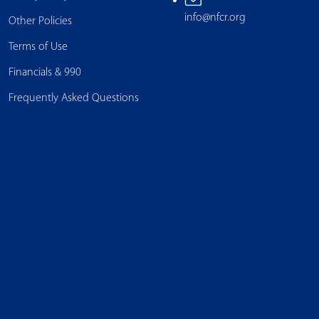
info@nfcr.org
Other Policies
Terms of Use
Financials & 990
Frequently Asked Questions