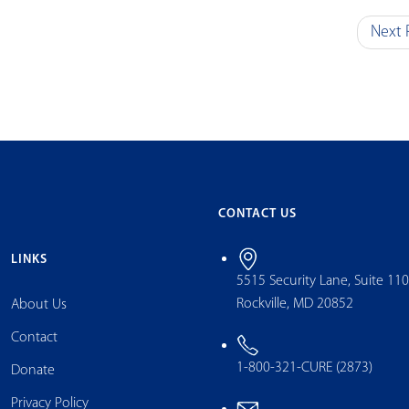
Next 
CONTACT US
LINKS
5515 Security Lane, Suite 11
Rockville, MD 20852
About Us
Contact
1-800-321-CURE (2873)
Donate
Privacy Policy