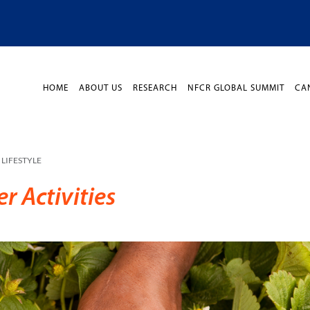
HOME
ABOUT US
RESEARCH
NFCR GLOBAL SUMMIT
CA
LIFESTYLE
 Activities