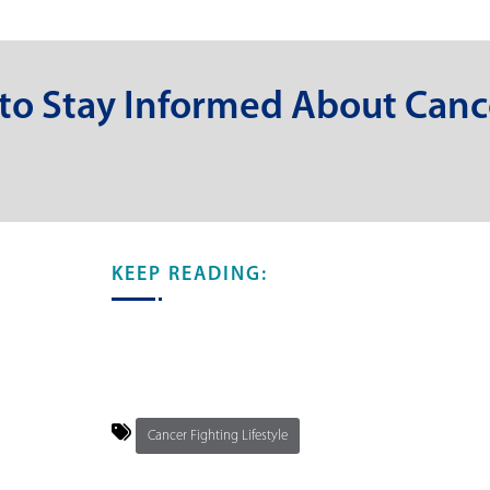
 to Stay Informed About Canc
KEEP READING:
Cancer Fighting Lifestyle