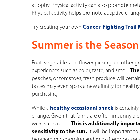
atrophy. Physical activity can also promote meta
Physical activity helps promote adaptive chang
Try creating your own
Cancer-Fighting Trail 
Summer is the Season
Fruit, vegetable, and flower picking are other g
experiences such as color, taste, and smell.
The
peaches, or tomatoes, fresh produce will certai
tastes may even spark a new affinity for health
purchasing.
While a
healthy occasional snack
is certainl
change. Given that farms are often in sunny area
wear sunscreen.
This is additionally impor
sensitivity to the sun.
It will be important to
between mid-morning and mid-afternoon are a