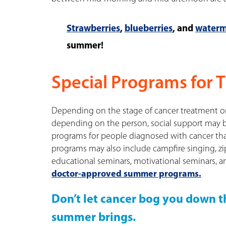
Strawberries
,
blueberries
, and
waterm
summer!
Special Programs for 
Depending on the stage of cancer treatment or
depending on the person, social support may be
programs for people diagnosed with cancer tha
programs may also include campfire singing, zip
educational seminars, motivational seminars, a
doctor-approved summer programs.
Don’t let cancer bog you down th
summer brings.