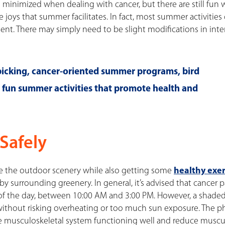
h minimized when dealing with cancer, but there are still fun 
oys that summer facilitates. In fact, most summer activities c
t. There may simply need to be slight modifications in inten
 picking, cancer-oriented summer programs, bird
l fun summer activities that promote health and
Safely
ce the outdoor scenery while also getting some
healthy exer
by surrounding greenery. In general, it’s advised that cancer p
of the day, between 10:00 AM and 3:00 PM. However, a shade
ithout risking overheating or too much sun exposure. The ph
he musculoskeletal system functioning well and reduce muscu