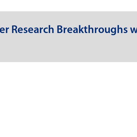
er Research Breakthroughs w