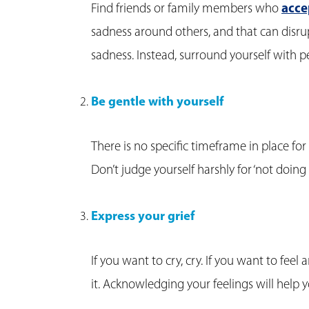
Find friends or family members who
acce
sadness around others, and that can disrup
sadness. Instead, surround yourself with 
Be gentle with yourself
There is no specific timeframe in place f
Don’t judge yourself harshly for ‘not doing 
Express your grief
If you want to cry, cry. If you want to feel
it. Acknowledging your feelings will help