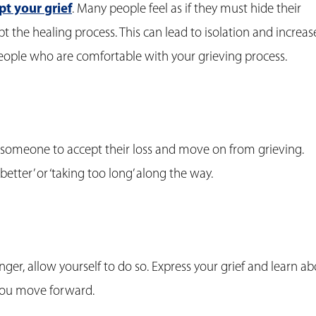
pt your grief
. Many people feel as if they must hide their
t the healing process. This can lead to isolation and increa
people who are comfortable with your grieving process.
or someone to accept their loss and move on from grieving.
better’ or ‘taking too long’ along the way.
 anger, allow yourself to do so. Express your grief and learn a
 you move forward.