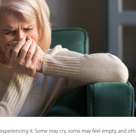
 experiencing it. Some may cry, some may feel empty, and oth