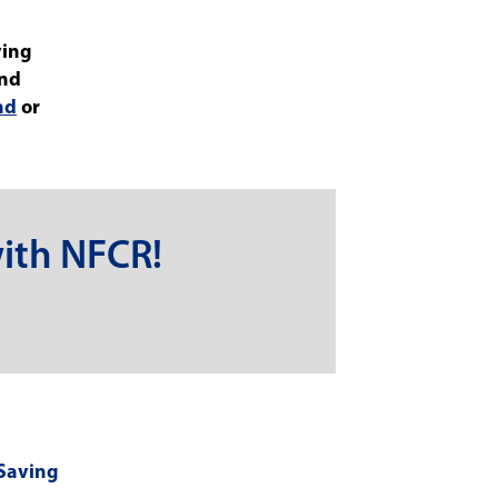
ving
and
nd
or
ith NFCR!
-Saving