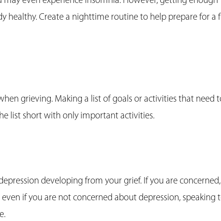
ou may even experience insomnia. However, getting enough
y healthy. Create a nighttime routine to help prepare for a f
en grieving. Making a list of goals or activities that need t
e list short with only important activities.
pression developing from your grief. If you are concerned,
 even if you are not concerned about depression, speaking 
e.