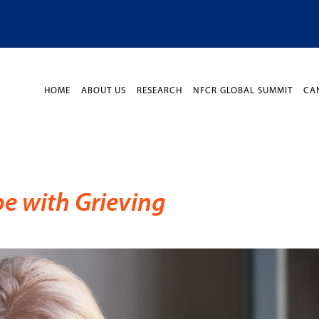
HOME
ABOUT US
RESEARCH
NFCR GLOBAL SUMMIT
CA
pe with Grieving