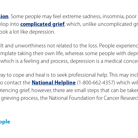
sion
. Some people may feel extreme sadness, insomnia, poor
velop into
complicated grief
, which, unlike uncomplicated gri
ok a lot like depression.
ilt and unworthiness not related to the loss. People experien
template taking their own life, whereas some people with dep
 which is a feeling and process, depression is a medical conce
y to cope and heal is to seek professional help. This may inc
 to contact the
National Helpline
(1-800-662-4357) which wil
eriencing grief, however, there are small steps that can be take
e grieving process, the National Foundation for Cancer Resear
ople