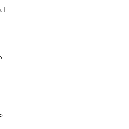
ull
o
to