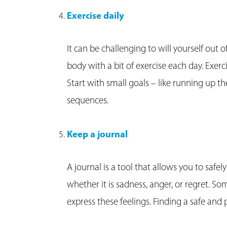
Exercise daily
It can be challenging to will yourself out 
body with a bit of exercise each day. Exer
Start with small goals – like running up th
sequences.
Keep a journal
A journal is a tool that allows you to safely
whether it is sadness, anger, or regret. Som
express these feelings. Finding a safe and 