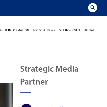
NCER INFORMATION
BLOGS & NEWS
GET INVOLVED
DONATE
Strategic Media
Partner