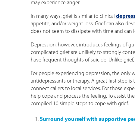
may experience anger.
In many ways, grief is similar to clinical
depres
appetite, and/or weight loss. Grief can also de
does not seem to dissipate with time and can lo
Depression, however, introduces feelings of gu
complicated grief are unlikely to strongly con
have frequent thoughts of suicide. Unlike grief,
For people experiencing depression, the only wa
antidepressants or therapy. A great first step is
connect callers to local services. For those exp
help cope and process the feeling. To assist th
compiled 10 simple steps to cope with grief.
Surround yourself with supportive pe