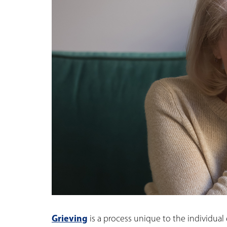
Grieving
is a process unique to the individual