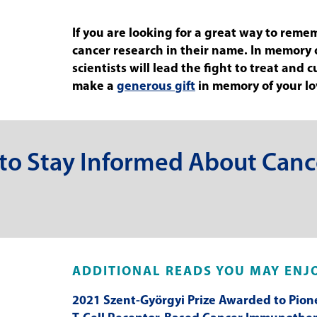
If you are looking for a great way to reme
cancer research in their name. In memory
scientists will lead the fight to treat and
make a
generous gift
in memory of your l
 to Stay Informed About Canc
ADDITIONAL READS YOU MAY ENJ
2021 Szent-Györgyi Prize Awarded to Pion