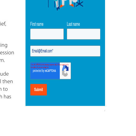
ef,
cing
ression
rn.
lude
l then
n to
ch has