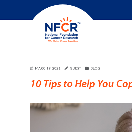
MARCH 9, 2021
GUEST
BLOG
10 Tips to Help You Co