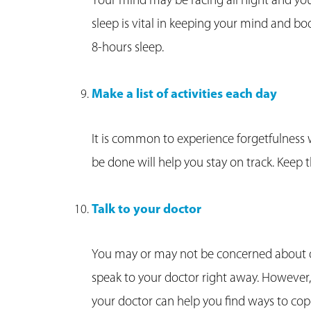
Your mind may be racing all night and y
sleep is vital in keeping your mind and bod
8-hours sleep.
Make a list of activities each day
It is common to experience forgetfulness wh
be done will help you stay on track. Keep th
Talk to your doctor
You may or may not be concerned about de
speak to your doctor right away. However,
your doctor can help you find ways to cop