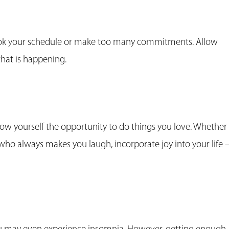
ook your schedule or make too many commitments. Allow
 that is happening.
llow yourself the opportunity to do things you love. Whether 
who always makes you laugh, incorporate joy into your life 