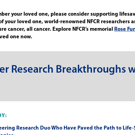
mber your loved one, please consider supporting lifesa
 of your loved one, world-renowned NFCR researchers 
 cure cancer, all cancer. Explore NFCR’s memorial
Rose Fu
oved one now.
er Research Breakthroughs w
OY:
eering Research Duo Who Have Paved the Path to Life