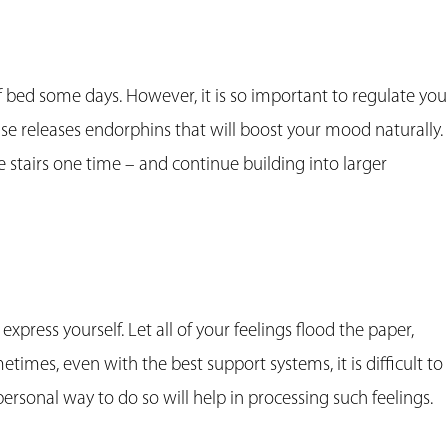
of bed some days. However, it is so important to regulate you
cise releases endorphins that will boost your mood naturally.
e stairs one time – and continue building into larger
 express yourself. Let all of your feelings flood the paper,
etimes, even with the best support systems, it is difficult to
personal way to do so will help in processing such feelings.