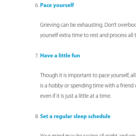
Pace yourself
Grieving can be exhausting. Don’t overb
yourself extra time to rest and process all
Have a little fun
Though it is important to pace yourself, a
is a hobby or spending time with a friend 
even if it is just a little at a time.
Set a regular sleep schedule