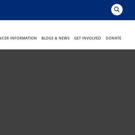
NCER INFORMATION
BLOGS & NEWS
GET INVOLVED
DONATE