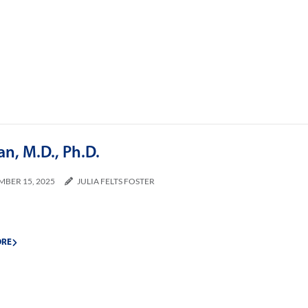
an, M.D., Ph.D.
MBER 15, 2025
JULIA FELTS FOSTER
ORE