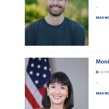
...
READ M
Monic
OCTOB
...
READ M