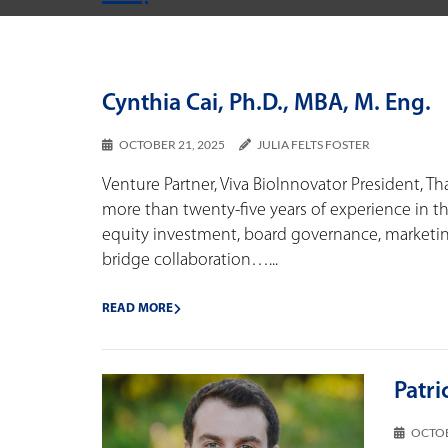
Cynthia Cai, Ph.D., MBA, M. Eng.
OCTOBER 21, 2025
JULIA FELTS FOSTER
Venture Partner, Viva BioInnovator President, Th
more than twenty-five years of experience in th
equity investment, board governance, marketing
bridge collaboration…...
READ MORE
Patri
OCTOB