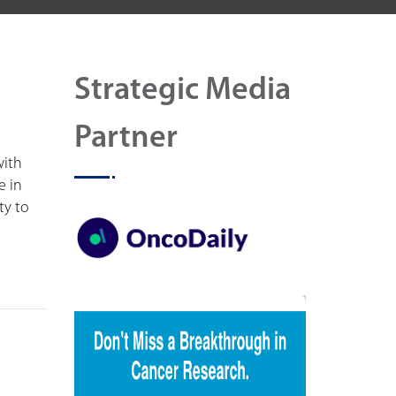
Strategic Media
Partner
with
e in
ty to