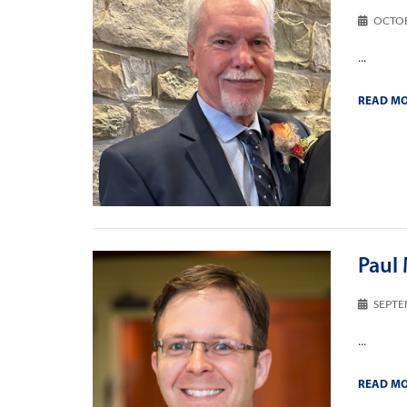
OCTOB
...
READ M
Paul 
SEPTE
...
READ M