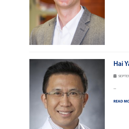
Hai Y
SEPTE
...
READ M