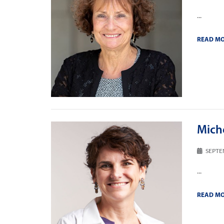
...
READ M
Miche
SEPTE
...
READ M