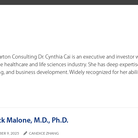
arton Consulting Dr. Cynthia Cai is an executive and investor 
e healthcare and life sciences industry. She has deep expertis
, and business development. Widely recognized for her abili
ck Malone, M.D., Ph.D.
ER 9, 2025
CANDICE ZHANG