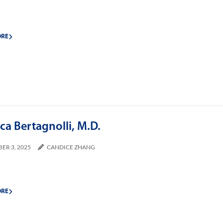
ORE
a Bertagnolli, M.D.
ER 3, 2025
CANDICE ZHANG
ORE