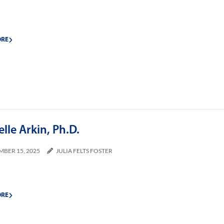
ORE
lle Arkin, Ph.D.
MBER 15, 2025
JULIA FELTS FOSTER
ORE