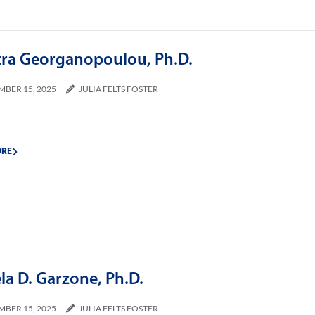
tra Georganopoulou, Ph.D.
MBER 15, 2025
JULIA FELTS FOSTER
ORE
la D. Garzone, Ph.D.
MBER 15, 2025
JULIA FELTS FOSTER