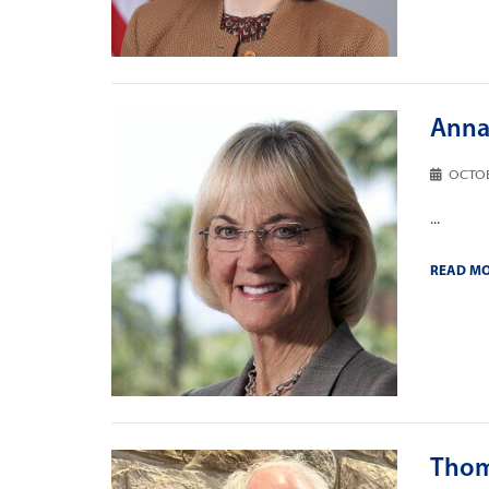
Anna 
OCTOB
...
READ M
Thom