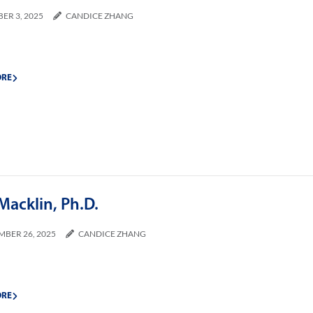
ER 3, 2025
CANDICE ZHANG
ORE
Macklin, Ph.D.
MBER 26, 2025
CANDICE ZHANG
ORE