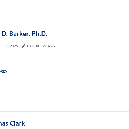
D. Barker, Ph.D.
ER 3, 2025
CANDICE ZHANG
ORE
as Clark