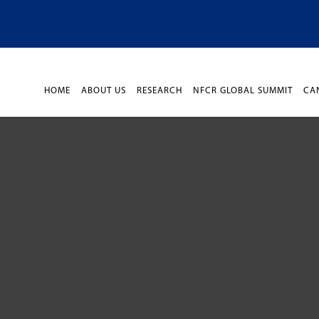
HOME
ABOUT US
RESEARCH
NFCR GLOBAL SUMMIT
CA