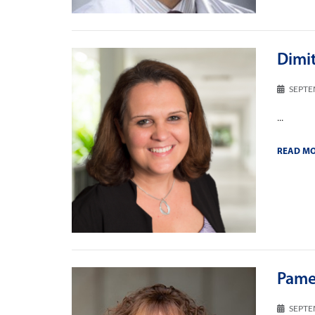
Dimi
SEPTE
...
READ M
Pame
SEPTE