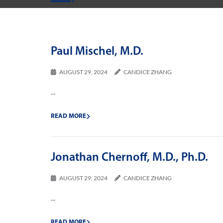
Paul Mischel, M.D.
AUGUST 29, 2024
CANDICE ZHANG
...
READ MORE
Jonathan Chernoff, M.D., Ph.D.
AUGUST 29, 2024
CANDICE ZHANG
...
READ MORE