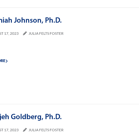
miah Johnson, Ph.D.
T 17, 2023
JULIA FELTS FOSTER
ORE
jeh Goldberg, Ph.D.
T 17, 2023
JULIA FELTS FOSTER