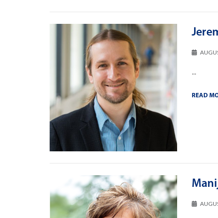
Jere
AUGUS
...
READ M
Mani
AUGUS