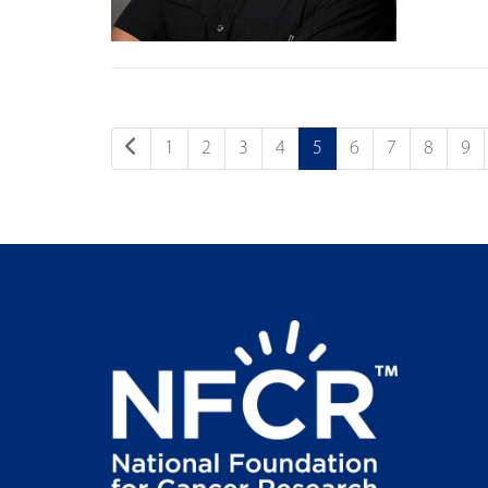
1
2
3
4
5
6
7
8
9