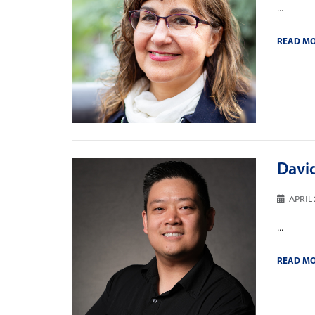
...
READ M
David
APRIL 
...
READ M