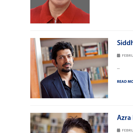
Sidd
FEBRU
...
READ M
Azra 
FEBRU