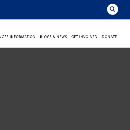
NCER INFORMATION
BLOGS & NEWS
GET INVOLVED
DONATE