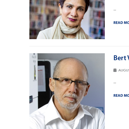
...
READ M
Bert 
AUGUS
...
READ M