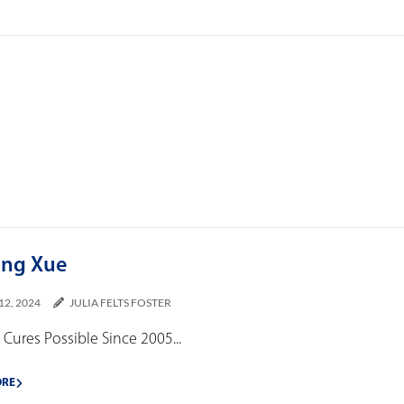
ing Xue
12, 2024
JULIA FELTS FOSTER
Cures Possible Since 2005...
ORE