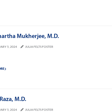
hartha Mukherjee, M.D.
ARY 5, 2024
JULIA FELTS FOSTER
ORE
Raza, M.D.
ARY 5, 2024
JULIA FELTS FOSTER