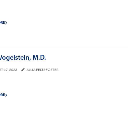
ORE
Vogelstein, M.D.
T 17, 2023
JULIA FELTS FOSTER
ORE