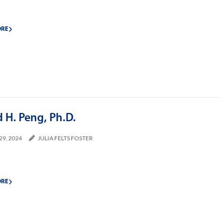
ORE
 H. Peng, Ph.D.
29, 2024
JULIA FELTS FOSTER
ORE