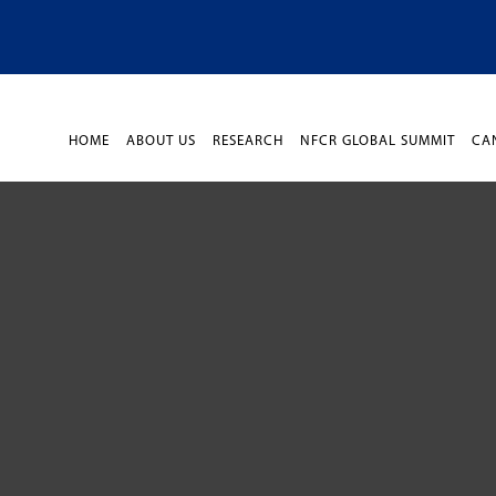
HOME
ABOUT US
RESEARCH
NFCR GLOBAL SUMMIT
CA