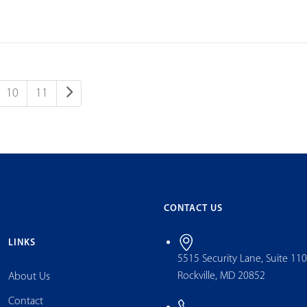
10
11
CONTACT US
LINKS
5515 Security Lane, Suite 11
Rockville, MD 20852
About Us
Contact