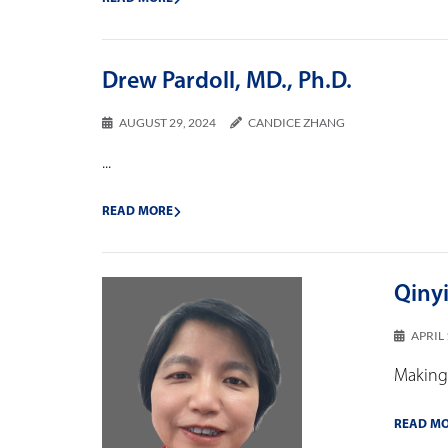
Drew Pardoll, MD., Ph.D.
AUGUST 29, 2024
CANDICE ZHANG
...
READ MORE
Qiny
APRIL 
Making 
READ M