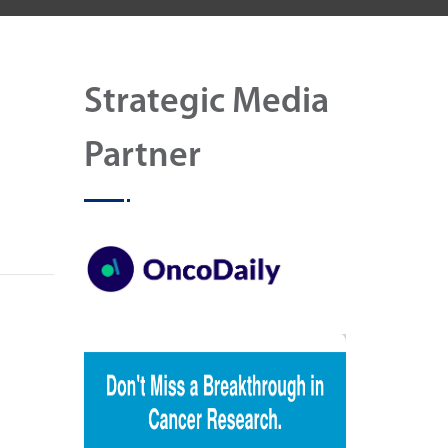
Strategic Media
Partner