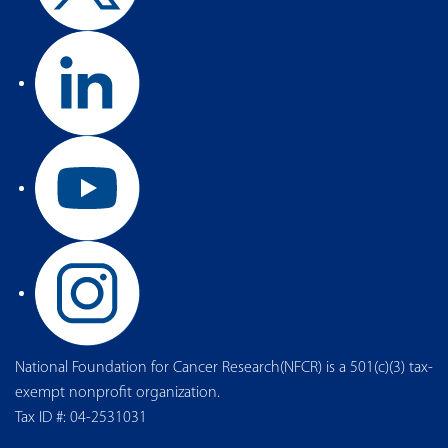
National Foundation for Cancer Research(NFCR) is a 501(c)(3) tax-
exempt nonprofit organization.
Tax ID #: 04-2531031