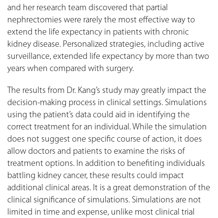
and her research team discovered that partial
nephrectomies were rarely the most effective way to
extend the life expectancy in patients with chronic
kidney disease. Personalized strategies, including active
surveillance, extended life expectancy by more than two
years when compared with surgery.
The results from Dr. Kang’s study may greatly impact the
decision-making process in clinical settings. Simulations
using the patient’s data could aid in identifying the
correct treatment for an individual. While the simulation
does not suggest one specific course of action, it does
allow doctors and patients to examine the risks of
treatment options. In addition to benefiting individuals
battling kidney cancer, these results could impact
additional clinical areas. It is a great demonstration of the
clinical significance of simulations. Simulations are not
limited in time and expense, unlike most clinical trial