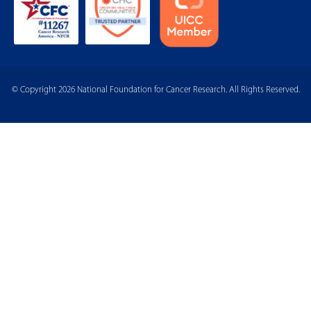
© Copyright 2026 National Foundation for Cancer Research. All Rights Reserved.