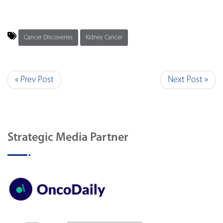
Cancer Discoveries
Kidney Cancer
« Prev Post
Next Post »
Strategic Media Partner