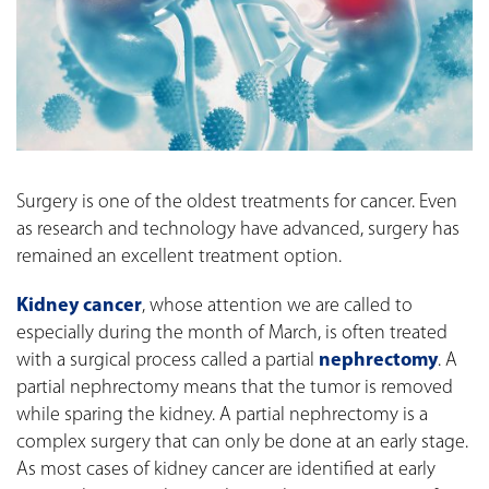
Surgery is one of the oldest treatments for cancer. Even
as research and technology have advanced, surgery has
remained an excellent treatment option.
Kidney cancer
, whose attention we are called to
especially during the month of March, is often treated
with a surgical process called a partial
nephrectomy
. A
partial nephrectomy means that the tumor is removed
while sparing the kidney. A partial nephrectomy is a
complex surgery that can only be done at an early stage.
As most cases of kidney cancer are identified at early