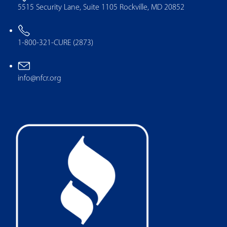
5515 Security Lane, Suite 1105 Rockville, MD 20852
1-800-321-CURE (2873)
info@nfcr.org