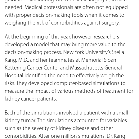
needed. Medical professionals are often not equipped
with proper decision-making tools when it comes to
weighing the risk of comorbidities against surgery.
At the beginning of this year, however, researchers
developed a model that may bring more value to the
decision-making process. New York University’s Stella
Kang, M.D., and her teammates at Memorial Sloan
Kettering Cancer Center and Massachusetts General
Hospital identified the need to effectively weigh the
risks. They developed computer-based simulations to
measure the impact of various methods of treatment for
kidney cancer patients.
Each of the simulations involved a patient with a small
kidney tumor. The simulations accounted for variables
such as the severity of kidney disease and other
comorbidities. After one million simulations, Dr. Kang