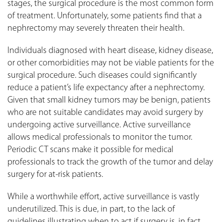
stages, the surgical procedure is the most common form
of treatment. Unfortunately, some patients find that a
nephrectomy may severely threaten their health.
Individuals diagnosed with heart disease, kidney disease,
or other comorbidities may not be viable patients for the
surgical procedure. Such diseases could significantly
reduce a patient’s life expectancy after a nephrectomy.
Given that small kidney tumors may be benign, patients
who are not suitable candidates may avoid surgery by
undergoing active surveillance. Active surveillance
allows medical professionals to monitor the tumor.
Periodic CT scans make it possible for medical
professionals to track the growth of the tumor and delay
surgery for at-risk patients.
While a worthwhile effort, active surveillance is vastly
underutilized. This is due, in part, to the lack of
guidelines illustrating when to act if surgery is, in fact,