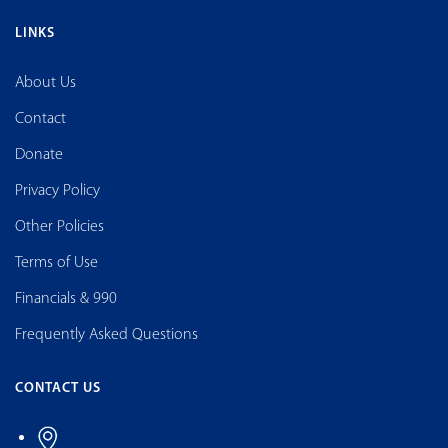
LINKS
About Us
Contact
Donate
Privacy Policy
Other Policies
Terms of Use
Financials & 990
Frequently Asked Questions
CONTACT US