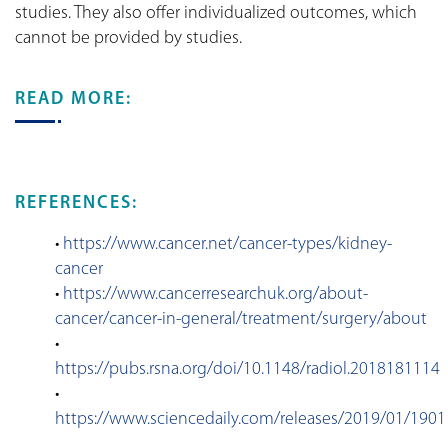
studies. They also offer individualized outcomes, which
cannot be provided by studies.
READ MORE:
REFERENCES:
•
https://www.cancer.net/cancer-types/kidney-
cancer
•
https://www.cancerresearchuk.org/about-
cancer/cancer-in-general/treatment/surgery/about
•
https://pubs.rsna.org/doi/10.1148/radiol.2018181114
•
https://www.sciencedaily.com/releases/2019/01/190