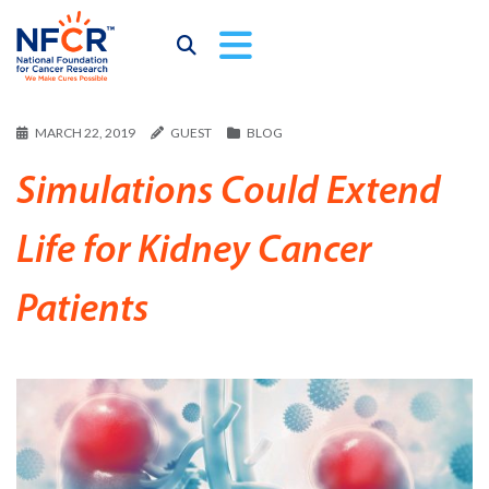
MARCH 22, 2019
GUEST
BLOG
Simulations Could Extend
Life for Kidney Cancer
Patients