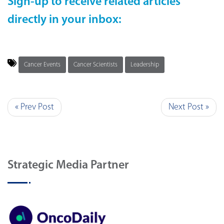
Sign-up to receive related articles
directly in your inbox:
Cancer Events
Cancer Scientists
Leadership
« Prev Post
Next Post »
Strategic Media Partner