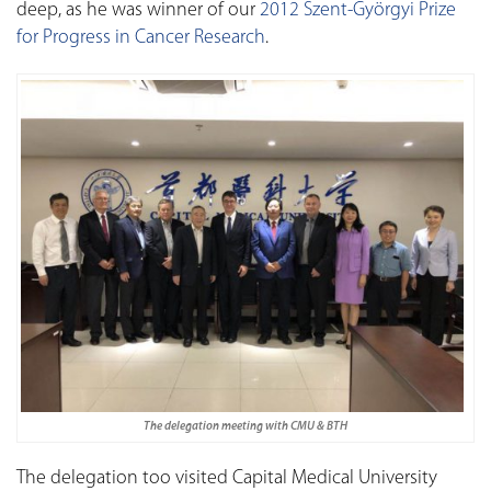
deep, as he was winner of our
2012 Szent-Györgyi Prize
for Progress in Cancer Research
.
The delegation meeting with CMU & BTH
The delegation too visited Capital Medical University