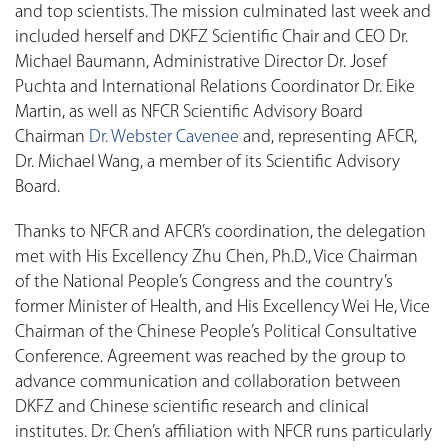
and top scientists. The mission culminated last week and
included herself and DKFZ Scientific Chair and CEO Dr.
Michael Baumann, Administrative Director Dr. Josef
Puchta and International Relations Coordinator Dr. Eike
Martin, as well as NFCR Scientific Advisory Board
Chairman
Dr. Webster Cavenee
and, representing AFCR,
Dr. Michael Wang, a member of its Scientific Advisory
Board.
Thanks to NFCR and AFCR’s coordination, the delegation
met with His Excellency Zhu Chen, Ph.D., Vice Chairman
of the National People’s Congress and the country’s
former Minister of Health, and His Excellency Wei He, Vice
Chairman of the Chinese People’s Political Consultative
Conference. Agreement was reached by the group to
advance communication and collaboration between
DKFZ and Chinese scientific research and clinical
institutes. Dr. Chen’s affiliation with NFCR runs particularly