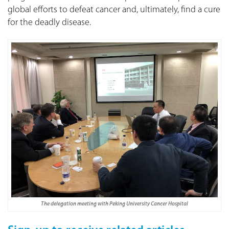
global efforts to defeat cancer and, ultimately, find a cure
for the deadly disease.
The delegation meeting with Peking University Cancer Hospital