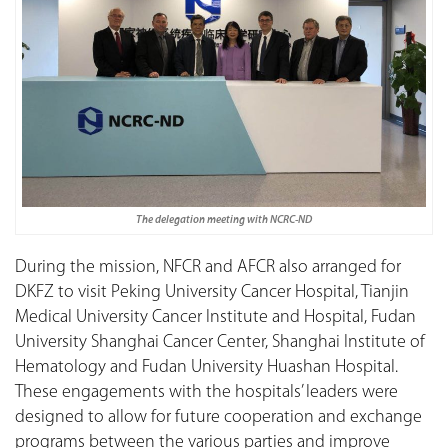
The delegation meeting with NCRC-ND
During the mission, NFCR and AFCR also arranged for
DKFZ to visit Peking University Cancer Hospital, Tianjin
Medical University Cancer Institute and Hospital, Fudan
University Shanghai Cancer Center, Shanghai Institute of
Hematology and Fudan University Huashan Hospital.
These engagements with the hospitals’ leaders were
designed to allow for future cooperation and exchange
programs between the various parties and improve