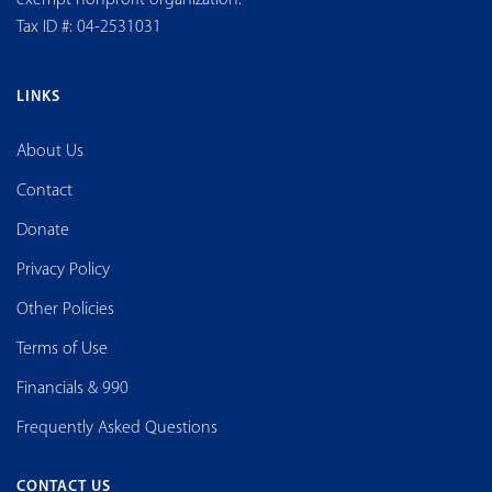
Tax ID #: 04-2531031
LINKS
About Us
Contact
Donate
Privacy Policy
Other Policies
Terms of Use
Financials & 990
Frequently Asked Questions
CONTACT US