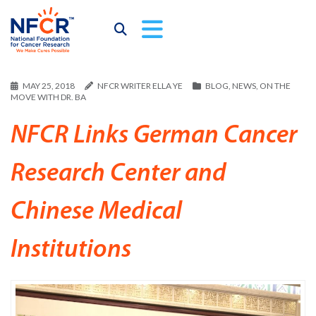
MAY 25, 2018
NFCR WRITER ELLA YE
BLOG
,
NEWS
,
ON THE
MOVE WITH DR. BA
NFCR Links German Cancer
Research Center and
Chinese Medical
Institutions