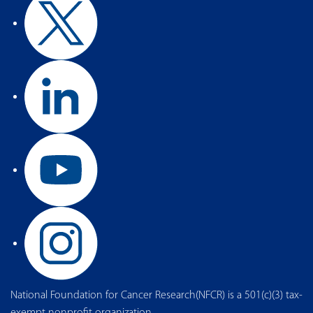
National Foundation for Cancer Research(NFCR) is a 501(c)(3) tax-
exempt nonprofit organization.