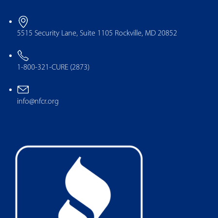
5515 Security Lane, Suite 1105 Rockville, MD 20852
1-800-321-CURE (2873)
info@nfcr.org