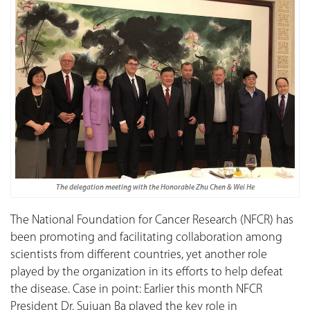
The delegation meeting with the Honorable Zhu Chen & Wei He
The National Foundation for Cancer Research (NFCR) has
been promoting and facilitating collaboration among
scientists from different countries, yet another role
played by the organization in its efforts to help defeat
the disease. Case in point: Earlier this month NFCR
President Dr. Sujuan Ba played the key role in