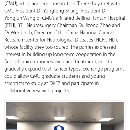
(CMU), a top academic institution. There they met with
CMU President Dr. Yongfeng Shang, President Dr.
Yongjun Wang of CMU’s affiliated Beijing Tiantan Hospital
(BTH), BTH Neurosurgery Chairman Dr. Jizong Zhao and
Dr. Wenbin Li, Director of the China National Clinical
Research Center for Neurological Diseases (NCRC-ND),
whose facility they too toured. The parties expressed
interest in building up long-term cooperation in the
field of brain tumor research and treatment, and to
gradually expand to all cancer types. Exchange programs
could allow CMU graduate students and young
scientists to study at DKFZ and participate in
collaborative research projects.