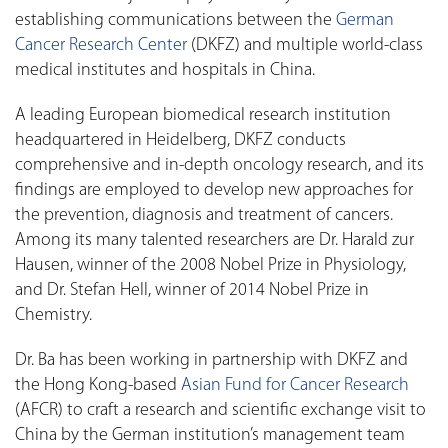
establishing communications between the
German
Cancer Research Center
(DKFZ) and multiple world-class
medical institutes and hospitals in China.
A leading European biomedical research institution
headquartered in Heidelberg, DKFZ conducts
comprehensive and in-depth oncology research, and its
findings are employed to develop new approaches for
the prevention, diagnosis and treatment of cancers.
Among its many talented researchers are Dr. Harald zur
Hausen, winner of the 2008 Nobel Prize in Physiology,
and Dr. Stefan Hell, winner of 2014 Nobel Prize in
Chemistry.
Dr. Ba has been working in partnership with DKFZ and
the Hong Kong-based
Asian Fund for Cancer Research
(AFCR) to craft a research and scientific exchange visit to
China by the German institution’s management team