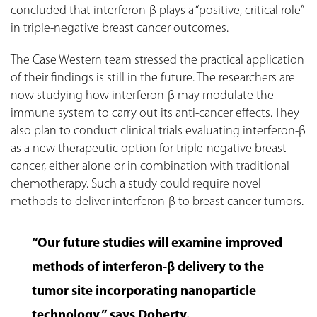
concluded that interferon-β plays a “positive, critical role”
in triple-negative breast cancer outcomes.
The Case Western team stressed the practical application
of their findings is still in the future. The researchers are
now studying how interferon-β may modulate the
immune system to carry out its anti-cancer effects. They
also plan to conduct clinical trials evaluating interferon-β
as a new therapeutic option for triple-negative breast
cancer, either alone or in combination with traditional
chemotherapy. Such a study could require novel
methods to deliver interferon-β to breast cancer tumors.
“Our future studies will examine improved
methods of interferon-β delivery to the
tumor site incorporating nanoparticle
technology,” says Doherty.