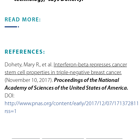
READ MORE:
REFERENCES:
Dohety, Mary R., et al.
Interferon-beta represses cancer
stem cell properties in triple-negative breast cancer.
(November 10, 2017).
Proceedings of the National
Academy of Sciences of the United States of America.
DOI:
http://www.pnas.org/content/early/2017/12/07/171372811
rss=1