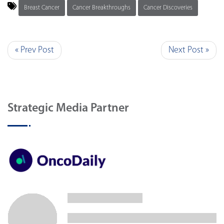
Breast Cancer
Cancer Breakthroughs
Cancer Discoveries
« Prev Post
Next Post »
Strategic Media Partner