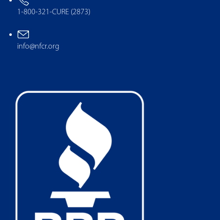
1-800-321-CURE (2873)
info@nfcr.org