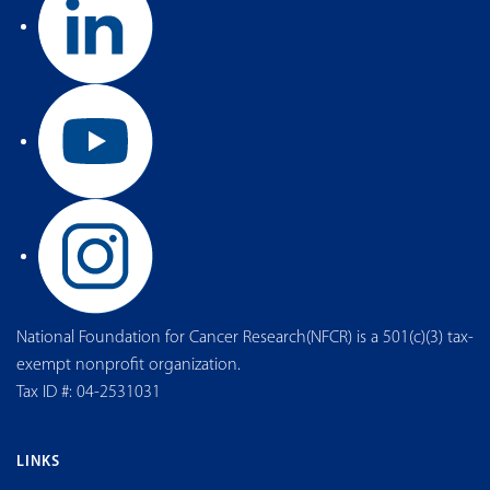
National Foundation for Cancer Research(NFCR) is a 501(c)(3) tax-
exempt nonprofit organization.
Tax ID #: 04-2531031
LINKS