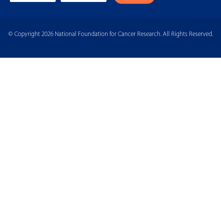
© Copyright 2026 National Foundation for Cancer Research. All Rights Reserved.