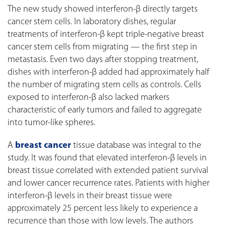
The new study showed interferon-β directly targets
cancer stem cells. In laboratory dishes, regular
treatments of interferon-β kept triple-negative breast
cancer stem cells from migrating — the first step in
metastasis. Even two days after stopping treatment,
dishes with interferon-β added had approximately half
the number of migrating stem cells as controls. Cells
exposed to interferon-β also lacked markers
characteristic of early tumors and failed to aggregate
into tumor-like spheres.
A
breast cancer
tissue database was integral to the
study. It was found that elevated interferon-β levels in
breast tissue correlated with extended patient survival
and lower cancer recurrence rates. Patients with higher
interferon-β levels in their breast tissue were
approximately 25 percent less likely to experience a
recurrence than those with low levels. The authors