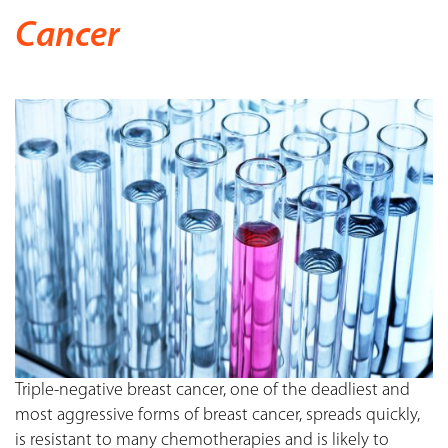
Cancer
Triple-negative breast cancer, one of the deadliest and
most aggressive forms of breast cancer, spreads quickly,
is resistant to many chemotherapies and is likely to