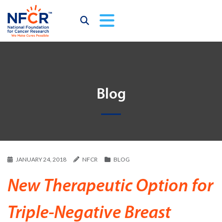
Blog
JANUARY 24, 2018
NFCR
BLOG
New Therapeutic Option for
Triple-Negative Breast