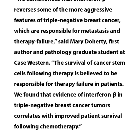
reverses some of the more aggressive
features of triple-negative breast cancer,
which are responsible for metastasis and
therapy-failure,” said Mary Doherty, first
author and pathology graduate student at
Case Western. “The survival of cancer stem
cells following therapy is believed to be
responsible for therapy failure in patients.
We found that evidence of interferon-β in
triple-negative breast cancer tumors
correlates with improved patient survival
following chemotherapy.”