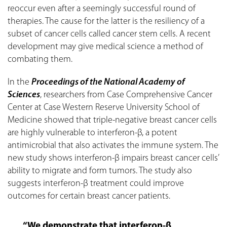
reoccur even after a seemingly successful round of
therapies. The cause for the latter is the resiliency of a
subset of cancer cells called cancer stem cells. A recent
development may give medical science a method of
combating them.
In the
Proceedings of the National Academy of
Sciences
, researchers from Case Comprehensive Cancer
Center at Case Western Reserve University School of
Medicine showed that triple-negative breast cancer cells
are highly vulnerable to interferon-β, a potent
antimicrobial that also activates the immune system. The
new study shows interferon-β impairs breast cancer cells’
ability to migrate and form tumors. The study also
suggests interferon-β treatment could improve
outcomes for certain breast cancer patients.
“We demonstrate that interferon-β