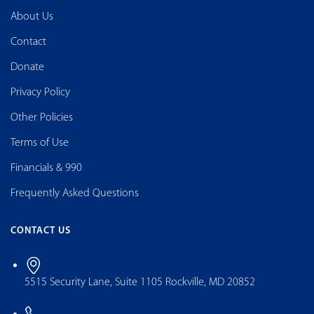
About Us
Contact
Donate
Privacy Policy
Other Policies
Terms of Use
Financials & 990
Frequently Asked Questions
CONTACT US
5515 Security Lane, Suite 1105 Rockville, MD 20852