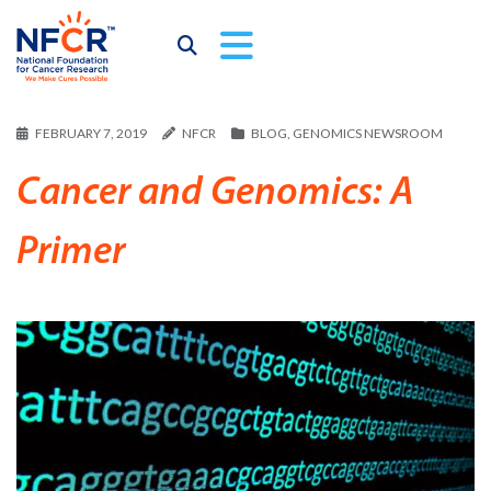
FEBRUARY 7, 2019
NFCR
BLOG
,
GENOMICS NEWSROOM
Cancer and Genomics: A
Primer