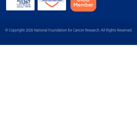
© Copyright 2026 National Foundation for Cancer Research. All Rights Reserved.