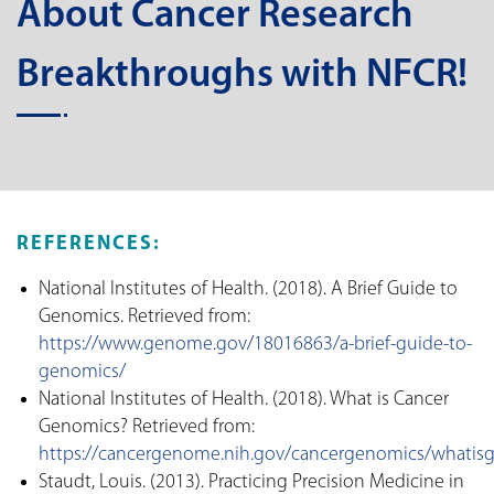
About Cancer Research
Breakthroughs with NFCR!
REFERENCES:
National Institutes of Health. (2018). A Brief Guide to
Genomics. Retrieved from:
https://www.genome.gov/18016863/a-brief-guide-to-
genomics/
National Institutes of Health. (2018). What is Cancer
Genomics? Retrieved from:
https://cancergenome.nih.gov/cancergenomics/whatis
Staudt, Louis. (2013). Practicing Precision Medicine in