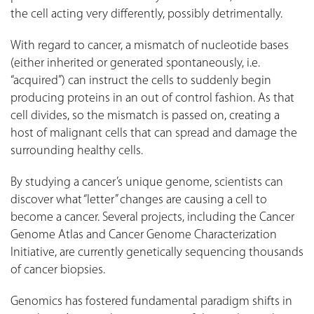
the cell acting very differently, possibly detrimentally.
With regard to cancer, a mismatch of nucleotide bases
(either inherited or generated spontaneously, i.e.
“acquired”) can instruct the cells to suddenly begin
producing proteins in an out of control fashion. As that
cell divides, so the mismatch is passed on, creating a
host of malignant cells that can spread and damage the
surrounding healthy cells.
By studying a cancer’s unique genome, scientists can
discover what “letter” changes are causing a cell to
become a cancer. Several projects, including the Cancer
Genome Atlas and Cancer Genome Characterization
Initiative, are currently genetically sequencing thousands
of cancer biopsies.
Genomics has fostered fundamental paradigm shifts in