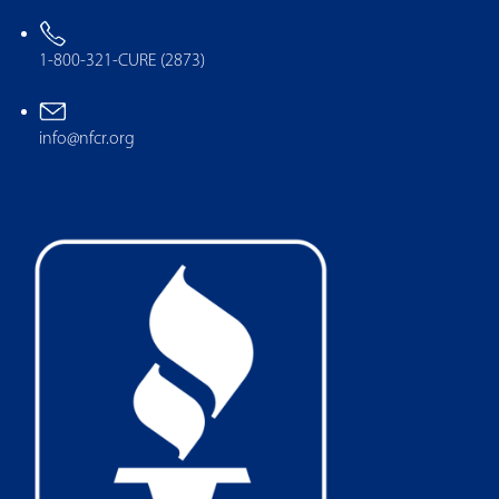
1-800-321-CURE (2873)
info@nfcr.org