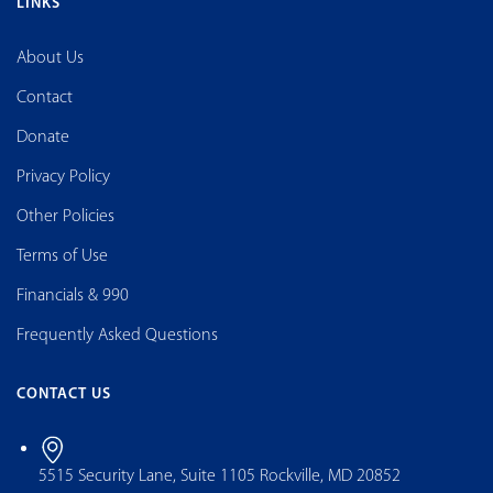
LINKS
About Us
Contact
Donate
Privacy Policy
Other Policies
Terms of Use
Financials & 990
Frequently Asked Questions
CONTACT US
5515 Security Lane, Suite 1105 Rockville, MD 20852