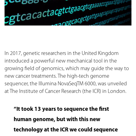
In 2017, genetic researchers in the United Kingdom
introduced a powerful new mechanical tool in the
growing field of genomics, which may guide the way to
new cancer treatments. The high-tech genome
sequencer, the Illumina NovaSeqTM 6000, was unveiled
at The Institute of Cancer Research (the ICR) in London.
“It took 13 years to sequence the first
human genome, but with this new
technology at the ICR we could sequence