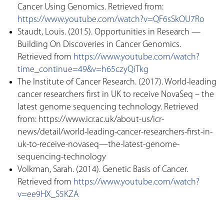
Cancer Using Genomics. Retrieved from:
https://www.youtube.com/watch?v=QF6sSkOU7Ro
Staudt, Louis. (2015). Opportunities in Research —
Building On Discoveries in Cancer Genomics.
Retrieved from
https://www.youtube.com/watch?
time_continue=49&v=h65czyQiTkg
The Institute of Cancer Research. (2017). World-leading
cancer researchers first in UK to receive NovaSeq – the
latest genome sequencing technology. Retrieved
from: https://www.icr.ac.uk/about-us/icr-
news/detail/world-leading-cancer-researchers-first-in-
uk-to-receive-novaseq—the-latest-genome-
sequencing-technology
Volkman, Sarah. (2014). Genetic Basis of Cancer.
Retrieved from
https://www.youtube.com/watch?
v=ee9HX_S5KZA