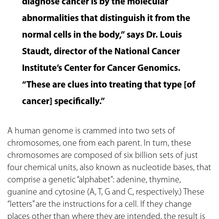
diagnose cancer is by the molecular
abnormalities that distinguish it from the
normal cells in the body,” says Dr. Louis
Staudt, director of the National Cancer
Institute’s Center for Cancer Genomics.
“These are clues into treating that type [of
cancer] specifically.”
A human genome is crammed into two sets of
chromosomes, one from each parent. In turn, these
chromosomes are composed of six billion sets of just
four chemical units, also known as nucleotide bases, that
comprise a genetic “alphabet”: adenine, thymine,
guanine and cytosine (A, T, G and C, respectively.) These
“letters” are the instructions for a cell. If they change
places other than where they are intended, the result is