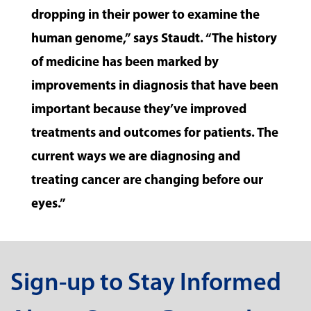
dropping in their power to examine the
human genome,” says Staudt. “The history
of medicine has been marked by
improvements in diagnosis that have been
important because they’ve improved
treatments and outcomes for patients. The
current ways we are diagnosing and
treating cancer are changing before our
eyes.”
Sign-up to Stay Informed