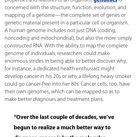
properties and features of an organism,
genomics
is
concerned with the structure, function, evolution, and
mapping of a genome—the complete set of genes or
genetic material present in a particular cell or organism.
A human genome includes not just DNA (coding,
noncoding and mitochondrial), but also the more simply
constructed RNA. With the ability to map the complete
genome of individuals, researchers could make
enormous strides in being able to better discover why,
for instance, a dedicated health enthusiast might
develop cancer in his 20s or why a lifelong heavy smoker
could go cancer-free into her 80s. Cancer cells, too, have
their own genomes, which can be mapped so as to
make better diagnoses and treatment plans.
“Over the last couple of decades, we’ve
begun to realize a much better way to