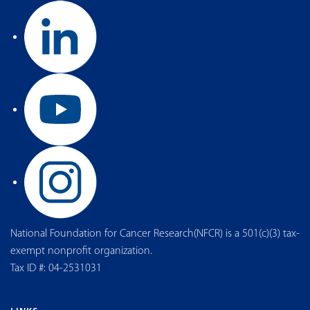
National Foundation for Cancer Research(NFCR) is a 501(c)(3) tax-
exempt nonprofit organization.
Tax ID #: 04-2531031