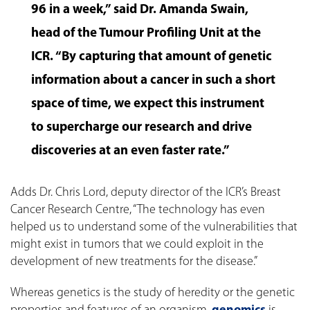
96 in a week,” said Dr. Amanda Swain,
head of the Tumour Profiling Unit at the
ICR. “By capturing that amount of genetic
information about a cancer in such a short
space of time, we expect this instrument
to supercharge our research and drive
discoveries at an even faster rate.”
Adds Dr. Chris Lord, deputy director of the ICR’s Breast
Cancer Research Centre, “The technology has even
helped us to understand some of the vulnerabilities that
might exist in tumors that we could exploit in the
development of new treatments for the disease.”
Whereas genetics is the study of heredity or the genetic