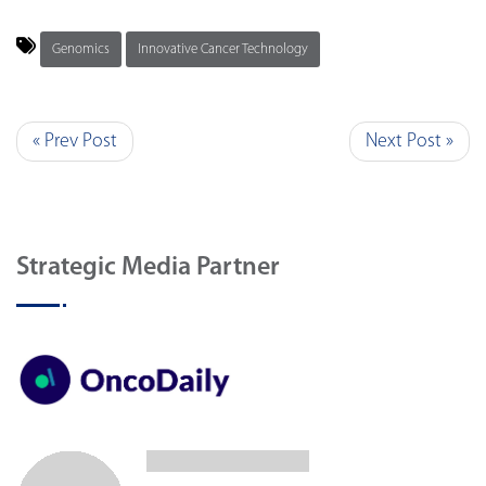
Genomics
Innovative Cancer Technology
« Prev Post
Next Post »
Strategic Media Partner