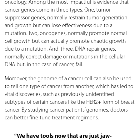
oncology. Among the most impactful is evidence that
cancer genes come in three types. One, tumor-
suppressor genes, normally restrain tumor generation
and growth but can lose effectiveness due to a
mutation. Two, oncogenes, normally promote normal
cell growth but can actually promote chaotic growth
due to a mutation. And, three, DNA repair genes,
normally correct damage or mutations in the cellular
DNA but, in the case of cancer, fail.
Moreover, the genome of a cancer cell can also be used
to tell one type of cancer from another, which has led to
vital discoveries, such as previously unidentified
subtypes of certain cancers like the HER2+ form of breast
cancer. By studying cancer patients’ genomes, doctors
can better fine-tune treatment regimens.
“We have tools now that are just jaw-