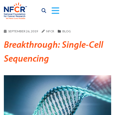
SEPTEMBER 26, 2019
NFCR
BLOG
Breakthrough: Single-Cell
Sequencing