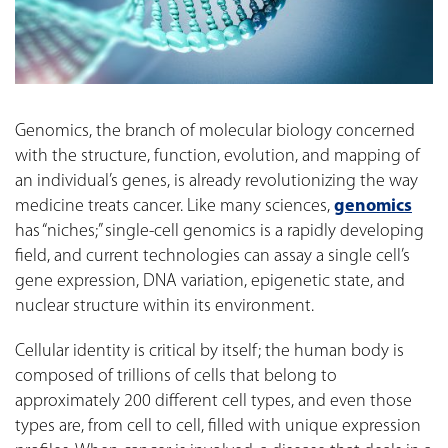
Genomics, the branch of molecular biology concerned
with the structure, function, evolution, and mapping of
an individual’s genes, is already revolutionizing the way
medicine treats cancer. Like many sciences,
genomics
has “niches;” single-cell genomics is a rapidly developing
field, and current technologies can assay a single cell’s
gene expression, DNA variation, epigenetic state, and
nuclear structure within its environment.
Cellular identity is critical by itself; the human body is
composed of trillions of cells that belong to
approximately 200 different cell types, and even those
types are, from cell to cell, filled with unique expression