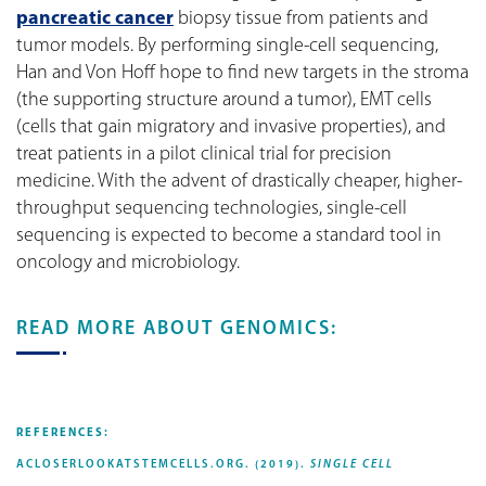
pancreatic cancer
biopsy tissue from patients and
tumor models. By performing single-cell sequencing,
Han and Von Hoff hope to find new targets in the stroma
(the supporting structure around a tumor), EMT cells
(cells that gain migratory and invasive properties), and
treat patients in a pilot clinical trial for precision
medicine. With the advent of drastically cheaper, higher-
throughput sequencing technologies, single-cell
sequencing is expected to become a standard tool in
oncology and microbiology.
READ MORE ABOUT GENOMICS:
REFERENCES:
ACLOSERLOOKATSTEMCELLS.ORG. (2019).
SINGLE CELL