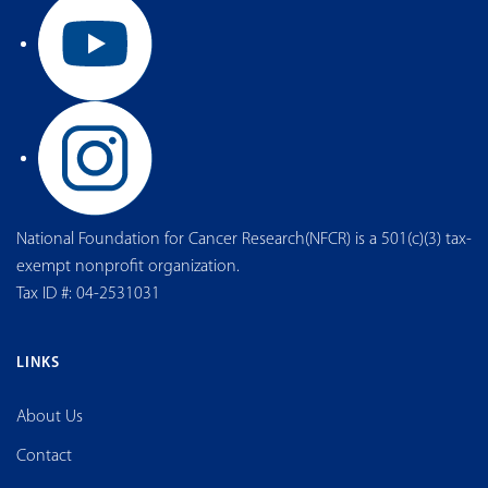
National Foundation for Cancer Research(NFCR) is a 501(c)(3) tax-
exempt nonprofit organization.
Tax ID #: 04-2531031
LINKS
About Us
Contact