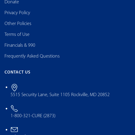
Donate
Privacy Policy
Other Policies
Terms of Use
Financials & 990
Frequently Asked Questions
CONTACT US
5515 Security Lane, Suite 1105 Rockville, MD 20852
1-800-321-CURE (2873)