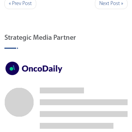
« Prev Post
Next Post »
Strategic Media Partner