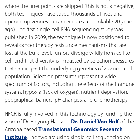
where the finer points are skipped (this is not a negative;
both techniques have saved thousands of lives and
opened up venues to cancer cures unthinkable 20 years
ago). The first single-cell RNA-sequencing study was
published in 2009; the technique is now positioned to
reveal cancer therapy resistance mechanisms that are
lost at the bulk level. Tumors diverge wildly from cell to
cell, and that diversity is impacted by selection pressures
that can impact the underlying genetics of a cancer cell
population. Selection pressures represent a wide
spectrum of factors, including the effects of the immune
system, hypoxia (lack of oxygen), nutrient deprivation,
geographical barriers, pH changes, and chemotherapy.
NFCR is fully involved in this technology by funding the
work of Dr. Haiyong Han and
Dr. Daniel Von Hoff
of the
Arizona-based
Translational Genomics Research
Institute
. The two are using single-cell sequencing on