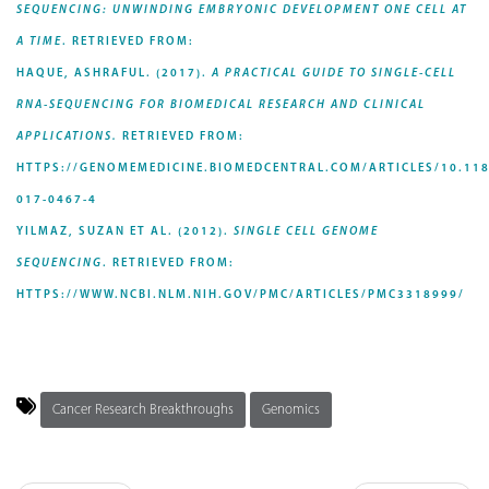
SEQUENCING: UNWINDING EMBRYONIC DEVELOPMENT ONE CELL AT
A TIME
. RETRIEVED FROM:
HAQUE, ASHRAFUL. (2017).
A PRACTICAL GUIDE TO SINGLE-CELL
RNA-SEQUENCING FOR BIOMEDICAL RESEARCH AND CLINICAL
APPLICATIONS.
RETRIEVED FROM:
HTTPS://GENOMEMEDICINE.BIOMEDCENTRAL.COM/ARTICLES/10.118
017-0467-4
YILMAZ, SUZAN ET AL. (2012).
SINGLE CELL GENOME
SEQUENCING
. RETRIEVED FROM:
HTTPS://WWW.NCBI.NLM.NIH.GOV/PMC/ARTICLES/PMC3318999/
Cancer Research Breakthroughs
Genomics