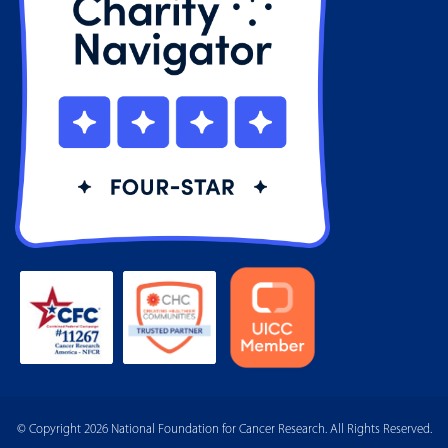
© Copyright 2026 National Foundation for Cancer Research. All Rights Reserved.