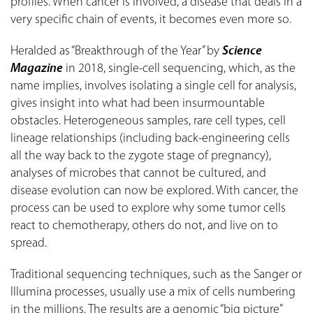
profiles. When cancer is involved, a disease that deals in a
very specific chain of events, it becomes even more so.
Heralded as “Breakthrough of the Year” by
Science
Magazine
in 2018, single-cell sequencing, which, as the
name implies, involves isolating a single cell for analysis,
gives insight into what had been insurmountable
obstacles. Heterogeneous samples, rare cell types, cell
lineage relationships (including back-engineering cells
all the way back to the zygote stage of pregnancy),
analyses of microbes that cannot be cultured, and
disease evolution can now be explored. With cancer, the
process can be used to explore why some tumor cells
react to chemotherapy, others do not, and live on to
spread.
Traditional sequencing techniques, such as the Sanger or
Illumina processes, usually use a mix of cells numbering
in the millions. The results are a genomic “big picture”