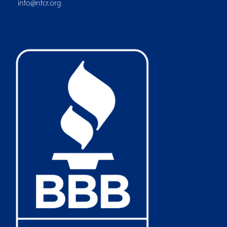
info@nfcr.org