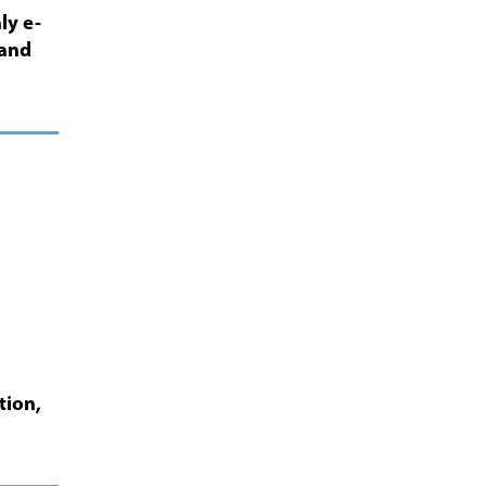
ly e-
 and
tion,