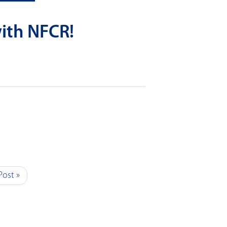
ith NFCR!
Post »