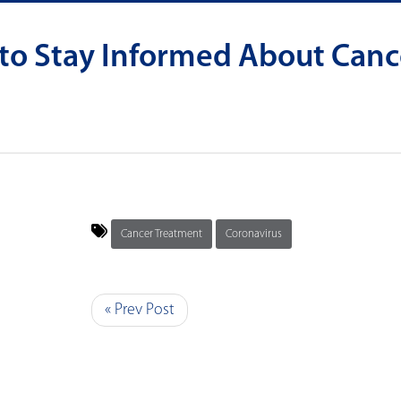
 to Stay Informed About Canc
Cancer Treatment
Coronavirus
« Prev Post