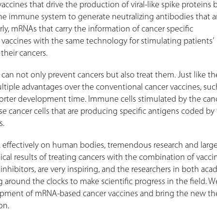
accines that drive the production of viral-like spike proteins 
 the immune system to generate neutralizing antibodies that a
arly, mRNAs that carry the information of cancer specific
 vaccines with the same technology for stimulating patients’
their cancers.
can not only prevent cancers but also treat them. Just like the
tiple advantages over the conventional cancer vaccines, suc
shorter development time. Immune cells stimulated by the can
ose cancer cells that are producing specific antigens coded by
es.
effectively on human bodies, tremendous research and larg
linical results of treating cancers with the combination of vacc
hibitors, are very inspiring, and the researchers in both aca
 around the clocks to make scientific progress in the field. 
elopment of mRNA-based cancer vaccines and bring the new th
on.