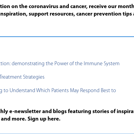
ation on the coronavirus and cancer, receive our month
inspiration, support resources, cancer prevention tips
ction: demonstrating the Power of the Immune System
Treatment Strategies
g to Understand Which Patients May Respond Best to
ly e-newsletter and blogs featuring stories of inspira
s and more. Sign up here.