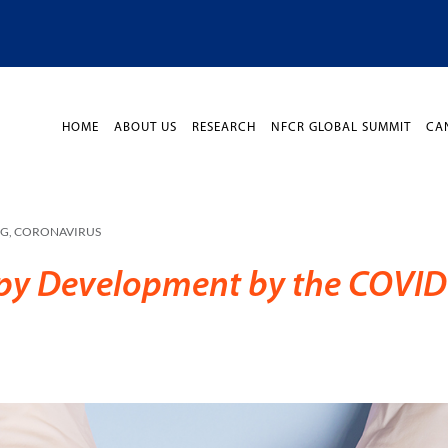
HOME
ABOUT US
RESEARCH
NFCR GLOBAL SUMMIT
CA
OG
,
CORONAVIRUS
apy Development by the COVID