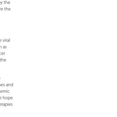
by the
re the
 viral
h as
cer
 the
e
ines and
demic
We hope
erapies