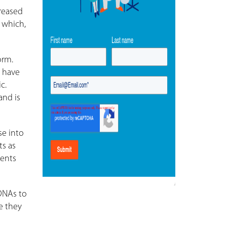
reased
 which,
orm.
s have
c.
and is
se into
ts as
ients
 DNAs to
e they
e