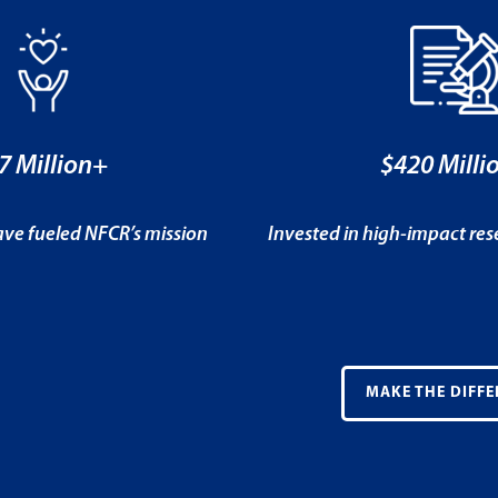
7 Million+
$420 Milli
ve fueled NFCR’s mission
Invested in high-impact re
MAKE THE DIFFE