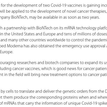
 for the development of two Covid-19 vaccines is gaining inc
ill be applied to the development of novel cancer therapies,
pany BioNTech, may be available in as soon as two years.
gh a partnership with BioNTech on its mRNA technology platf
n the United States and Europe and tens of millions of dose
 and many other countries worldwide to control the pandemi
ed Moderna has also obtained the emergency use approval 
d Europe.
ouraging researchers and biotech companies to expand its u
luding cancer vaccines, which is good news for cancer patien
 in the field will bring new treatment options to cancer pat
 cells to translate and deliver the genetic orders from the
 let them produce the corresponding proteins when and wher
 of mRNAs that carry the information of unique Covid-19 spik