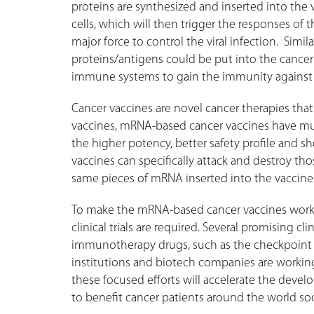
proteins are synthesized and inserted into the v
cells, which will then trigger the responses of
major force to control the viral infection. Simil
proteins/antigens could be put into the cancer
immune systems to gain the immunity against 
Cancer vaccines are novel cancer therapies that 
vaccines, mRNA-based cancer vaccines have mul
the higher potency, better safety profile and 
vaccines can specifically attack and destroy th
same pieces of mRNA inserted into the vaccin
To make the mRNA-based cancer vaccines work 
clinical trials are required. Several promising c
immunotherapy drugs, such as the checkpoint in
institutions and biotech companies are working
these focused efforts will accelerate the dev
to benefit cancer patients around the world so