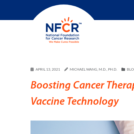
APRIL 13, 2021
MICHAEL WANG, M.D., PH.D.
BL
Boosting Cancer Ther
Vaccine Technology