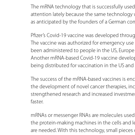
The mRNA technology that is successfully used
attention lately because the same technology w
as anticipated by the founders of a German com
Pfizer’s Covid-19 vaccine was developed throu
The vaccine was authorized for emergency use i
been administered to people in the US, Europe
Another mRNA-based Covid-19 vaccine develop
being distributed for vaccination in the US an
The success of the mRNA-based vaccines is enc
the development of novel cancer therapies, inc
strengthened research and increased investment
faster.
mRNAs or messenger RNAs are molecules used by
the protein-making machines in the cells and
are needed. With this technology, small pieces