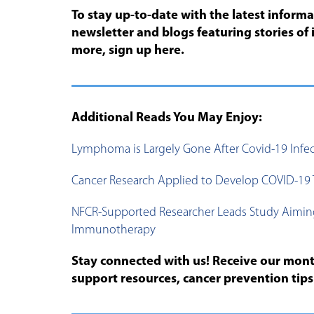
To stay up-to-date with the latest inform
newsletter and blogs featuring stories of 
more, sign up here.
Additional Reads You May Enjoy:
Lymphoma is Largely Gone After Covid-19 Infe
Cancer Research Applied to Develop COVID-19 
NFCR-Supported Researcher Leads Study Aimin
Immunotherapy
Stay connected with us! Receive our month
support resources, cancer prevention tip