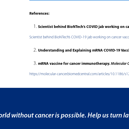
References:
Scientist behind BioNTech’s COVID jab working on c
Scientist behind BioNTech’s COVID-19 jab working on cancer vac
Understanding and Explaining mRNA COVID-19 Vacc
mRNA vaccine for cancer immunotherapy.
Molecular 
https://molecular-cancer.biomedcentral.com/articles/10.1186/
rld without cancer is possible. Help us turn la