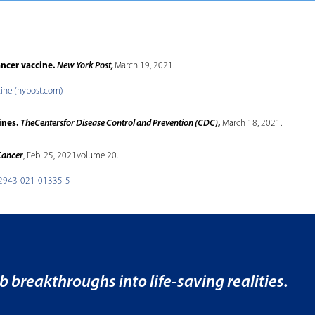
ancer vaccine.
New York Post,
March 19, 2021.
cine (nypost.com)
ines.
TheCentersfor Disease Control and Prevention (CDC)
,
March 18, 2021.
Cancer
, Feb. 25, 2021volume 20.
s12943-021-01335-5
b breakthroughs into life-saving realities.