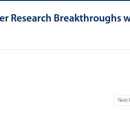
er Research Breakthroughs w
Next 