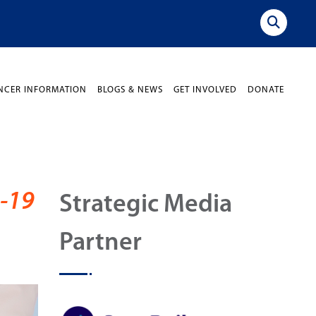
NCER INFORMATION
BLOGS & NEWS
GET INVOLVED
DONATE
-19
Strategic Media
Partner