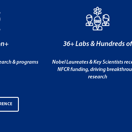
on+
36+ Labs & Hundreds o
search & programs
Nobel Laureates & Key Scientists rec
NFCR funding, driving breakthro
research
RENCE