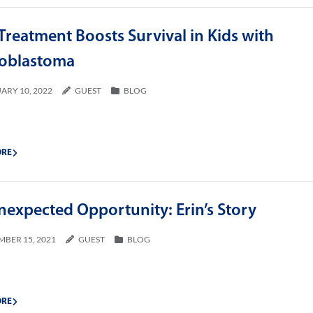
reatment Boosts Survival in Kids with
oblastoma
ARY 10, 2022
GUEST
BLOG
ORE
nexpected Opportunity: Erin’s Story
MBER 15, 2021
GUEST
BLOG
ORE