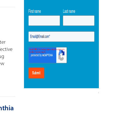
ter
fective
rug
new
ynthia