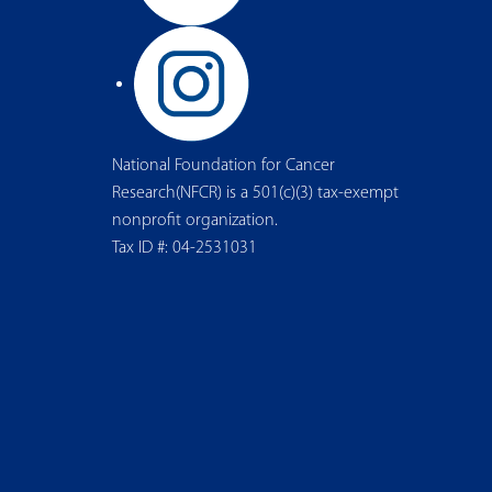
National Foundation for Cancer
Research(NFCR) is a 501(c)(3) tax-exempt
nonprofit organization.
Tax ID #: 04-2531031