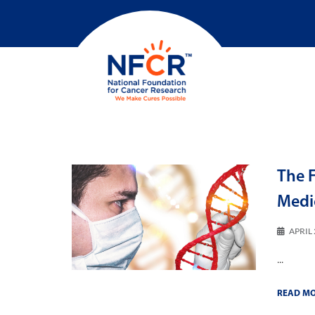
The F
Medi
APRIL 
...
READ M