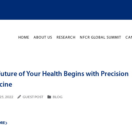
HOME
ABOUT US
RESEARCH
NFCR GLOBAL SUMMIT
CA
uture of Your Health Begins with Precision
cine
25, 2022
GUEST POST
BLOG
ORE