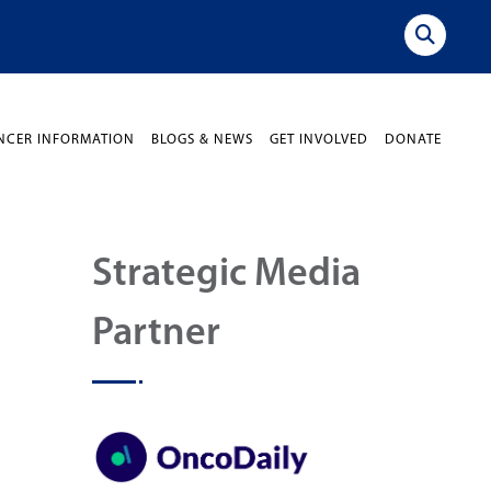
NCER INFORMATION
BLOGS & NEWS
GET INVOLVED
DONATE
Strategic Media
Partner