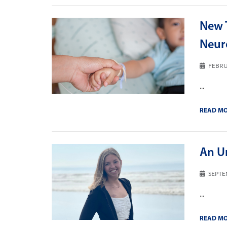
New T
Neur
FEBRU
...
READ M
An U
SEPTE
...
READ M