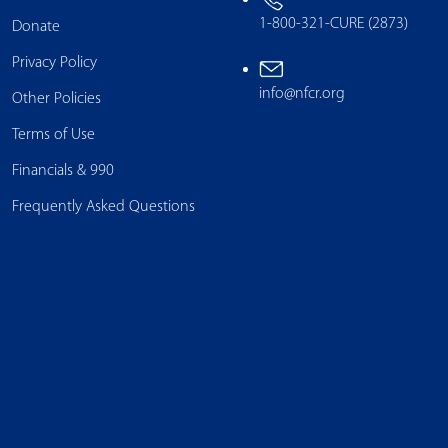
1-800-321-CURE (2873)
Donate
Privacy Policy
info@nfcr.org
Other Policies
Terms of Use
Financials & 990
Frequently Asked Questions