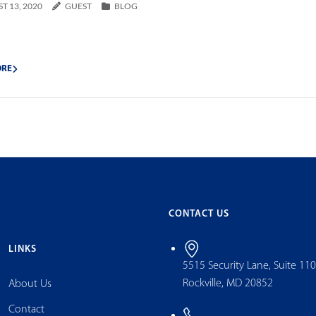
T 13, 2020
GUEST
BLOG
ORE
CONTACT US
LINKS
5515 Security Lane, Suite 11
Rockville, MD 20852
About Us
Contact