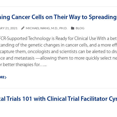
ing Cancer Cells on Their Way to Spreading
RY 21, 2021
MICHAEL WANG, M.D., PH.D.
BLOG
R-Supported Technology is Ready for Clinical Use With a bet
anding of the genetic changes in cancer cells, and a more ef
capture them, oncologists and scientists can be alerted to d
ance and metastasis —allowing them to more quickly select 
r better therapies for…...
ORE
cal Trials 101 with Clinical Trial Facilitator C