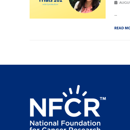
AUGUS
...
READ M