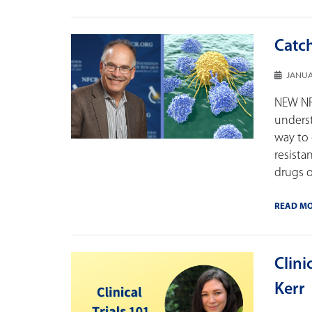
Catch
JANUA
NEW NFC
underst
way to 
resist
drugs o
READ M
Clini
Kerr