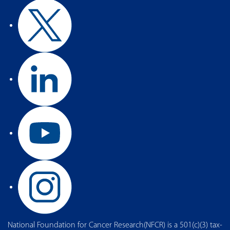
National Foundation for Cancer Research(NFCR) is a 501(c)(3) tax-