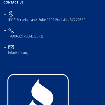
CONTACT US
5515 Security Lane, Suite 1105 Rockville, MD 20852
1-800-321-CURE (2873)
info@nfcr.org