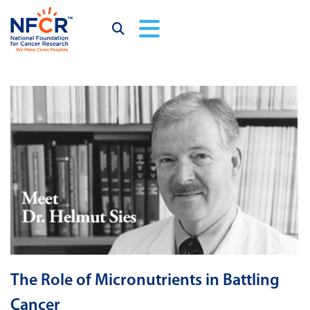
The Role of Micronutrients in Battling
Cancer