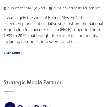
AUGUST 17, 2018
NFCR
BLOG
,
CANCER RESEARCH SCIENCE
It was largely the work of Helmut Sies, M.D., the
esteemed pioneer of oxidative stress whom the National
Foundation for Cancer Research (NFCR) supported from
1983 to 2016, that brought the role of micronutrients,
including flavonoids, into scientific focus....
READ MORE
Strategic Media Partner