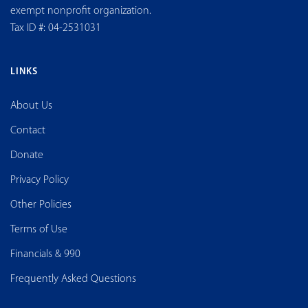
exempt nonprofit organization.
Tax ID #: 04-2531031
LINKS
About Us
Contact
Donate
Privacy Policy
Other Policies
Terms of Use
Financials & 990
Frequently Asked Questions