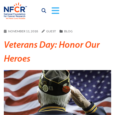
NOVEMBER 11, 2018
GUEST
BLOG
Veterans Day: Honor Our
Heroes