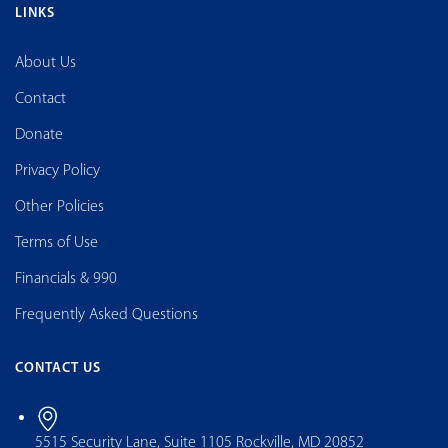
LINKS
About Us
Contact
Donate
Privacy Policy
Other Policies
Terms of Use
Financials & 990
Frequently Asked Questions
CONTACT US
5515 Security Lane, Suite 1105 Rockville, MD 20852