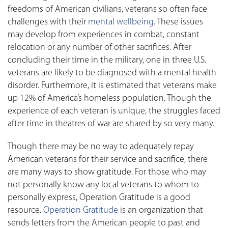
freedoms of American civilians, veterans so often face
challenges with their
mental wellbeing
. These issues
may develop from experiences in combat, constant
relocation or any number of other sacrifices. After
concluding their time in the military, one in three U.S.
veterans are likely to be diagnosed with a mental health
disorder. Furthermore, it is estimated that veterans make
up 12% of America’s homeless population. Though the
experience of each veteran is unique, the struggles faced
after time in theatres of war are shared by so very many.
Though there may be no way to adequately repay
American veterans for their service and sacrifice, there
are many ways to show gratitude. For those who may
not personally know any local veterans to whom to
personally express, Operation Gratitude is a good
resource.
Operation Gratitude
is an organization that
sends letters from the American people to past and