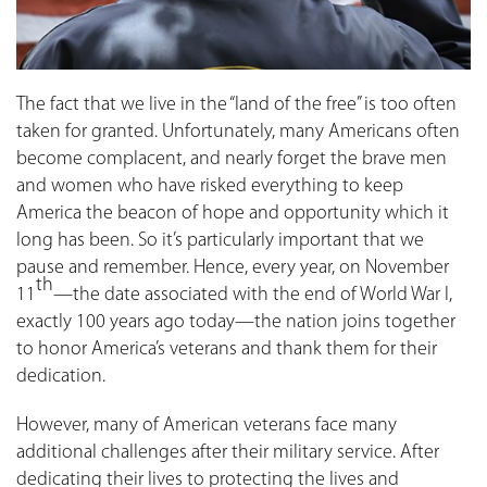
The fact that we live in the “land of the free” is too often
taken for granted. Unfortunately, many Americans often
become complacent, and nearly forget the brave men
and women who have risked everything to keep
America the beacon of hope and opportunity which it
long has been. So it’s particularly important that we
pause and remember. Hence, every year, on November
th
11
—the date associated with the end of World War I,
exactly 100 years ago today—the nation joins together
to honor America’s veterans and thank them for their
dedication.
However, many of American veterans face many
additional challenges after their military service. After
dedicating their lives to protecting the lives and