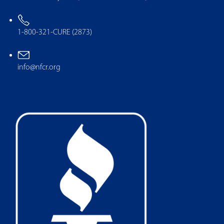
1-800-321-CURE (2873)
info@nfcr.org