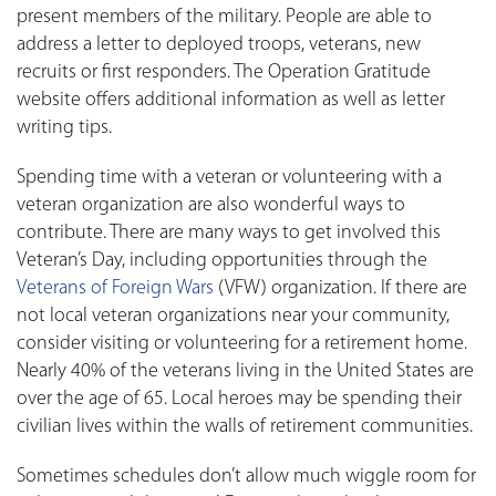
present members of the military. People are able to
address a letter to deployed troops, veterans, new
recruits or first responders. The Operation Gratitude
website offers additional information as well as letter
writing tips.
Spending time with a veteran or volunteering with a
veteran organization are also wonderful ways to
contribute. There are many ways to get involved this
Veteran’s Day, including opportunities through the
Veterans of Foreign Wars
(VFW) organization. If there are
not local veteran organizations near your community,
consider visiting or volunteering for a retirement home.
Nearly 40% of the veterans living in the United States are
over the age of 65. Local heroes may be spending their
civilian lives within the walls of retirement communities.
Sometimes schedules don’t allow much wiggle room for