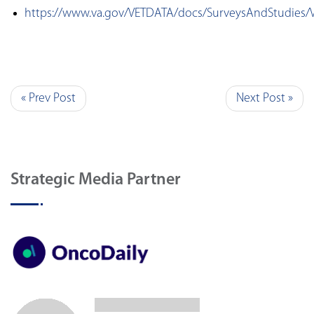
https://www.va.gov/VETDATA/docs/SurveysAndStudies/
« Prev Post
Next Post »
Strategic Media Partner