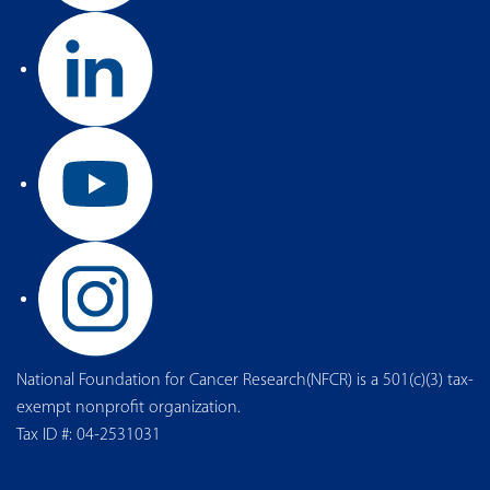
National Foundation for Cancer Research(NFCR) is a 501(c)(3) tax-
exempt nonprofit organization.
Tax ID #: 04-2531031