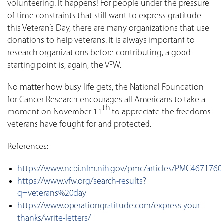
volunteering. It happens! For people under the pressure
of time constraints that still want to express gratitude
this Veteran’s Day, there are many organizations that use
donations to help veterans. It is always important to
research organizations before contributing, a good
starting point is, again, the VFW.
No matter how busy life gets, the National Foundation
for Cancer Research encourages all Americans to take a
th
moment on November 11
to appreciate the freedoms
veterans have fought for and protected.
References:
https://www.ncbi.nlm.nih.gov/pmc/articles/PMC467176
https://www.vfw.org/search-results?
q=veterans%20day
https://www.operationgratitude.com/express-your-
thanks/write-letters/