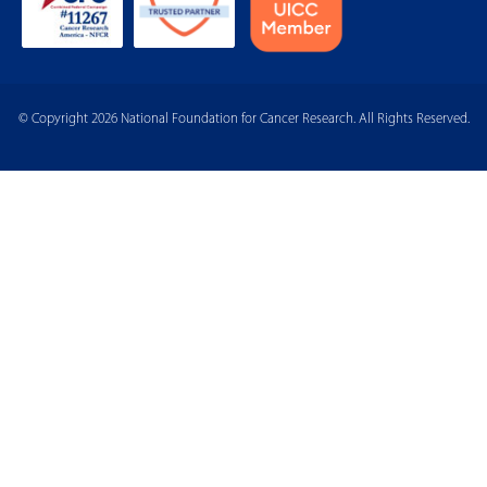
© Copyright 2026 National Foundation for Cancer Research. All Rights Reserved.