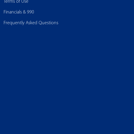
Terms of Use
Financials & 990
Frequently Asked Questions