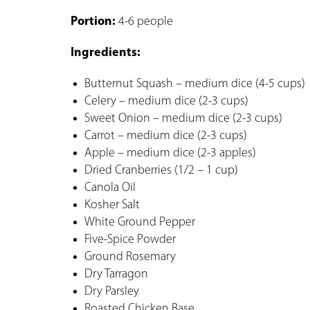
Portion:
4-6 people
Ingredients:
Butternut Squash – medium dice (4-5 cups)
Celery – medium dice (2-3 cups)
Sweet Onion – medium dice (2-3 cups)
Carrot – medium dice (2-3 cups)
Apple – medium dice (2-3 apples)
Dried Cranberries (1/2 – 1 cup)
Canola Oil
Kosher Salt
White Ground Pepper
Five-Spice Powder
Ground Rosemary
Dry Tarragon
Dry Parsley
Roasted Chicken Base