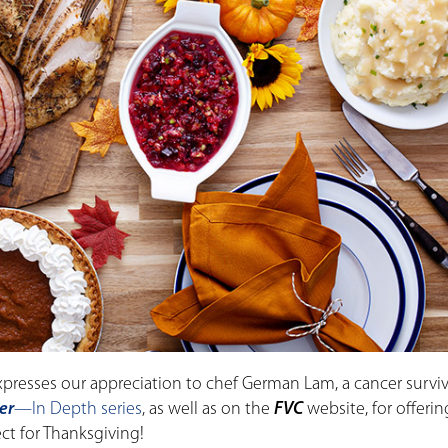
xpresses our appreciation to chef German Lam, a cancer surv
er
—In Depth series
, as well as on the
FVC
website, for offerin
ect for Thanksgiving!