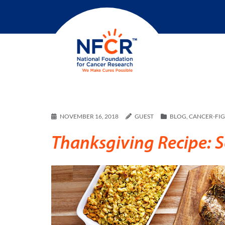
NOVEMBER 16, 2018
GUEST
BLOG
,
CANCER-FI
Thanksgiving Recipe: 