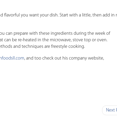
flavorful you want your dish. Start with a little, then add in
ou can prepare with these ingredients during the week of
at can be re-heated in the microwave, stove top or oven.
hods and techniques are freestyle cooking.
foodsll.com
, and too check out his company website,
Next 