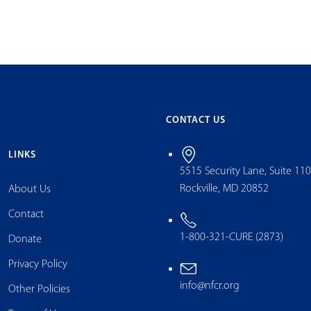
CONTACT US
LINKS
5515 Security Lane, Suite 11
Rockville, MD 20852
About Us
Contact
1-800-321-CURE (2873)
Donate
Privacy Policy
info@nfcr.org
Other Policies