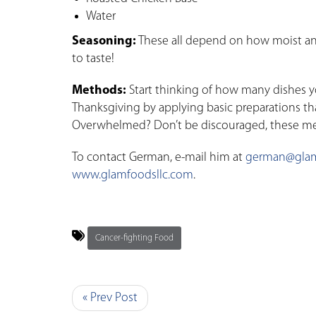
Water
Seasoning:
These all depend on how moist and 
to taste!
Methods:
Start thinking of how many dishes y
Thanksgiving by applying basic preparations th
Overwhelmed? Don’t be discouraged, these met
To contact German, e-mail him at
german@glam
www.glamfoodsllc.com
.
Cancer-fighting Food
« Prev Post