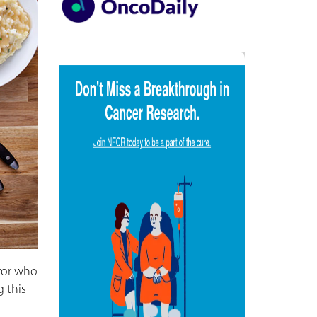
ivor who
g this