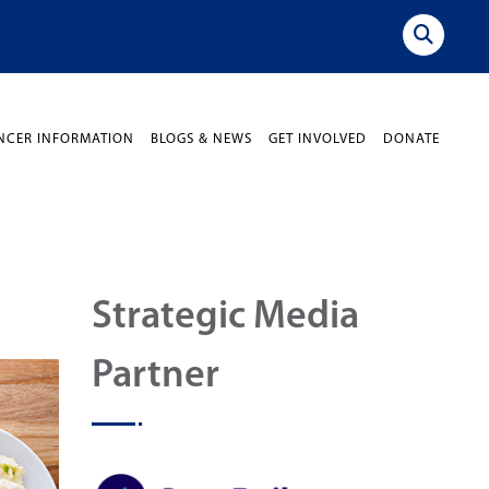
NCER INFORMATION
BLOGS & NEWS
GET INVOLVED
DONATE
Strategic Media
Partner