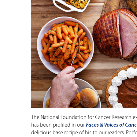
The National Foundation for Cancer Research e
has been profiled in our
Faces & Voices of Canc
delicious base recipe of his to our readers. Perf