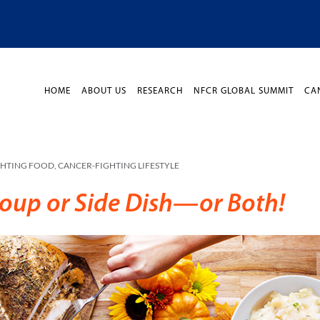
HOME
ABOUT US
RESEARCH
NFCR GLOBAL SUMMIT
CA
GHTING FOOD
,
CANCER-FIGHTING LIFESTYLE
Soup or Side Dish—or Both!