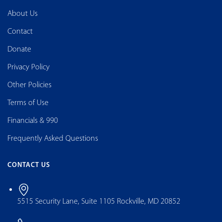
About Us
Contact
Donate
Privacy Policy
Other Policies
Terms of Use
Financials & 990
Frequently Asked Questions
CONTACT US
5515 Security Lane, Suite 1105 Rockville, MD 20852