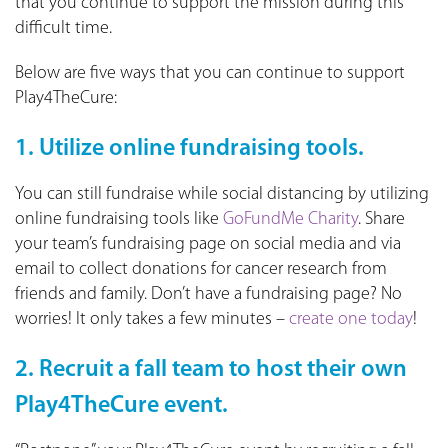
that you continue to support the mission during this
difficult time.
Below are five ways that you can continue to support
Play4TheCure:
1. Utilize online fundraising tools.
You can still fundraise while social distancing by utilizing
online fundraising tools like
GoFundMe Charity
. Share
your team’s fundraising page on social media and via
email to collect donations for cancer research from
friends and family. Don’t have a fundraising page? No
worries! It only takes a few minutes –
create one today
!
2. Recruit a fall team to host their own
Play4TheCure event.