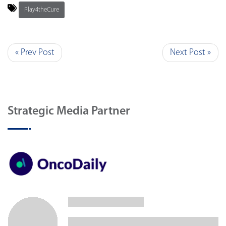
Play4theCure
« Prev Post
Next Post »
Strategic Media Partner