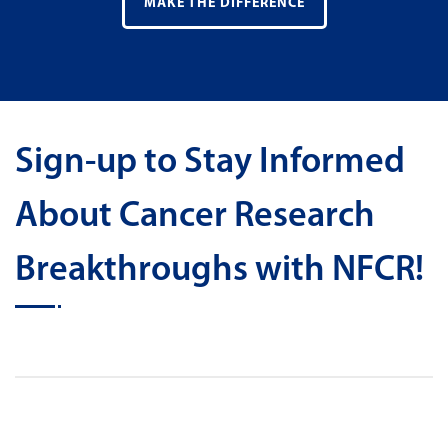
MAKE THE DIFFERENCE
Sign-up to Stay Informed
About Cancer Research
Breakthroughs with NFCR!