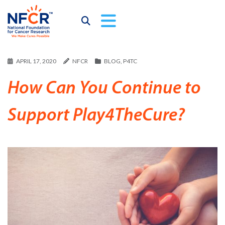
APRIL 17, 2020
NFCR
BLOG
,
P4TC
How Can You Continue to
Support Play4TheCure?