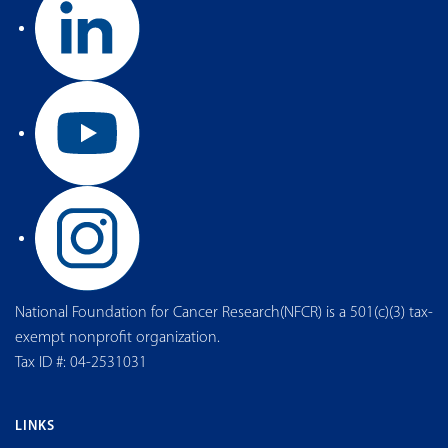
National Foundation for Cancer Research(NFCR) is a 501(c)(3) tax-
exempt nonprofit organization.
Tax ID #: 04-2531031
LINKS