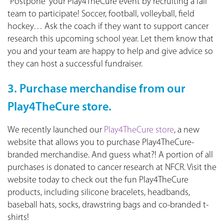
“Postpone” your Play4TheCure event by recruiting a fall
team to participate! Soccer, football, volleyball, field
hockey… Ask the coach if they want to support cancer
research this upcoming school year. Let them know that
you and your team are happy to help and give advice so
they can host a successful fundraiser.
3. Purchase merchandise from our
Play4TheCure store.
We recently launched our
Play4TheCure store
, a new
website that allows you to purchase Play4TheCure-
branded merchandise. And guess what?! A portion of all
purchases is donated to cancer research at NFCR. Visit the
website today to check out the fun Play4TheCure
products, including silicone bracelets, headbands,
baseball hats, socks, drawstring bags and co-branded t-
shirts!