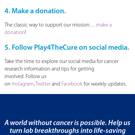
4. Make a donation.
The classic way to support our mission…
make a
donation
!
5. Follow Play4TheCure on social media.
Take the time to explore our social media for cancer
research information and tips for getting
involved. Follow us
on
Instagram
,
Twitter
and
Facebook
for weekly updates.
A world without cancer is possible. Help us
turn lab breakthroughs into life-saving