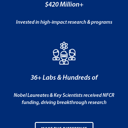
$420 Million+
Invested in high-impact research & programs
36+ Labs & Hundreds of
Nobel Laureates & Key Scientists received NFCR
funding, driving breakthrough research