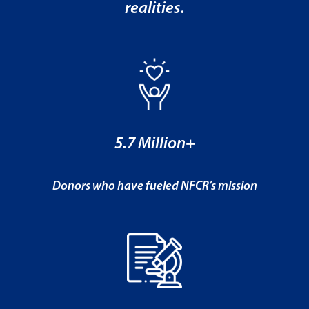
realities.
5.7 Million+
Donors who have fueled NFCR’s mission