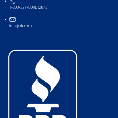
1-800-321-CURE (2873)
info@nfcr.org