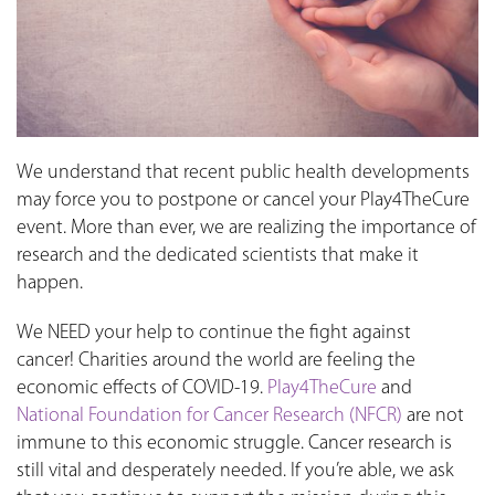
We understand that recent public health developments
may force you to postpone or cancel your Play4TheCure
event. More than ever, we are realizing the importance of
research and the dedicated scientists that make it
happen.
We NEED your help to continue the fight against
cancer! Charities around the world are feeling the
economic effects of COVID-19.
Play4TheCure
and
National Foundation for Cancer Research (NFCR)
are not
immune to this economic struggle. Cancer research is
still vital and desperately needed. If you’re able, we ask