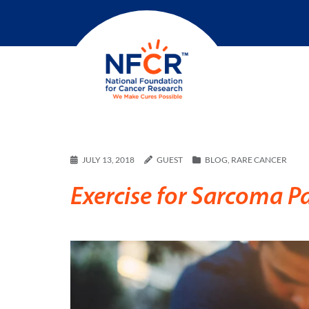
JULY 13, 2018
GUEST
BLOG
,
RARE CANCER
Exercise for Sarcoma Pa