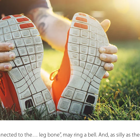
nected to the… leg bone”, may ring a bell. And, as silly as th