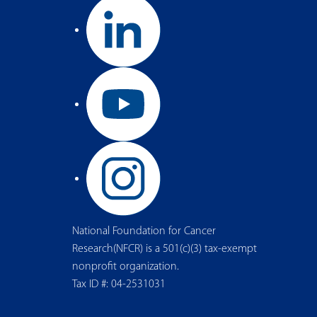
National Foundation for Cancer
Research(NFCR) is a 501(c)(3) tax-exempt
nonprofit organization.
Tax ID #: 04-2531031