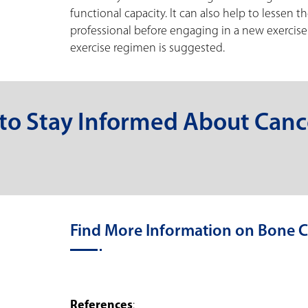
functional capacity. It can also help to lessen t
professional before engaging in a new exercise r
exercise regimen is suggested.
 to Stay Informed About Canc
Find More Information on Bone C
References
: