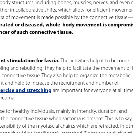
ll body structures, including bones, muscles, nerves, and even 
her in collaborative shifts, which allow for efficient moveme
tra of movement is made possible by the connective tissue—
drated or diseased, whole-body movement is compromi
ancer of such connective tissue.
t stimulation for fascia.
The activities help it to become
eling and rebuilding. They help to facilitate the movement of
 connective tissue. They also help to organize the metabolic
ient and help to increase the recruitment and number of
ercise and stretching
are important for everyone at all tim
arcoma.
se for healthy individuals, mainly in intensity, duration, and
t the connective tissue when sarcoma is present. This is to say,
nsibility of the myofascial chain,s which are retracted. In ot