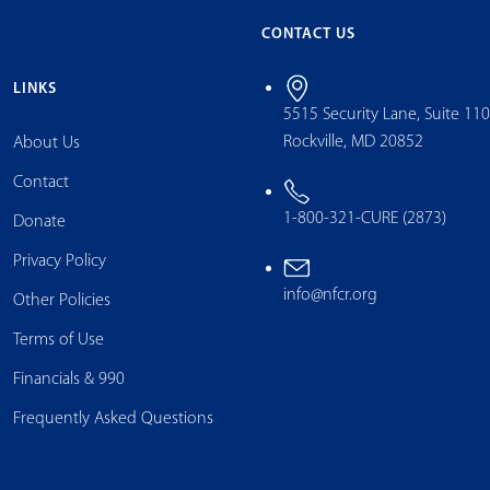
CONTACT US
LINKS
5515 Security Lane, Suite 11
Rockville, MD 20852
About Us
Contact
1-800-321-CURE (2873)
Donate
Privacy Policy
info@nfcr.org
Other Policies
Terms of Use
Financials & 990
Frequently Asked Questions