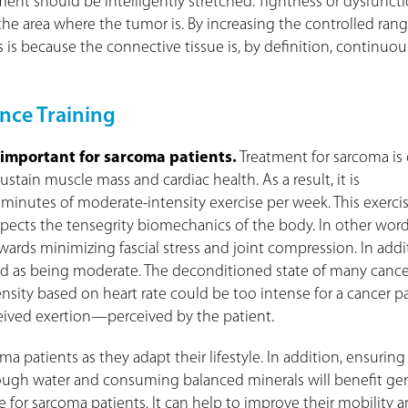
ement should be intelligently stretched. Tightness or dysfunct
e area where the tumor is. By increasing the controlled range
is is because the connective tissue is, by definition, continuou
nce Training
 important for sarcoma patients.
Treatment for sarcoma is
stain muscle mass and cardiac health. As a result, it is
nutes of moderate-intensity exercise per week. This exercis
spects the tensegrity biomechanics of the body. In other word
ards minimizing fascial stress and joint compression. In addi
ved as being moderate. The deconditioned state of many cance
sity based on heart rate could be too intense for a cancer pa
ceived exertion—perceived by the patient.
ma patients as they adapt their lifestyle. In addition, ensuring
nough water and consuming balanced minerals will benefit ge
e for sarcoma patients. It can help to improve their mobility 