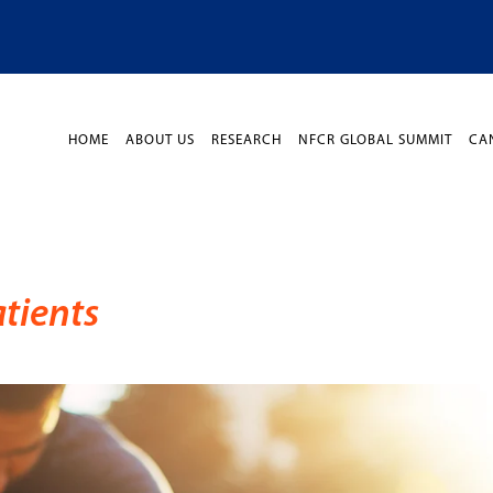
HOME
ABOUT US
RESEARCH
NFCR GLOBAL SUMMIT
CA
tients