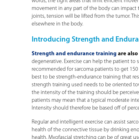
words, the tight areas that limit efficient mov
movement in any part of the body can impact th
joints, tension will be lifted from the tumor. Th
elsewhere in the body.
Introducing Strength and Endura
Strength and endurance training
are also
degenerative. Exercise can help the patient to su
recommended for sarcoma patients to get 150 mi
best to be strength-endurance training that re
strength training used needs to be oriented tow
the intensity of the training should be percei
patients may mean that a typical moderate inten
Intensity should therefore be based off of per
Regular and intelligent exercise can assist sarco
health of the connective tissue by drinking e
health. Myofascial stretching can be of great us