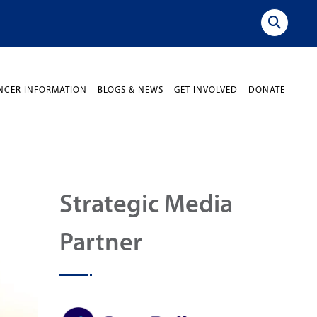
NCER INFORMATION
BLOGS & NEWS
GET INVOLVED
DONATE
Strategic Media
Partner