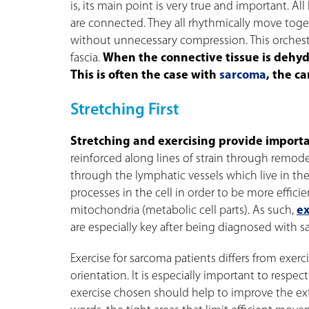
is, its main point is very true and important. A
are connected. They all rhythmically move toget
without unnecessary compression. This orches
fascia.
When the connective tissue is dehy
This is often the case with
sarcoma
, the c
Stretching First
Stretching and exercising provide importan
reinforced along lines of strain through remod
through the lymphatic vessels which live in the
processes in the cell in order to be more effic
mitochondria (metabolic cell parts). As such,
ex
are especially key after being diagnosed with s
Exercise for sarcoma patients differs from exerci
orientation. It is especially important to respec
exercise chosen should help to improve the exte