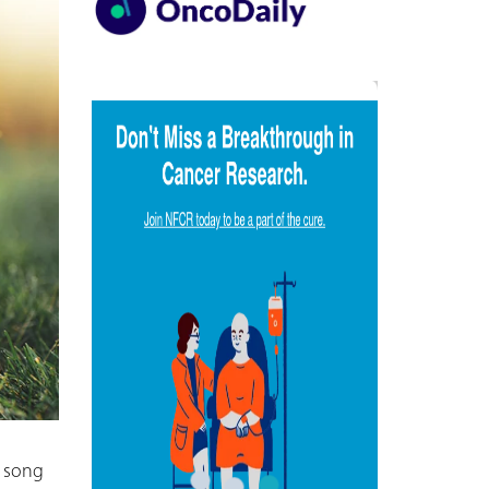
e song