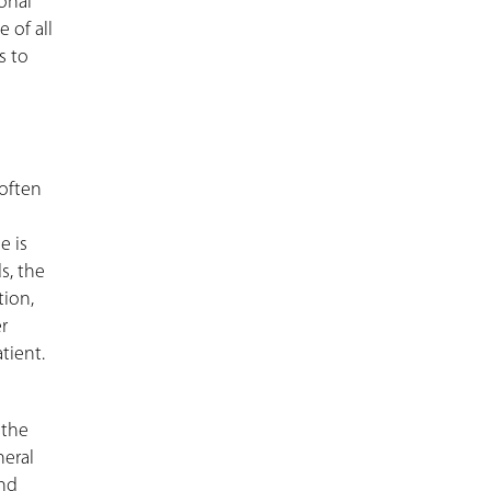
ional
 of all
s to
 often
e is
s, the
tion,
r
tient.
 the
neral
and