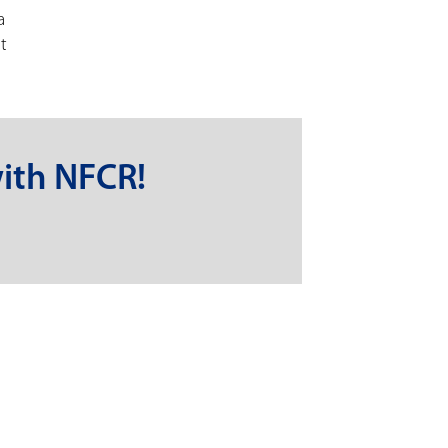
a
t
ith NFCR!