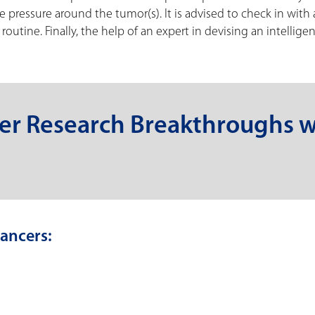
he pressure around the tumor(s). It is advised to check in with 
outine. Finally, the help of an expert in devising an intelligen
er Research Breakthroughs w
ancers: