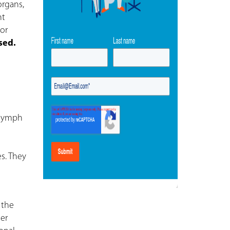
organs,
nt
or
sed.
 lymph
es. They
 the
her