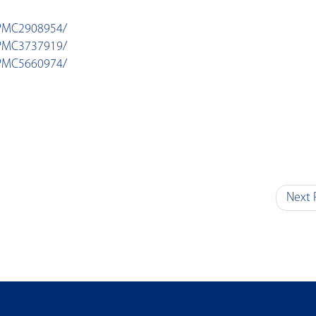
/PMC2908954/
/PMC3737919/
/PMC5660974/
Next 