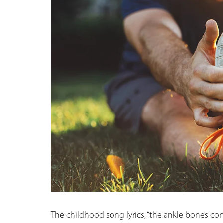
The childhood song lyrics, “the ankle bones con