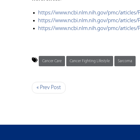
https://www.ncbi.nlm.nih.gov/pmc/articles
https://www.ncbi.nlm.nih.gov/pmc/articles
https://www.ncbi.nlm.nih.gov/pmc/articles
Cancer Care
Cancer Fighting Lifestyle
Sarcoma
« Prev Post