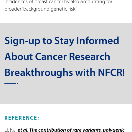
incidences of breast cancer by also accounting for
broader “background genetic risk.”
Sign-up to Stay Informed
About Cancer Research
Breakthroughs with NFCR!
REFERENCE:
Li, Na,
et al
.
The contribution of rare variants, polygenic