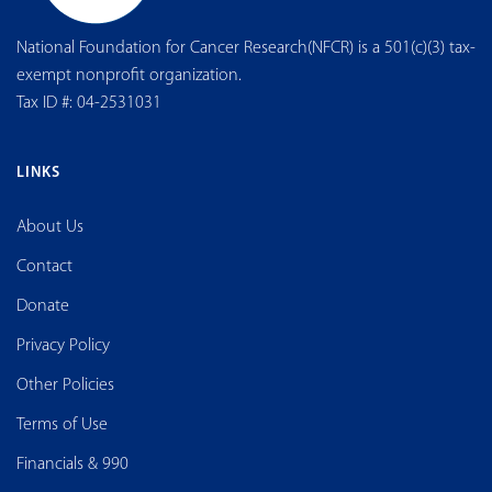
National Foundation for Cancer Research(NFCR) is a 501(c)(3) tax-
exempt nonprofit organization.
Tax ID #: 04-2531031
LINKS
About Us
Contact
Donate
Privacy Policy
Other Policies
Terms of Use
Financials & 990