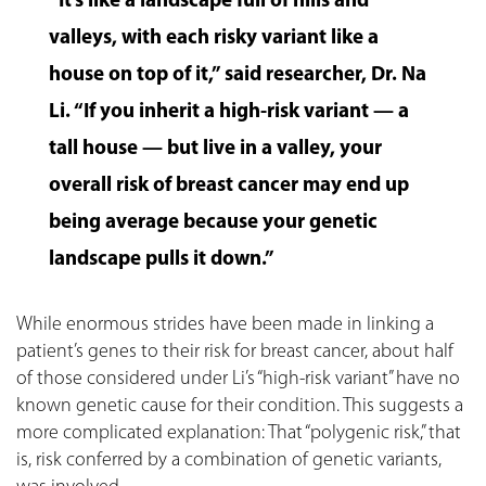
“It’s like a landscape full of hills and
valleys, with each risky variant like a
house on top of it,” said researcher, Dr. Na
Li. “If you inherit a high-risk variant — a
tall house — but live in a valley, your
overall risk of breast cancer may end up
being average because your genetic
landscape pulls it down.”
While enormous strides have been made in linking a
patient’s genes to their risk for breast cancer, about half
of those considered under Li’s “high-risk variant” have no
known genetic cause for their condition. This suggests a
more complicated explanation: That “polygenic risk,” that
is, risk conferred by a combination of genetic variants,