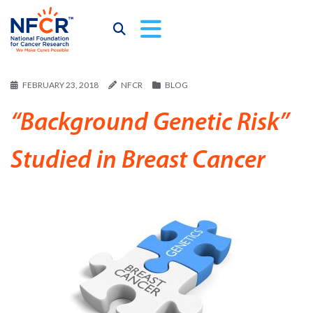
FEBRUARY 23, 2018
NFCR
BLOG
“Background Genetic Risk”
Studied in Breast Cancer