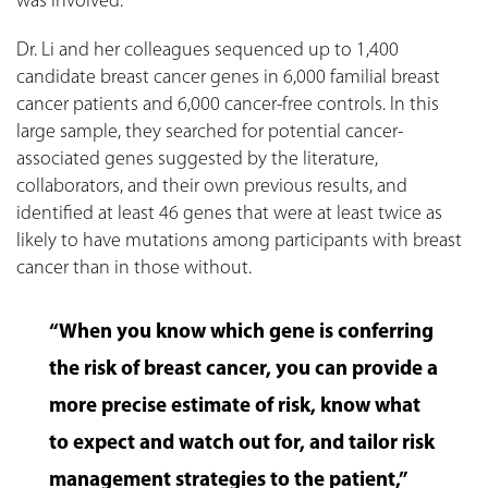
was involved.
Dr. Li and her colleagues sequenced up to 1,400
candidate breast cancer genes in 6,000 familial breast
cancer patients and 6,000 cancer-free controls. In this
large sample, they searched for potential cancer-
associated genes suggested by the literature,
collaborators, and their own previous results, and
identified at least 46 genes that were at least twice as
likely to have mutations among participants with breast
cancer than in those without.
“When you know which gene is conferring
the risk of breast cancer, you can provide a
more precise estimate of risk, know what
to expect and watch out for, and tailor risk
management strategies to the patient,”