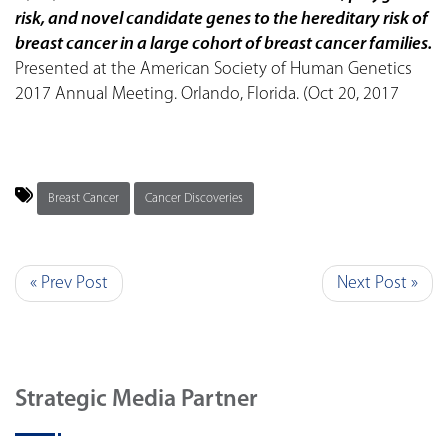
risk, and novel candidate genes to the hereditary risk of
breast cancer in a large cohort of breast cancer families.
Presented at the American Society of Human Genetics
2017 Annual Meeting. Orlando, Florida. (Oct 20, 2017
Breast Cancer
Cancer Discoveries
« Prev Post
Next Post »
Strategic Media Partner