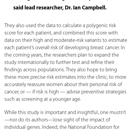
said lead researcher, Dr. Ian Campbell.
They also used the data to calculate a polygenic risk
score for each patient, and combined this score with
data on their high and moderate-risk variants to estimate
each patient’s overall risk of developing breast cancer. In
the coming years, the researchers plan to expand the
study internationally to further test and refine their
findings across populations. They also hope to bring
these more precise risk estimates into the clinic, to more
accurately reassure women about their personal risk of
cancer, or — if risk is high — advise preventive strategies
such as screening at a younger age.
While this study is important and insightful, one mustn’t
—nor do its authors—lose sight of the impact of
individual genes. Indeed, the National Foundation for