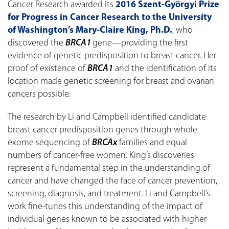
Cancer Research awarded its
2016 Szent-Györgyi Prize
for Progress in Cancer Research to the University
of Washington’s Mary-Claire King, Ph.D.
, who
discovered the
BRCA1
gene—providing the first
evidence of genetic predisposition to breast cancer. Her
proof of existence of
BRCA1
and the identification of its
location made genetic screening for breast and ovarian
cancers possible.
The research by Li and Campbell identified candidate
breast cancer predisposition genes through whole
exome sequencing of
BRCAx
families and equal
numbers of cancer-free women. King’s discoveries
represent a fundamental step in the understanding of
cancer and have changed the face of cancer prevention,
screening, diagnosis, and treatment. Li and Campbell’s
work fine-tunes this understanding of the impact of
individual genes known to be associated with higher