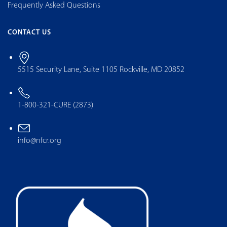
Frequently Asked Questions
CONTACT US
5515 Security Lane, Suite 1105 Rockville, MD 20852
1-800-321-CURE (2873)
info@nfcr.org