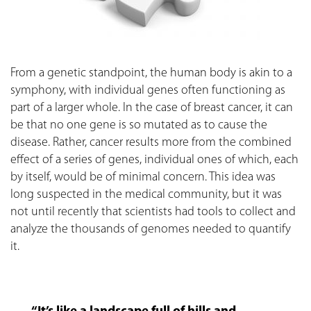
From a genetic standpoint, the human body is akin to a
symphony, with individual genes often functioning as
part of a larger whole. In the case of breast cancer, it can
be that no one gene is so mutated as to cause the
disease. Rather, cancer results more from the combined
effect of a series of genes, individual ones of which, each
by itself, would be of minimal concern. This idea was
long suspected in the medical community, but it was
not until recently that scientists had tools to collect and
analyze the thousands of genomes needed to quantify
it.