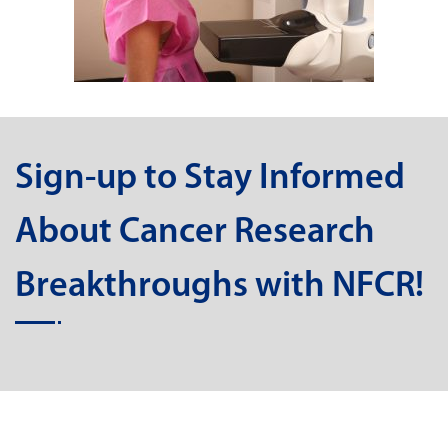
Sign-up to Stay Informed
About Cancer Research
Breakthroughs with NFCR!