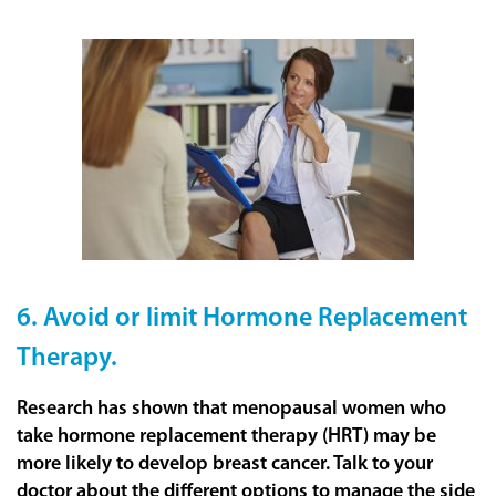
6. Avoid or limit Hormone Replacement
Therapy.
Research has shown that menopausal women who
take hormone replacement therapy (HRT) may be
more likely to develop breast cancer. Talk to your
doctor about the different options to manage the side