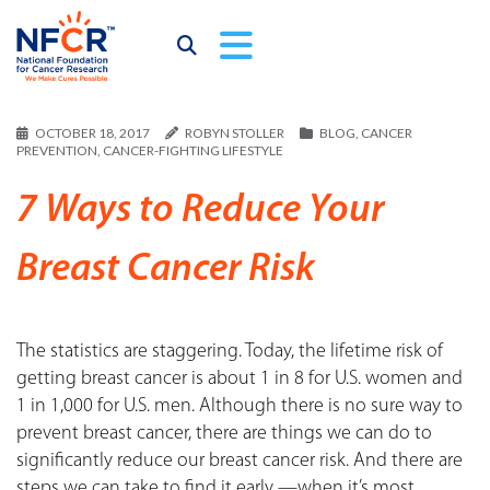
OCTOBER 18, 2017
ROBYN STOLLER
BLOG
,
CANCER
PREVENTION
,
CANCER-FIGHTING LIFESTYLE
7 Ways to Reduce Your
Breast Cancer Risk
The statistics are staggering. Today, the lifetime risk of
getting breast cancer is about 1 in 8 for U.S. women and
1 in 1,000 for U.S. men. Although there is no sure way to
prevent breast cancer, there are things we can do to
significantly reduce our breast cancer risk. And there are
steps we can take to find it early —when it’s most