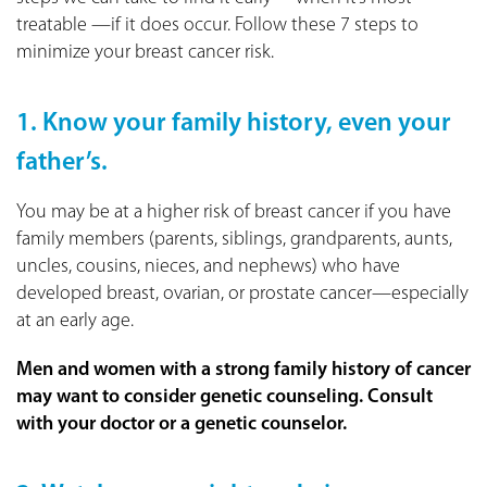
treatable —if it does occur. Follow these 7 steps to
minimize your breast cancer risk.
1. Know your family history, even your
father’s.
You may be at a higher risk of breast cancer if you have
family members (parents, siblings, grandparents, aunts,
uncles, cousins, nieces, and nephews) who have
developed breast, ovarian, or prostate cancer—especially
at an early age.
Men and women with a strong family history of cancer
may want to consider genetic counseling. Consult
with your doctor or a genetic counselor.