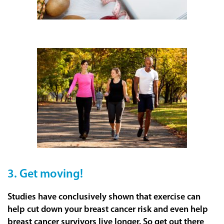
3. Get moving!
Studies have conclusively shown that exercise can
help cut down your breast cancer risk and even help
breast cancer survivors live longer. So get out there