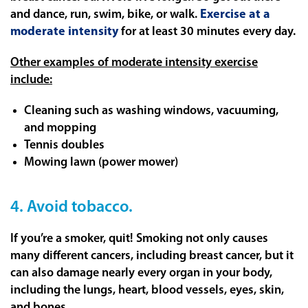
and dance, run, swim, bike, or walk.
Exercise at a
moderate intensity
for at least 30 minutes every day.
Other examples of moderate intensity exercise
include:
Cleaning such as washing windows, vacuuming,
and mopping
Tennis doubles
Mowing lawn (power mower)
4. Avoid tobacco.
If you’re a smoker, quit! Smoking not only causes
many different cancers, including breast cancer, but it
can also damage nearly every organ in your body,
including the lungs, heart, blood vessels, eyes, skin,
and bones.