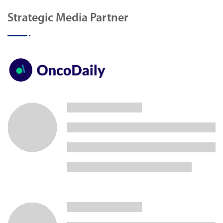
Strategic Media Partner