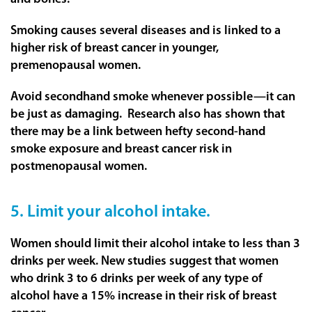
Smoking causes several diseases and is linked to a
higher risk of breast cancer in younger,
premenopausal women.
Avoid secondhand smoke whenever possible—it can
be just as damaging. Research also has shown that
there may be a link between hefty second-hand
smoke exposure and breast cancer risk in
postmenopausal women.
5. Limit your alcohol intake.
Women should limit their alcohol intake to less than 3
drinks per week. New studies suggest that women
who drink 3 to 6 drinks per week of any type of
alcohol have a 15% increase in their risk of breast