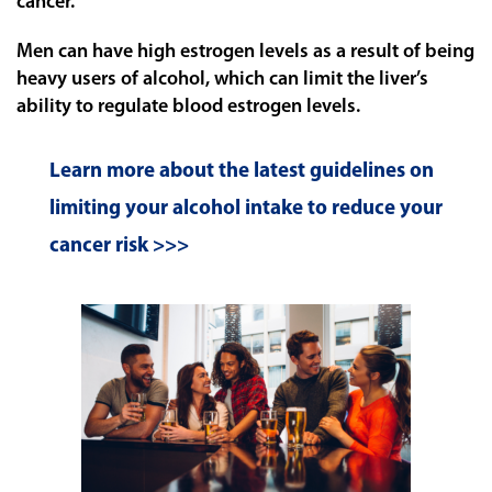
cancer.
Men can have high estrogen levels as a result of being
heavy users of alcohol, which can limit the liver’s
ability to regulate blood estrogen levels.
Learn more about the latest guidelines on
limiting your alcohol intake to reduce your
cancer risk >>>