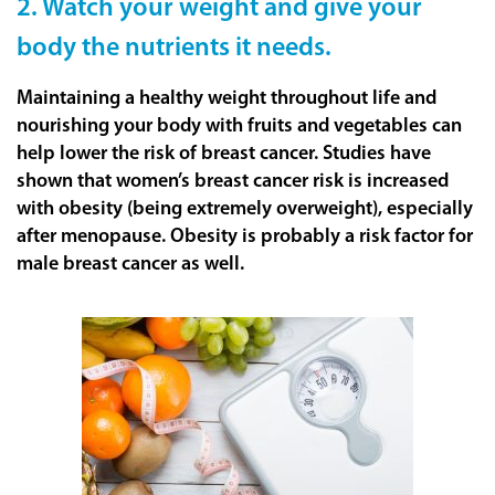
2. Watch your weight and give your
body the nutrients it needs.
Maintaining a healthy weight throughout life and
nourishing your body with fruits and vegetables can
help lower the risk of breast cancer. Studies have
shown that women’s breast cancer risk is increased
with obesity (being extremely overweight), especially
after menopause. Obesity is probably a risk factor for
male breast cancer as well.