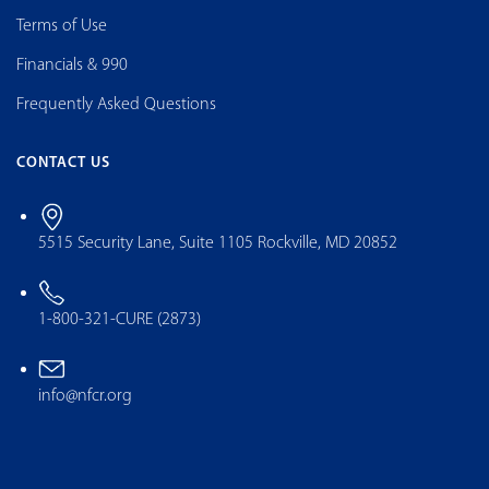
Terms of Use
Financials & 990
Frequently Asked Questions
CONTACT US
5515 Security Lane, Suite 1105 Rockville, MD 20852
1-800-321-CURE (2873)
info@nfcr.org