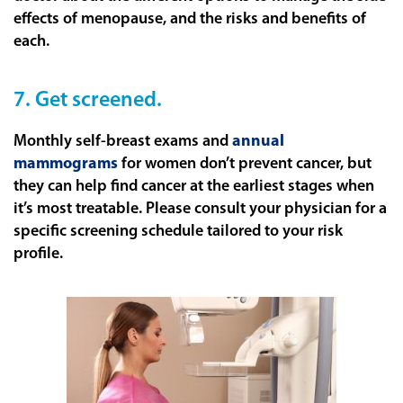
effects of menopause, and the risks and benefits of
each.
7. Get screened.
Monthly self-breast exams and
annual
mammograms
for women don’t prevent cancer, but
they can help find cancer at the earliest stages when
it’s most treatable. Please consult your physician for a
specific screening schedule tailored to your risk
profile.