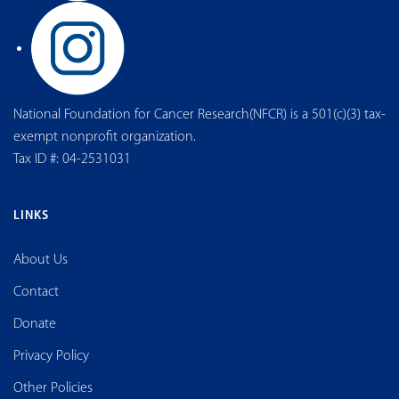
National Foundation for Cancer Research(NFCR) is a 501(c)(3) tax-
exempt nonprofit organization.
Tax ID #: 04-2531031
LINKS
About Us
Contact
Donate
Privacy Policy
Other Policies