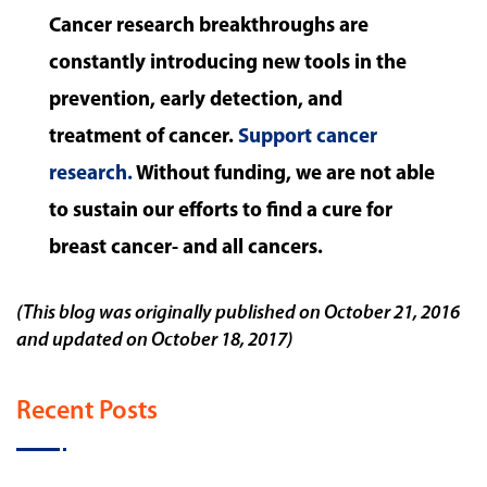
Cancer research breakthroughs are
constantly introducing new tools in the
prevention, early detection, and
treatment of cancer.
Support cancer
research.
Without funding, we are not able
to sustain our efforts to find a cure for
breast cancer- and all cancers.
(This blog was originally published on October 21, 2016
and updated on October 18, 2017)
Recent Posts