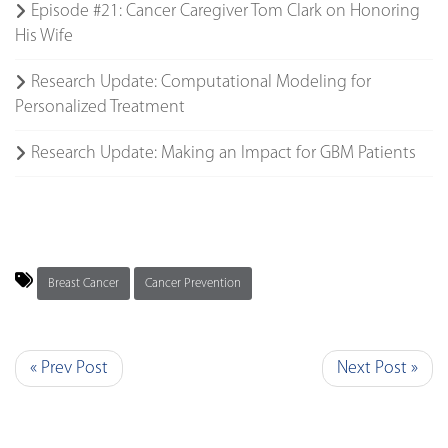
Episode #21: Cancer Caregiver Tom Clark on Honoring
His Wife
Research Update: Computational Modeling for
Personalized Treatment
Research Update: Making an Impact for GBM Patients
Breast Cancer
Cancer Prevention
« Prev Post
Next Post »