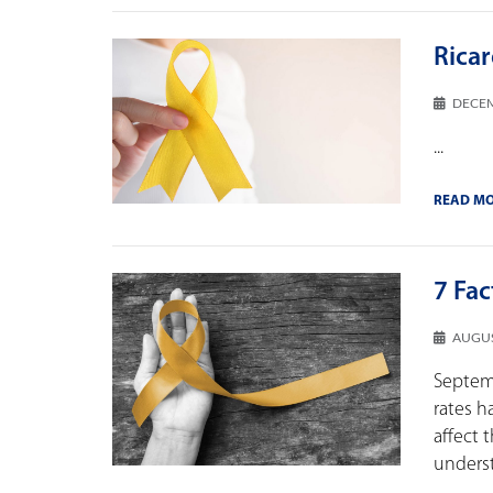
Rica
DECEM
...
READ M
7 Fa
AUGUS
Septem
rates h
affect 
understa