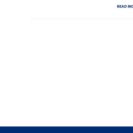
READ M