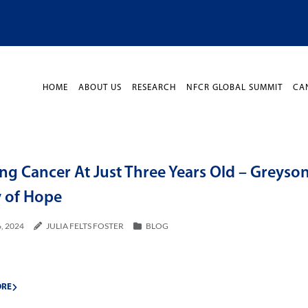
HOME
ABOUT US
RESEARCH
NFCR GLOBAL SUMMIT
CA
ng Cancer At Just Three Years Old – Greyson
y of Hope
, 2024
JULIA FELTS FOSTER
BLOG
ORE