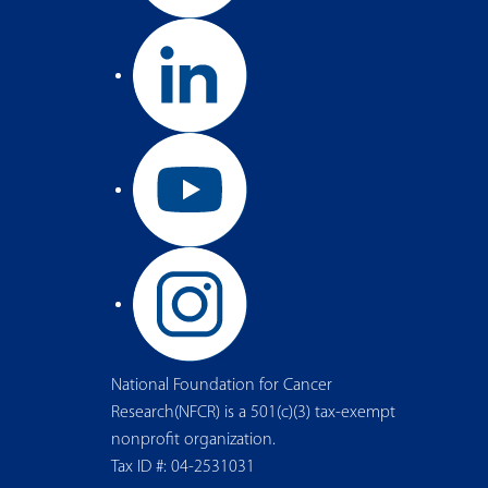
National Foundation for Cancer
Research(NFCR) is a 501(c)(3) tax-exempt
nonprofit organization.
Tax ID #: 04-2531031