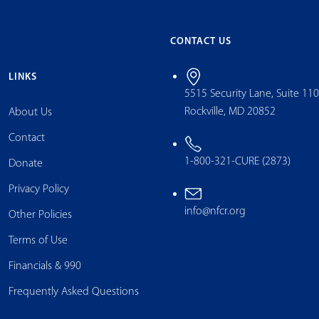
CONTACT US
LINKS
5515 Security Lane, Suite 11
Rockville, MD 20852
About Us
Contact
1-800-321-CURE (2873)
Donate
Privacy Policy
info@nfcr.org
Other Policies
Terms of Use
Financials & 990
Frequently Asked Questions