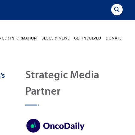
NCER INFORMATION
BLOGS & NEWS
GET INVOLVED
DONATE
Strategic Media
’s
Partner