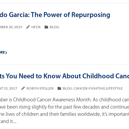
rdo Garcia: The Power of Repurposing
BER 30, 2019
NFCR
BLOG
ORE
cts You Need to Know About Childhood Can
T 31, 2017
ROBYN STOLLER
BLOG
,
CANCER-FIGHTING LIFESTYLE
ber is Childhood Cancer Awareness Month. As childhood ca
ave been rising slightly for the past few decades and continu
the lives of children and their families worldwide, it’s importan
nd it....