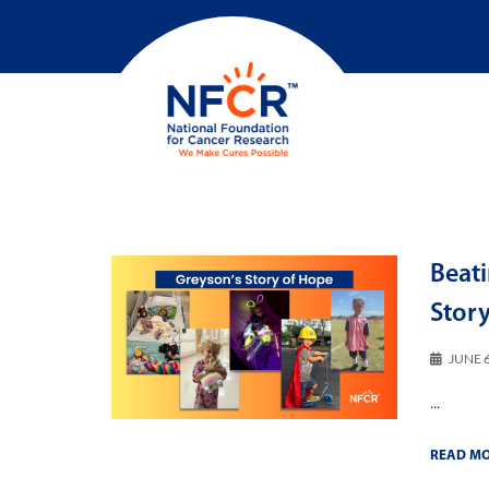
Beati
Stor
JUNE 6
...
READ M