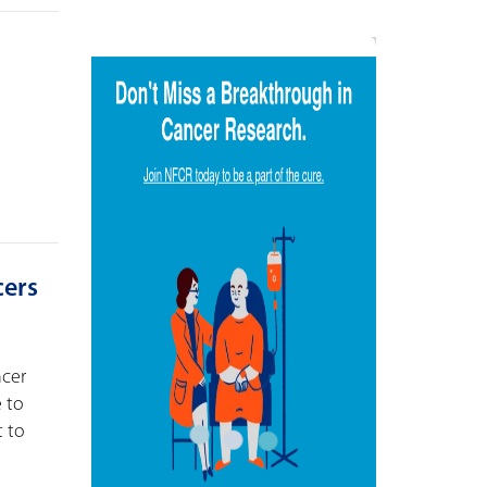
cers
ncer
e to
t to