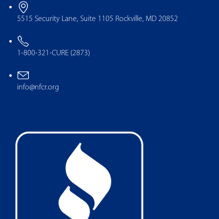
5515 Security Lane, Suite 1105 Rockville, MD 20852
1-800-321-CURE (2873)
info@nfcr.org