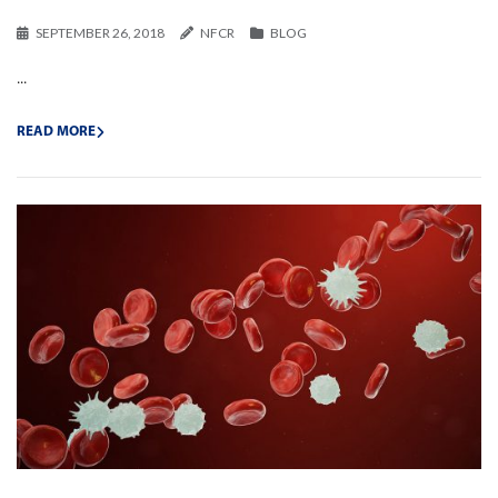
SEPTEMBER 26, 2018
NFCR
BLOG
...
READ MORE