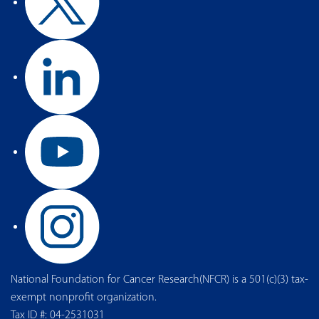
National Foundation for Cancer Research(NFCR) is a 501(c)(3) tax-
exempt nonprofit organization.
Tax ID #: 04-2531031