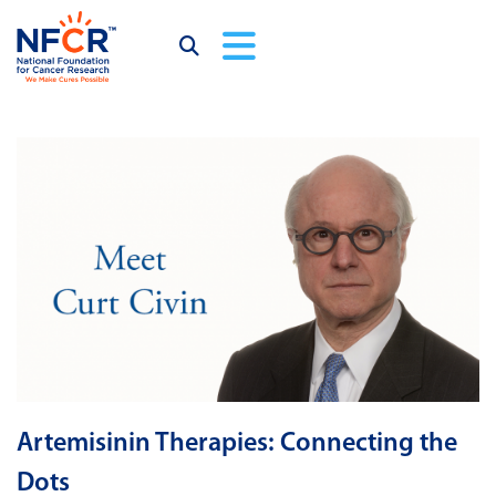
Artemisinin Therapies: Connecting the
Dots