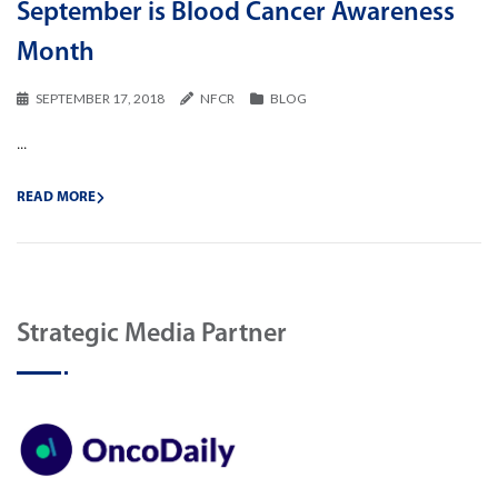
September is Blood Cancer Awareness
Month
SEPTEMBER 17, 2018
NFCR
BLOG
...
READ MORE
Strategic Media Partner