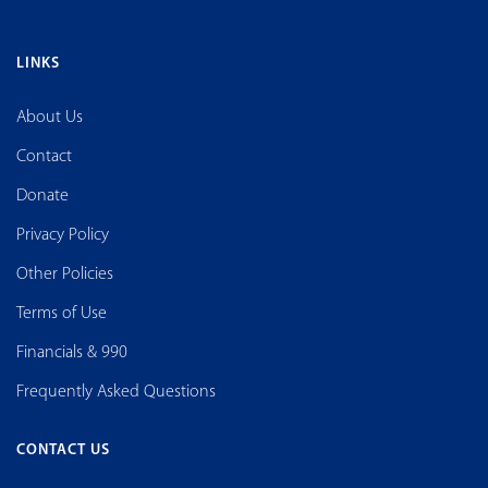
LINKS
About Us
Contact
Donate
Privacy Policy
Other Policies
Terms of Use
Financials & 990
Frequently Asked Questions
CONTACT US