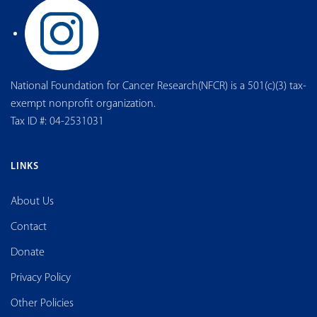
National Foundation for Cancer Research(NFCR) is a 501(c)(3) tax-
exempt nonprofit organization.
Tax ID #: 04-2531031
LINKS
About Us
Contact
Donate
Privacy Policy
Other Policies