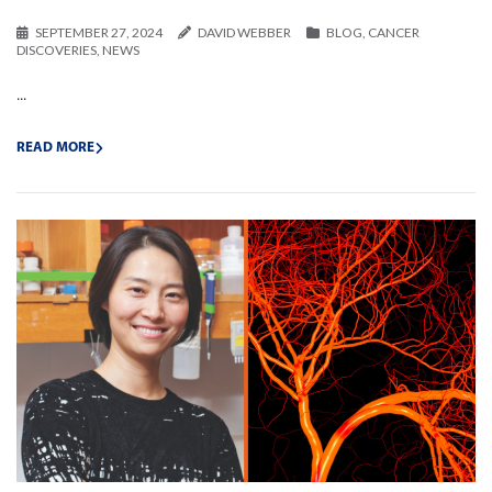
SEPTEMBER 27, 2024
DAVID WEBBER
BLOG
,
CANCER
DISCOVERIES
,
NEWS
...
READ MORE