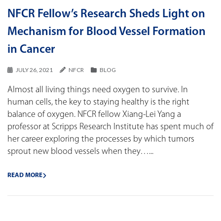
NFCR Fellow’s Research Sheds Light on
Mechanism for Blood Vessel Formation
in Cancer
JULY 26, 2021
NFCR
BLOG
Almost all living things need oxygen to survive. In
human cells, the key to staying healthy is the right
balance of oxygen. NFCR fellow Xiang-Lei Yang a
professor at Scripps Research Institute has spent much of
her career exploring the processes by which tumors
sprout new blood vessels when they…...
READ MORE