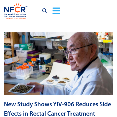
New Study Shows YIV-906 Reduces Side
Effects in Rectal Cancer Treatment