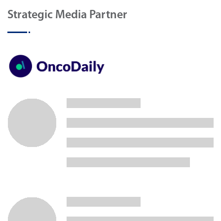
Strategic Media Partner