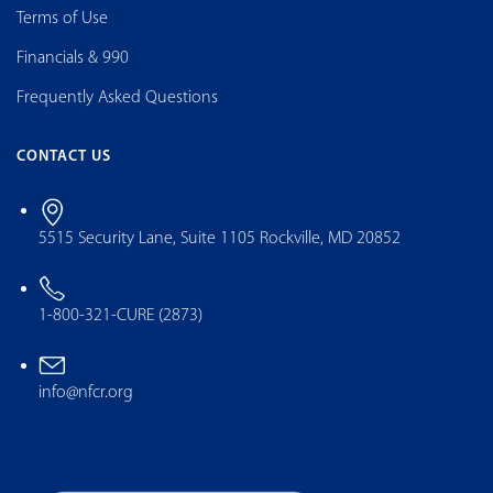
Terms of Use
Financials & 990
Frequently Asked Questions
CONTACT US
5515 Security Lane, Suite 1105 Rockville, MD 20852
1-800-321-CURE (2873)
info@nfcr.org