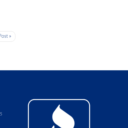
Post »
05