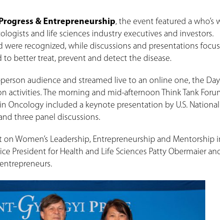
 Progress & Entrepreneurship
, the event featured a who’s 
logists and life sciences industry executives and investors.
d were recognized, while discussions and presentations focu
o better treat, prevent and detect the disease.
in-person audience and streamed live to an online one, the Day
tion activities. The morning and mid-afternoon Think Tank For
in Oncology included a keynote presentation by U.S. Nationa
 and three panel discussions.
t on Women’s Leadership, Entrepreneurship and Mentorship in
ice President for Health and Life Sciences Patty Obermaier an
entrepreneurs.