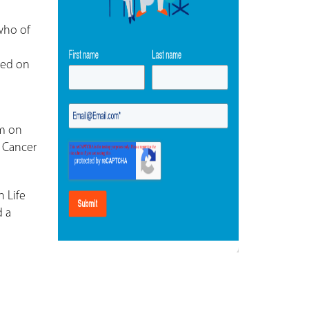
who of
sed on
um on
l Cancer
 Life
d a