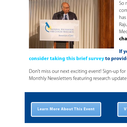
So 
com
has
Raj
Med
cha
If 
consider taking this brief survey
to provi
Don’t miss our next exciting event! Sign-up for 
Monthly Newsletters featuring research updates 
Learn More About This Event
V