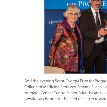
And the evening Szent-Györgyi Prize for Progr
College of Medicine Professor Emerita Susan Ho
Margaret Cancer Centre Senior Scientist and Un
prestigious honors in the field of cancer researc