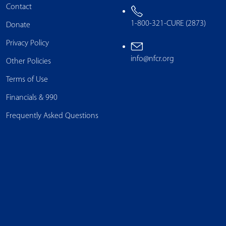
Contact
1-800-321-CURE (2873)
Donate
Privacy Policy
info@nfcr.org
Other Policies
Terms of Use
Financials & 990
Frequently Asked Questions