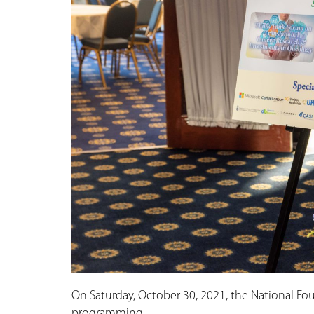
On Saturday, October 30, 2021, the National Fou
programming.