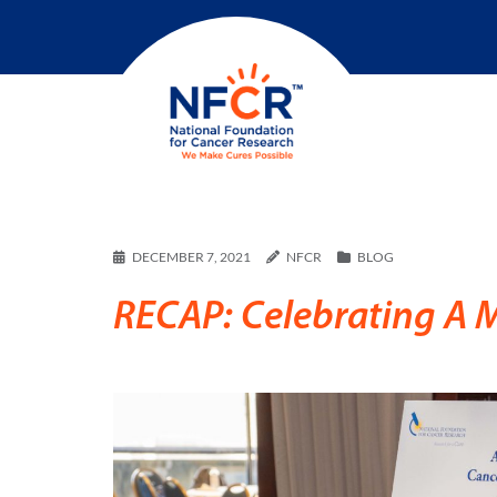
DECEMBER 7, 2021
NFCR
BLOG
RECAP: Celebrating A 