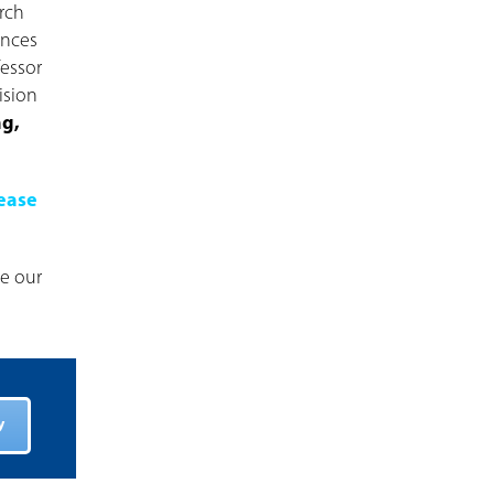
rch
ences
fessor
ision
ng,
ease
ve our
y