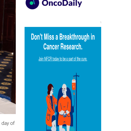
 day of