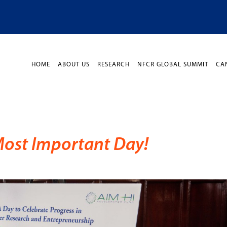
HOME
ABOUT US
RESEARCH
NFCR GLOBAL SUMMIT
CA
Most Important Day!