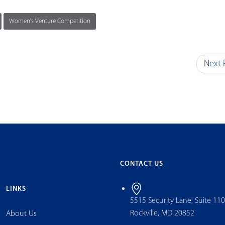
Women's Venture Competition
Next 
CONTACT US
LINKS
5515 Security Lane, Suite 11
Rockville, MD 20852
About Us