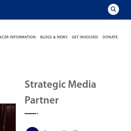
NCER INFORMATION
BLOGS & NEWS
GET INVOLVED
DONATE
Strategic Media
Partner