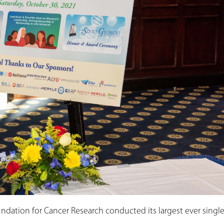
ndation for Cancer Research conducted its largest ever single