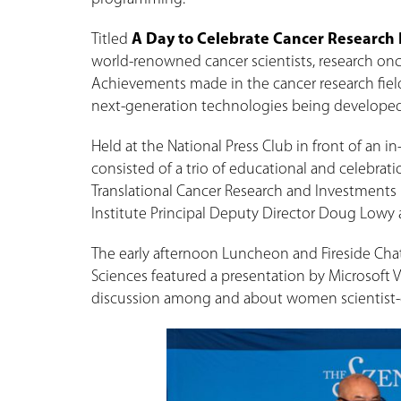
Titled
A Day to Celebrate Cancer Research
world-renowned cancer scientists, research onco
Achievements made in the cancer research fiel
next-generation technologies being developed t
Held at the National Press Club in front of an 
consisted of a trio of educational and celebra
Translational Cancer Research and Investments 
Institute Principal Deputy Director Doug Lowy
The early afternoon Luncheon and Fireside Cha
Sciences featured a presentation by Microsoft V
discussion among and about women scientist-