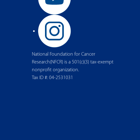
National Foundation for Cancer
Research(NFCR) is a 501(c)(3) tax-exempt
nonprofit organization.
Tax ID #: 04-2531031