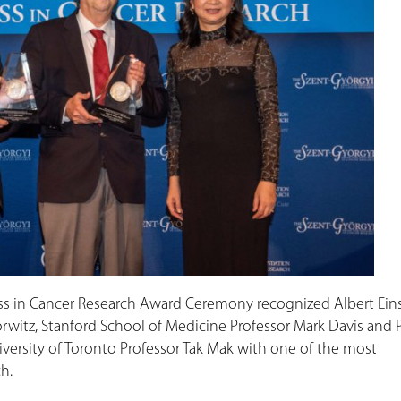
ess in Cancer Research Award Ceremony recognized Albert Ein
rwitz, Stanford School of Medicine Professor Mark Davis and 
iversity of Toronto Professor Tak Mak with one of the most
h.