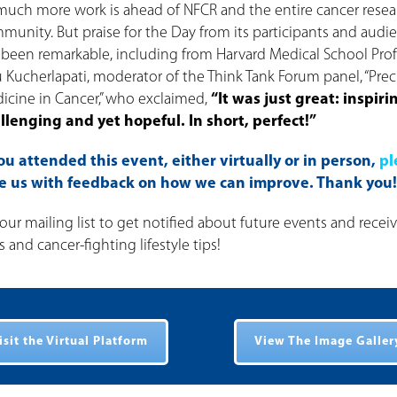
much more work is ahead of NFCR and the entire cancer resea
munity. But praise for the Day from its participants and audi
 been remarkable, including from Harvard Medical School Pro
u Kucherlapati, moderator of the Think Tank Forum panel, “Prec
icine in Cancer,” who exclaimed,
“It was just great: inspiri
llenging and yet hopeful. In short, perfect!”
you attended this event, either virtually or in person,
pl
de us with feedback on how we can improve. Thank you!
our mailing list to get notified about future events and recei
and cancer-fighting lifestyle tips!
isit the Virtual Platform
View The Image Galler