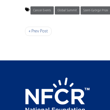
Cancer Events
Global Summit
Szent-Györgyi Prize
« Prev Post