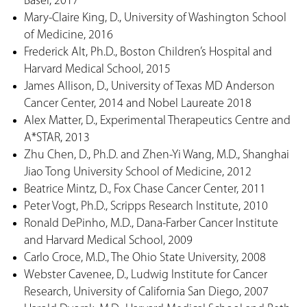
Basel, 2017
Mary-Claire King, D., University of Washington School
of Medicine, 2016
Frederick Alt, Ph.D., Boston Children’s Hospital and
Harvard Medical School, 2015
James Allison, D., University of Texas MD Anderson
Cancer Center, 2014 and Nobel Laureate 2018
Alex Matter, D., Experimental Therapeutics Centre and
A*STAR, 2013
Zhu Chen, D., Ph.D. and Zhen-Yi Wang, M.D., Shanghai
Jiao Tong University School of Medicine, 2012
Beatrice Mintz, D., Fox Chase Cancer Center, 2011
Peter Vogt, Ph.D., Scripps Research Institute, 2010
Ronald DePinho, M.D., Dana-Farber Cancer Institute
and Harvard Medical School, 2009
Carlo Croce, M.D., The Ohio State University, 2008
Webster Cavenee, D., Ludwig Institute for Cancer
Research, University of California San Diego, 2007