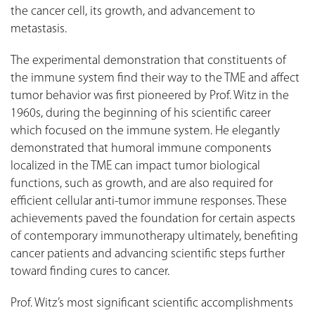
the cancer cell, its growth, and advancement to
metastasis.
The experimental demonstration that constituents of
the immune system find their way to the TME and affect
tumor behavior was first pioneered by Prof. Witz in the
1960s, during the beginning of his scientific career
which focused on the immune system. He elegantly
demonstrated that humoral immune components
localized in the TME can impact tumor biological
functions, such as growth, and are also required for
efficient cellular anti-tumor immune responses. These
achievements paved the foundation for certain aspects
of contemporary immunotherapy ultimately, benefiting
cancer patients and advancing scientific steps further
toward finding cures to cancer.
Prof. Witz’s most significant scientific accomplishments