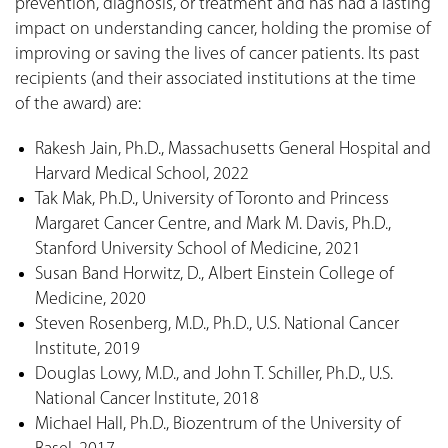
prevention, diagnosis, or treatment and has had a lasting
impact on understanding cancer, holding the promise of
improving or saving the lives of cancer patients. Its past
recipients (and their associated institutions at the time
of the award) are:
Rakesh Jain, Ph.D., Massachusetts General Hospital and
Harvard Medical School, 2022
Tak Mak, Ph.D., University of Toronto and Princess
Margaret Cancer Centre, and Mark M. Davis, Ph.D.,
Stanford University School of Medicine, 2021
Susan Band Horwitz, D., Albert Einstein College of
Medicine, 2020
Steven Rosenberg, M.D., Ph.D., U.S. National Cancer
Institute, 2019
Douglas Lowy, M.D., and John T. Schiller, Ph.D., U.S.
National Cancer Institute, 2018
Michael Hall, Ph.D., Biozentrum of the University of