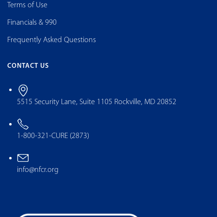
Terms of Use
Financials & 990
Frequently Asked Questions
CONTACT US
5515 Security Lane, Suite 1105 Rockville, MD 20852
1-800-321-CURE (2873)
info@nfcr.org