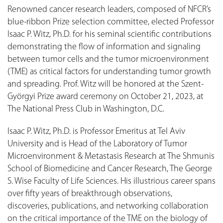
Renowned cancer research leaders, composed of NFCR’s
blue-ribbon Prize selection committee, elected Professor
Isaac P. Witz, Ph.D. for his seminal scientific contributions
demonstrating the flow of information and signaling
between tumor cells and the tumor microenvironment
(TME) as critical factors for understanding tumor growth
and spreading. Prof. Witz will be honored at the Szent-
Györgyi Prize award ceremony on October 21, 2023, at
The National Press Club in Washington, D.C.
Isaac P. Witz, Ph.D. is Professor Emeritus at Tel Aviv
University and is Head of the Laboratory of Tumor
Microenvironment & Metastasis Research at The Shmunis
School of Biomedicine and Cancer Research, The George
S. Wise Faculty of Life Sciences. His illustrious career spans
over fifty years of breakthrough observations,
discoveries, publications, and networking collaboration
on the critical importance of the TME on the biology of