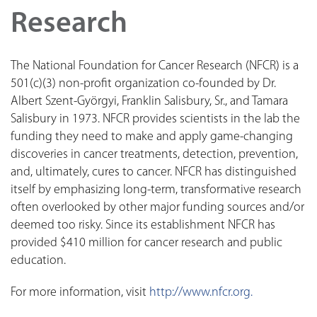
Research
The National Foundation for Cancer Research (NFCR) is a
501(c)(3) non-profit organization co-founded by Dr.
Albert Szent-Györgyi, Franklin Salisbury, Sr., and Tamara
Salisbury in 1973. NFCR provides scientists in the lab the
funding they need to make and apply game-changing
discoveries in cancer treatments, detection, prevention,
and, ultimately, cures to cancer. NFCR has distinguished
itself by emphasizing long-term, transformative research
often overlooked by other major funding sources and/or
deemed too risky. Since its establishment NFCR has
provided $410 million for cancer research and public
education.
For more information, visit
http://www.nfcr.org.