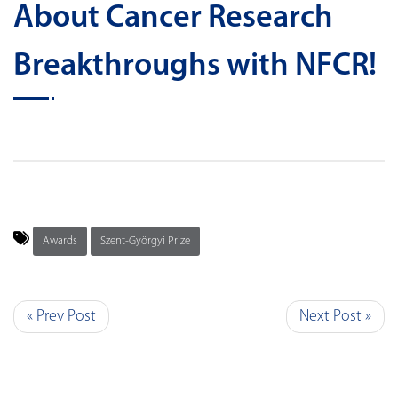
About Cancer Research
Breakthroughs with NFCR!
Awards
Szent-Györgyi Prize
« Prev Post
Next Post »