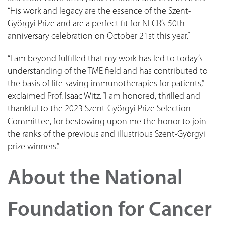
“His work and legacy are the essence of the Szent-
Györgyi Prize and are a perfect fit for NFCR’s 50th
anniversary celebration on October 21st this year.”
“I am beyond fulfilled that my work has led to today’s
understanding of the TME field and has contributed to
the basis of life-saving immunotherapies for patients,”
exclaimed Prof. Isaac Witz. “I am honored, thrilled and
thankful to the 2023 Szent-Györgyi Prize Selection
Committee, for bestowing upon me the honor to join
the ranks of the previous and illustrious Szent-Györgyi
prize winners.”
About the National
Foundation for Cancer