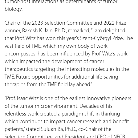
tumor-host interactions as determinants of tumor
biology.
Chair of the 2023 Selection Committee and 2022 Prize
winner, Rakesh K. Jain, Ph.D., remarked, “I am delighted
that Prof. Witz has won this year’s Szent-Györgyi Prize. The
vast field of TME, which my own body of work
encompasses, has been influenced by Prof. Witz’s work
which impacted the development of cancer
therapeutics targeting the interacting molecules in the
TME. Future opportunities for additional life-saving
therapies from the TME field lay ahead.”
“Prof. Isaac Witz is one of the earliest innovative pioneers
of the tumor microenvironment. Decades of his
relentless work created a paradigm shift in thinking
which continues to impact cancer research and benefit
patients,” stated Sujuan Ba, Ph.D., co-Chair of the
Selection Committee, and President and CEO of NFCR.