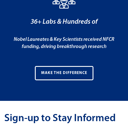
36+ Labs & Hundreds of
Nobel Laureates & Key Scientists received NFCR
funding, driving breakthrough research
MAKE THE DIFFERENCE
Sign-up to Stay Informed