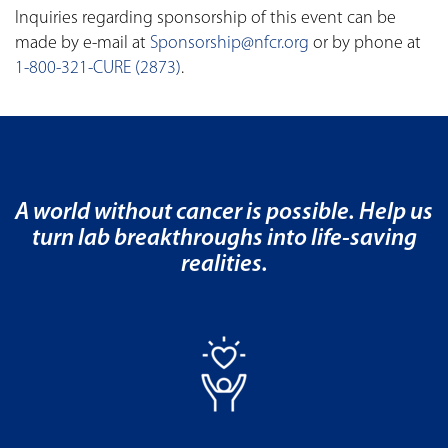
Inquiries regarding sponsorship of this event can be
made by e-mail at
Sponsorship@nfcr.org
or by phone at
1-800-321-CURE (2873)
.
A world without cancer is possible. Help us
turn lab breakthroughs into life-saving
realities.