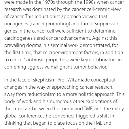
were made in the 1970s through the 1990s when cancer
research was dominated by the cancer cell-centric view
of cancer. This reductionist approach viewed that
oncogenes (cancer promoting) and tumor suppressor
genes in the cancer cell were sufficient to determine
carcinogenesis and cancer advancement. Against this
prevailing dogma, his seminal work demonstrated, for
the first time, that microenvironment factors, in addition
to cancer’s intrinsic properties, were key collaborators in
conferring aggressive malignant tumor behavior.
In the face of skepticism, Prof. Witz made conceptual
changes in the way of approaching cancer research,
away from reductionism to a more holistic approach. This
body of work and his numerous other explorations of
the crosstalk between the tumor and TME, and the many
global conferences he convened, triggered a shift in
thinking that began to place focus on the TME and