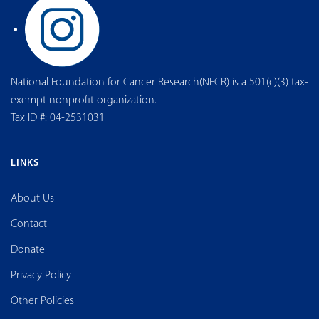
National Foundation for Cancer Research(NFCR) is a 501(c)(3) tax-
exempt nonprofit organization.
Tax ID #: 04-2531031
LINKS
About Us
Contact
Donate
Privacy Policy
Other Policies