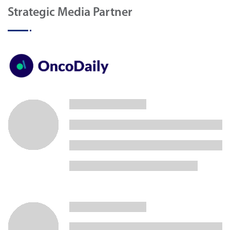
Strategic Media Partner