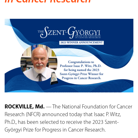
ROCKVILLE, Md.
— The National Foundation for Cancer
Research (NFCR) announced today that Isaac P. Witz,
Ph.D., has been selected to receive the 2023 Szent-
Györgyi Prize for Progress in Cancer Research.