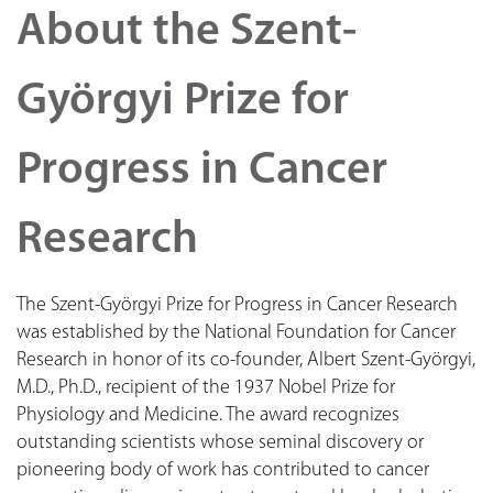
About the Szent-
Györgyi Prize for
Progress in Cancer
Research
The Szent-Györgyi Prize for Progress in Cancer Research
was established by the National Foundation for Cancer
Research in honor of its co-founder, Albert Szent-Györgyi,
M.D., Ph.D., recipient of the 1937 Nobel Prize for
Physiology and Medicine. The award recognizes
outstanding scientists whose seminal discovery or
pioneering body of work has contributed to cancer