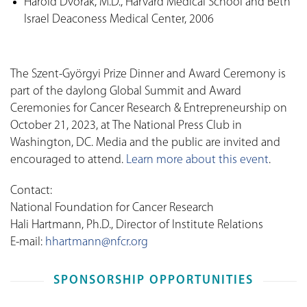
Harold Dvorak, M.D., Harvard Medical School and Beth
Israel Deaconess Medical Center, 2006
The Szent-Györgyi Prize Dinner and Award Ceremony is
part of the daylong Global Summit and Award
Ceremonies for Cancer Research & Entrepreneurship on
October 21, 2023, at The National Press Club in
Washington, DC. Media and the public are invited and
encouraged to attend.
Learn more about this event
.
Contact:
National Foundation for Cancer Research
Hali Hartmann, Ph.D., Director of Institute Relations
E-mail:
hhartmann@nfcr.org
SPONSORSHIP OPPORTUNITIES