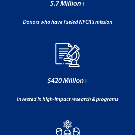
5.7 Million+
Donors who have fueled NFCR’s mission
$420 Million+
Invested in high-impact research & programs