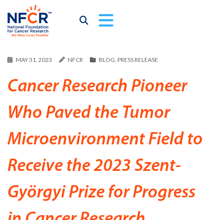
MAY 31, 2023
NFCR
BLOG
,
PRESS RELEASE
Cancer Research Pioneer
Who Paved the Tumor
Microenvironment Field to
Receive the 2023 Szent-
Györgyi Prize for Progress
in Cancer Research