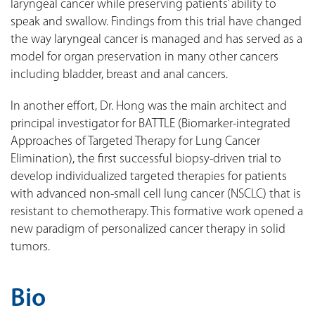
laryngeal cancer while preserving patients’ ability to
speak and swallow. Findings from this trial have changed
the way laryngeal cancer is managed and has served as a
model for organ preservation in many other cancers
including bladder, breast and anal cancers.
In another effort, Dr. Hong was the main architect and
principal investigator for BATTLE (Biomarker-integrated
Approaches of Targeted Therapy for Lung Cancer
Elimination), the first successful biopsy-driven trial to
develop individualized targeted therapies for patients
with advanced non-small cell lung cancer (NSCLC) that is
resistant to chemotherapy. This formative work opened a
new paradigm of personalized cancer therapy in solid
tumors.
Bio