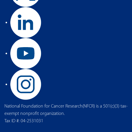
National Foundation for Cancer Research(NFCR) is a 501(c)(3) tax-
exempt nonprofit organization.
Tax ID #: 04-2531031