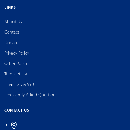
LINKS
About Us
Contact
Donate
Privacy Policy
Other Policies
Terms of Use
Financials & 990
Frequently Asked Questions
CONTACT US