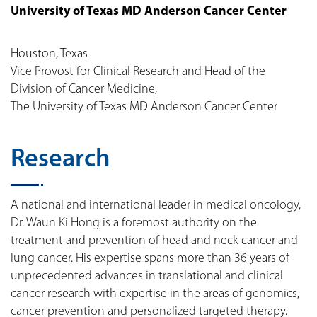
University of Texas MD Anderson Cancer Center
Houston, Texas
Vice Provost for Clinical Research and Head of the
Division of Cancer Medicine,
The University of Texas MD Anderson Cancer Center
Research
A national and international leader in medical oncology,
Dr. Waun Ki Hong is a foremost authority on the
treatment and prevention of head and neck cancer and
lung cancer. His expertise spans more than 36 years of
unprecedented advances in translational and clinical
cancer research with expertise in the areas of genomics,
cancer prevention and personalized targeted therapy.