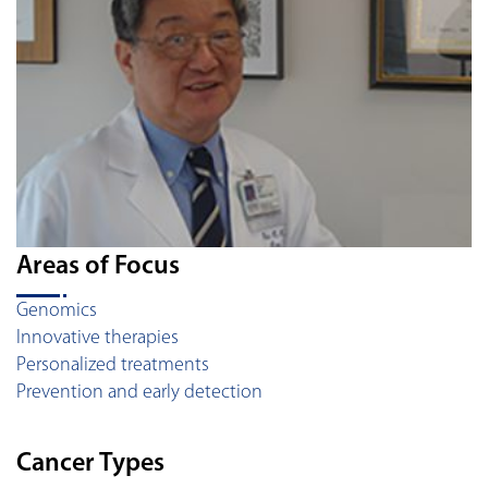
Areas of Focus
Genomics
Innovative therapies
Personalized treatments
Prevention and early detection
Cancer Types