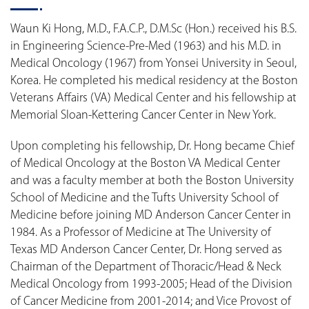
Waun Ki Hong, M.D., F.A.C.P., D.M.Sc (Hon.) received his B.S.
in Engineering Science-Pre-Med (1963) and his M.D. in
Medical Oncology (1967) from Yonsei University in Seoul,
Korea. He completed his medical residency at the Boston
Veterans Affairs (VA) Medical Center and his fellowship at
Memorial Sloan-Kettering Cancer Center in New York.
Upon completing his fellowship, Dr. Hong became Chief
of Medical Oncology at the Boston VA Medical Center
and was a faculty member at both the Boston University
School of Medicine and the Tufts University School of
Medicine before joining MD Anderson Cancer Center in
1984. As a Professor of Medicine at The University of
Texas MD Anderson Cancer Center, Dr. Hong served as
Chairman of the Department of Thoracic/Head & Neck
Medical Oncology from 1993-2005; Head of the Division
of Cancer Medicine from 2001-2014; and Vice Provost of