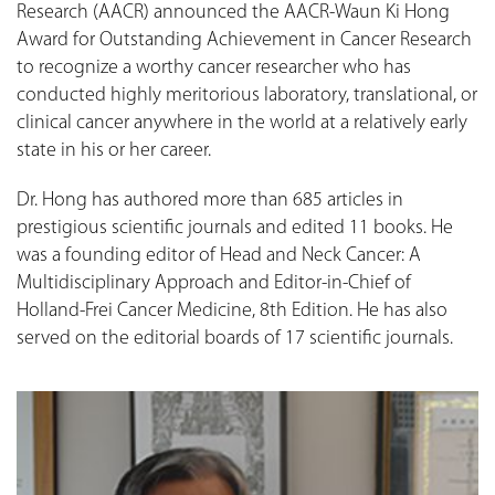
Research (AACR) announced the AACR-Waun Ki Hong
Award for Outstanding Achievement in Cancer Research
to recognize a worthy cancer researcher who has
conducted highly meritorious laboratory, translational, or
clinical cancer anywhere in the world at a relatively early
state in his or her career.
Dr. Hong has authored more than 685 articles in
prestigious scientific journals and edited 11 books. He
was a founding editor of Head and Neck Cancer: A
Multidisciplinary Approach and Editor-in-Chief of
Holland-Frei Cancer Medicine, 8th Edition. He has also
served on the editorial boards of 17 scientific journals.