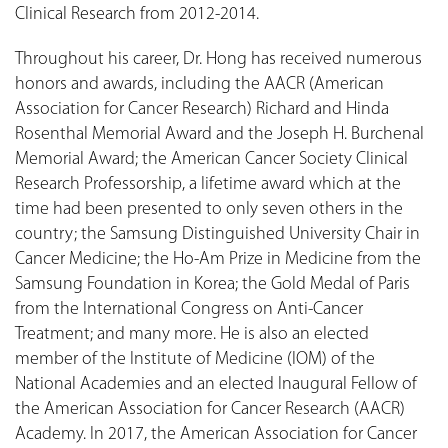
Clinical Research from 2012-2014.
Throughout his career, Dr. Hong has received numerous
honors and awards, including the AACR (American
Association for Cancer Research) Richard and Hinda
Rosenthal Memorial Award and the Joseph H. Burchenal
Memorial Award; the American Cancer Society Clinical
Research Professorship, a lifetime award which at the
time had been presented to only seven others in the
country; the Samsung Distinguished University Chair in
Cancer Medicine; the Ho-Am Prize in Medicine from the
Samsung Foundation in Korea; the Gold Medal of Paris
from the International Congress on Anti-Cancer
Treatment; and many more. He is also an elected
member of the Institute of Medicine (IOM) of the
National Academies and an elected Inaugural Fellow of
the American Association for Cancer Research (AACR)
Academy. In 2017, the American Association for Cancer