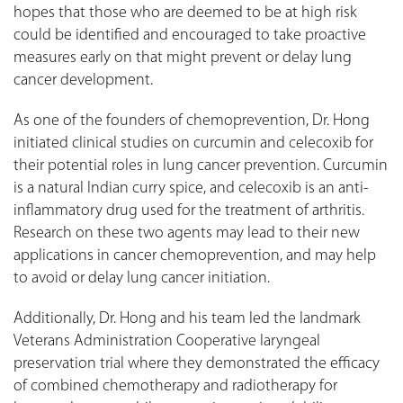
hopes that those who are deemed to be at high risk
could be identified and encouraged to take proactive
measures early on that might prevent or delay lung
cancer development.
As one of the founders of chemoprevention, Dr. Hong
initiated clinical studies on curcumin and celecoxib for
their potential roles in lung cancer prevention. Curcumin
is a natural Indian curry spice, and celecoxib is an anti-
inflammatory drug used for the treatment of arthritis.
Research on these two agents may lead to their new
applications in cancer chemoprevention, and may help
to avoid or delay lung cancer initiation.
Additionally, Dr. Hong and his team led the landmark
Veterans Administration Cooperative laryngeal
preservation trial where they demonstrated the efficacy
of combined chemotherapy and radiotherapy for