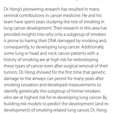
Dr. Hong’s pioneering research has resulted in many
seminal contributions in cancer medicine. He and his
team have spent years studying the role of smoking in
lung cancer development. Their research in this area has
provided insights into why only a subgroup of smokers
is prone to having their DNA damaged by smoking and,
consequently, to developing lung cancer. Additionally,
some lung or head and neck cancer patients with a
history of smoking are at high risk for redeveloping
these types of cancer even after surgical removal of their
tumors. Dr. Hong showed for the first time that genetic
damage to the airways can persist for many years after
smoking cessation and developed measurements to
identify genetically the subgroup of former smokers
who are at highest risk for re-developing lung cancer. By
building risk models to predict the development (and re-
development) of smoking-related lung cancer, Dr. Hong