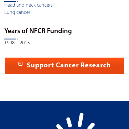
Head and neck cancers
Lung cancer
Years of NFCR Funding
1998 – 2013
Support Cancer Research