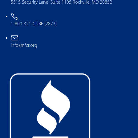
5515 Security Lane, Suite 1105 Rockville, MD 20852
1-800-321-CURE (2873)
info@nfcr.org