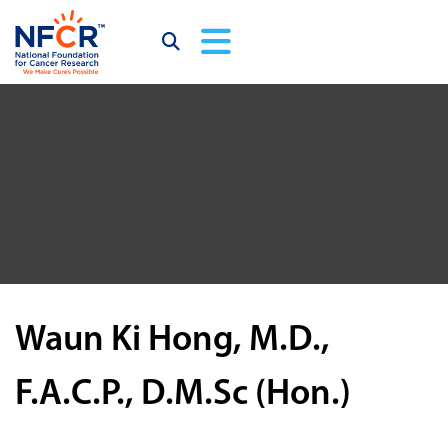
Waun Ki Hong, M.D.,
F.A.C.P., D.M.Sc (Hon.)