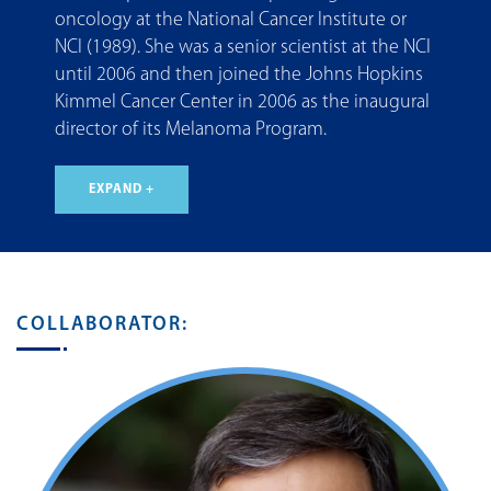
oncology at the National Cancer Institute or
NCI (1989). She was a senior scientist at the NCI
until 2006 and then joined the Johns Hopkins
Kimmel Cancer Center in 2006 as the inaugural
director of its Melanoma Program.
EXPAND +
COLLABORATOR: