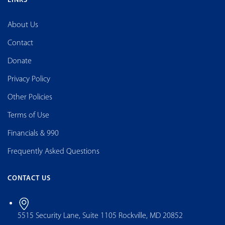
LINKS
About Us
Contact
Donate
Privacy Policy
Other Policies
Terms of Use
Financials & 990
Frequently Asked Questions
CONTACT US
5515 Security Lane, Suite 1105 Rockville, MD 20852