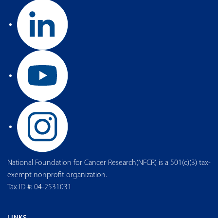
National Foundation for Cancer Research(NFCR) is a 501(c)(3) tax-
exempt nonprofit organization.
Tax ID #: 04-2531031