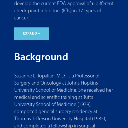
develop the current FDA-approval of 6 different
check-point inhibitors (ICIs) in 17 types of
cancer.
EXPAND +
Background
Suzanne L. Topalian, M.D., is a Professor of
Surgery and Oncology at Johns Hopkins
University School of Medicine. She received her
medical and scientific training at Tufts
University School of Medicine (1979),
completed general surgery residency at
Thomas Jefferson University Hospital (1985),
and completed a fellowship in surgical