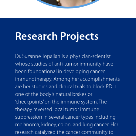
Research Projects
Dr. Suzanne Topalian is a physician-scientist
whose studies of anti-tumor immunity have
been foundational in developing cancer
immunotherapy. Among her accomplishments
are her studies and clinical trials to block PD-1 –
one of the body’s natural brakes or
‘checkpoints’ on the immune system. The
therapy reversed local tumor immune
suppression in several cancer types including
melanoma, kidney, colon, and lung cancer. Her
research catalyzed the cancer community to