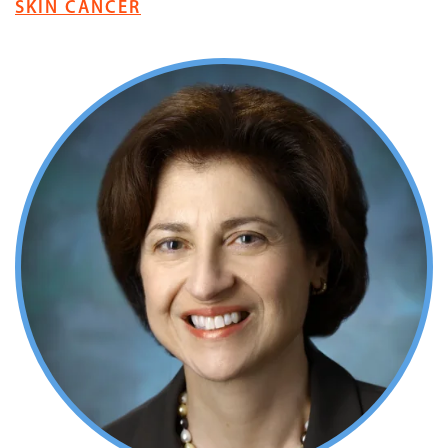
SKIN CANCER