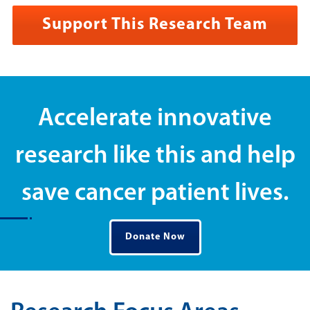
Support This Research Team
Accelerate innovative
research like this and help
save cancer patient lives.
Donate Now