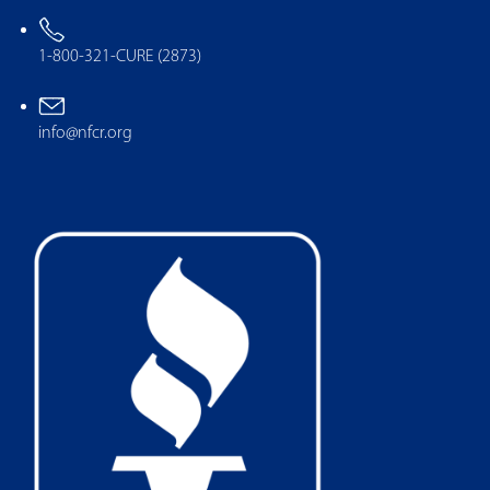
1-800-321-CURE (2873)
info@nfcr.org