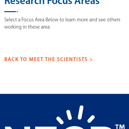
Research Focus Areas
Select a Focus Area Below to learn more and see others
working in these area.
BACK TO MEET THE SCIENTISTS >