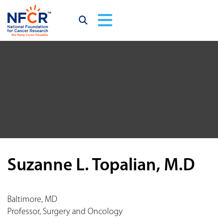
Suzanne L. Topalian, M.D
Baltimore, MD
Professor, Surgery and Oncology