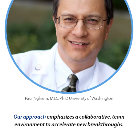
Paul Nghiem, M.D., Ph.D University of Washington
Our approach
emphasizes a collaborative, team
environment to accelerate new breakthroughs.