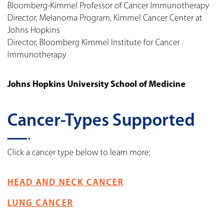
Bloomberg-Kimmel Professor of Cancer Immunotherapy
Director, Melanoma Program, Kimmel Cancer Center at
Johns Hopkins
Director, Bloomberg Kimmel Institute for Cancer
Immunotherapy
Johns Hopkins University School of Medicine
Cancer-Types Supported
Click a cancer type below to learn more:
HEAD AND NECK CANCER
LUNG CANCER