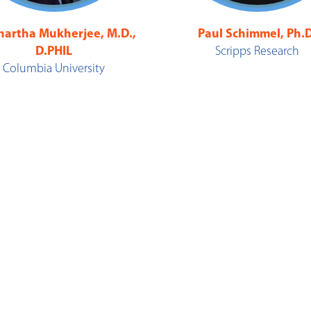
hartha Mukherjee, M.D.,
Paul Schimmel, Ph.D
D.PHIL
Scripps Research
Columbia University