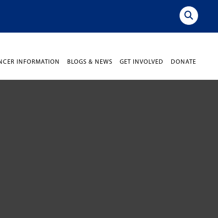
NCER INFORMATION
BLOGS & NEWS
GET INVOLVED
DONATE