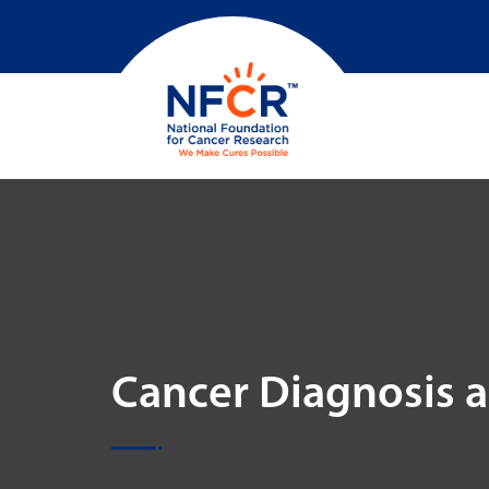
Cancer Diagnosis 