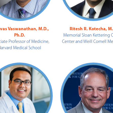
ivas Vaswanathan, M.D.,
Ritesh R. Kotecha, M
Ph.D.
Memorial Sloan Kettering 
iate Professor of Medicine,
Center and Weill Cornell M
Harvard Medical School