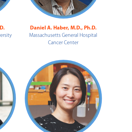
.D.
Daniel A. Haber, M.D., Ph.D.
ersity
Massachusetts General Hospital
Cancer Center