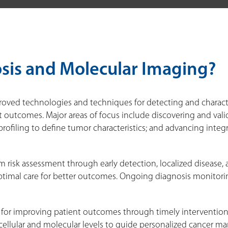
sis and Molecular Imaging?
oved technologies and techniques for detecting and character
 outcomes. Major areas of focus include discovering and valid
ofiling to define tumor characteristics; and advancing integ
m risk assessment through early detection, localized disease, 
timal care for better outcomes. Ongoing diagnosis monitoring 
al for improving patient outcomes through timely interventio
cellular and molecular levels to guide personalized cancer 