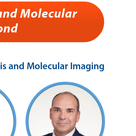
and Molecular
ond
s and Molecular Imaging