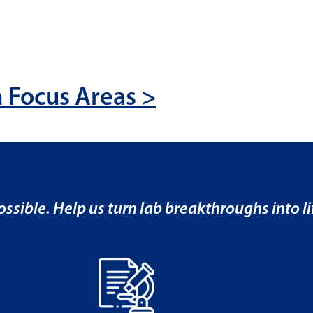
 Focus Areas >
ssible. Help us turn lab breakthroughs into lif