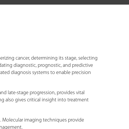
izing cancer, determining its stage, selecting
ating diagnostic, prognostic, and predictive
rated diagnosis systems to enable precision
and late-stage progression, provides vital
also gives critical insight into treatment
n. Molecular imaging techniques provide
management.