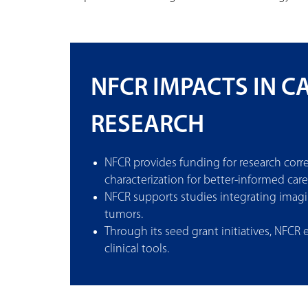
NFCR IMPACTS IN 
RESEARCH
NFCR provides funding for research cor
characterization for better-informed care
NFCR supports studies integrating imag
tumors.
Through its seed grant initiatives, NFCR
clinical tools.