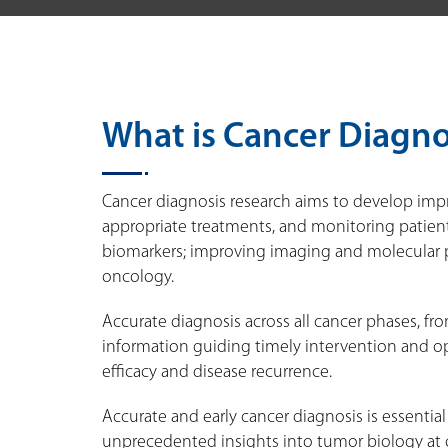
What is Cancer Diagno
Cancer diagnosis research aims to develop impr
appropriate treatments, and monitoring patient
biomarkers; improving imaging and molecular pr
oncology.
Accurate diagnosis across all cancer phases, fro
information guiding timely intervention and op
efficacy and disease recurrence.
Accurate and early cancer diagnosis is essenti
unprecedented insights into tumor biology at 