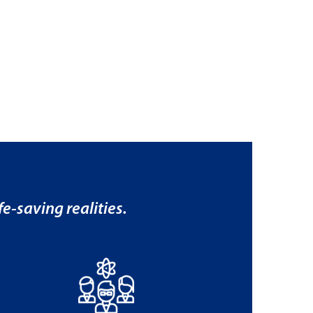
e-saving realities.