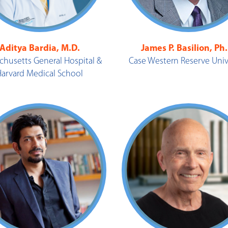
Aditya Bardia, M.D.
James P. Basilion, Ph
chusetts General Hospital &
Case Western Reserve Univ
Harvard Medical School