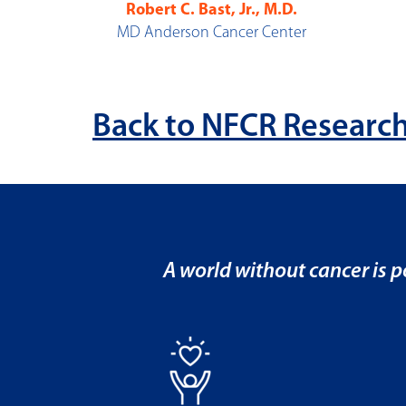
Robert C. Bast, Jr., M.D.
MD Anderson Cancer Center
Back to NFCR Research
A world without cancer is po