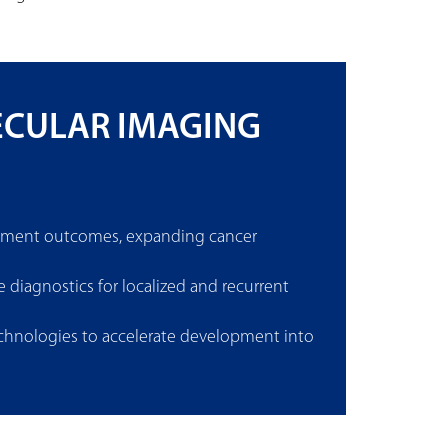
ECULAR IMAGING
eatment outcomes, expanding cancer
diagnostics for localized and recurrent
technologies to accelerate development into