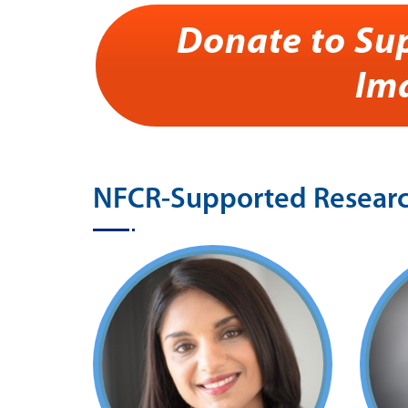
Donate to Su
Im
NFCR-Supported Research