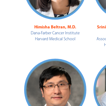
Himisha Beltran, M.D.
Srin
Dana-Farber Cancer Institute
Harvard Medical School
Assoc