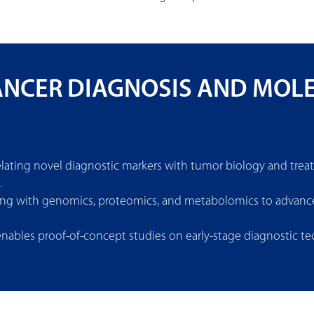
CANCER DIAGNOSIS AND MOL
relating novel diagnostic markers with tumor biology and tr
.
ing with genomics, proteomics, and metabolomics to advance 
 enables proof-of-concept studies on early-stage diagnostic 