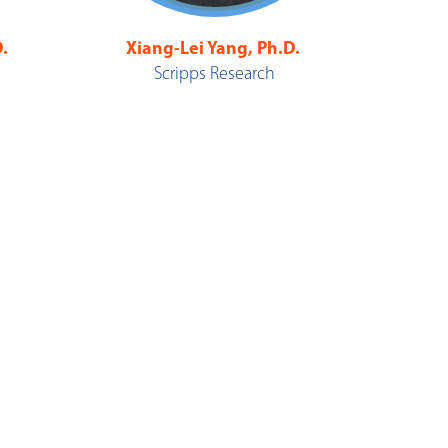
.
Xiang-Lei Yang, Ph.D.
Scripps Research