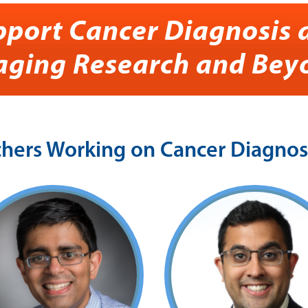
pport Cancer Diagnosis 
aging Research and Bey
ers Working on Cancer Diagnosi