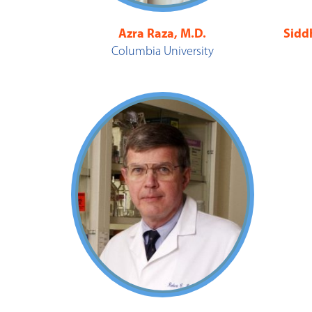
Azra Raza, M.D.
Sidd
Columbia University