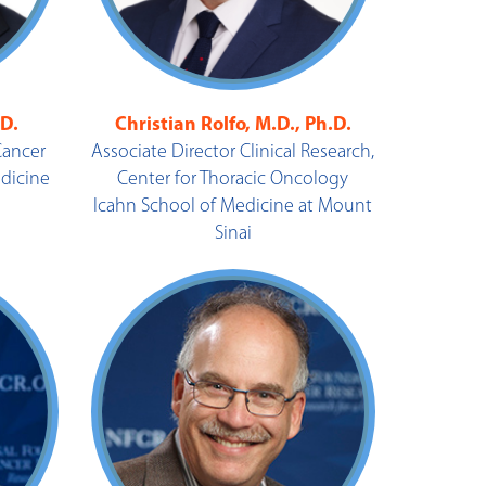
.D.
Christian Rolfo, M.D., Ph.D.
Cancer
Associate Director Clinical Research,
edicine
Center for Thoracic Oncology
Icahn School of Medicine at Mount
Sinai