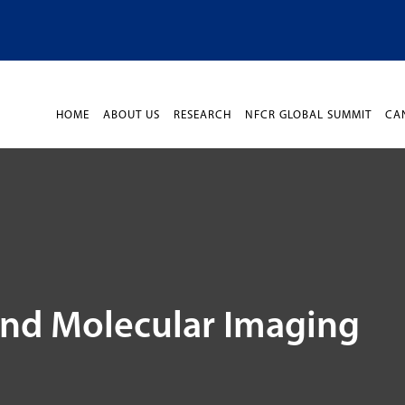
HOME
ABOUT US
RESEARCH
NFCR GLOBAL SUMMIT
CA
and Molecular Imaging