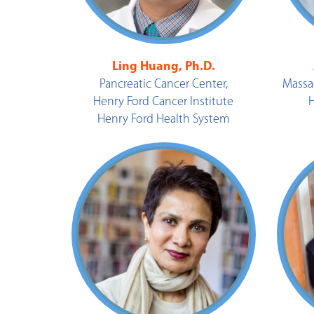
Ling Huang, Ph.D.
Pancreatic Cancer Center,
Massa
Henry Ford Cancer Institute
Henry Ford Health System