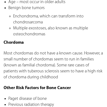
Age – most occur in older adults
Benign bone tumors
Enchondroma, which can transform into
chondrosarcoma
Multiple exostoses, also known as multiple
osteochondromas
Chordoma
Most chordomas do not have a known cause. However, a
small number of chordomas seem to run in families
(known as familial chordoma). Some rare cases of
patients with tuberous sclerosis seem to have a high risk
of chordoma during childhood
Other Risk Factors for Bone Cancer
Paget disease of bone
Previous radiation therapy