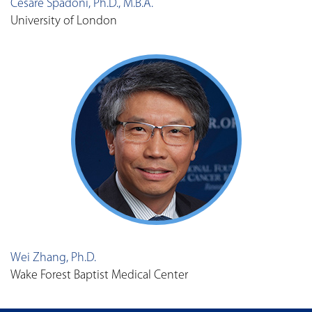
Cesare Spadoni, Ph.D., M.B.A.
University of London
Wei Zhang, Ph.D.
Wake Forest Baptist Medical Center