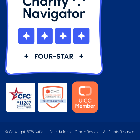
© Copyright 2026 National Foundation for Cancer Research. All Rights Reserved.