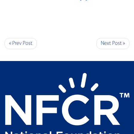
« Prev Post
Next Post »