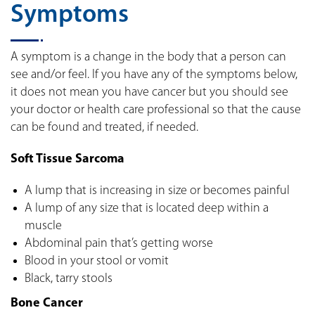
Symptoms
A symptom is a change in the body that a person can
see and/or feel. If you have any of the symptoms below,
it does not mean you have cancer but you should see
your doctor or health care professional so that the cause
can be found and treated, if needed.
Soft Tissue Sarcoma
A lump that is increasing in size or becomes painful
A lump of any size that is located deep within a
muscle
Abdominal pain that’s getting worse
Blood in your stool or vomit
Black, tarry stools
Bone Cancer