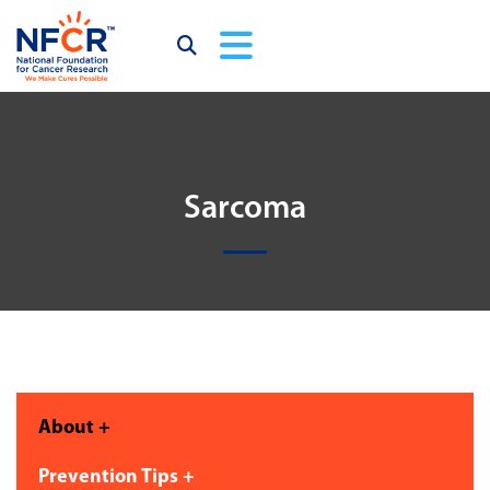
Sarcoma
About +
Prevention Tips +