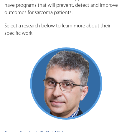
have programs that will prevent, detect and improve
outcomes for sarcoma patients.
Select a research below to learn more about their
specific work.