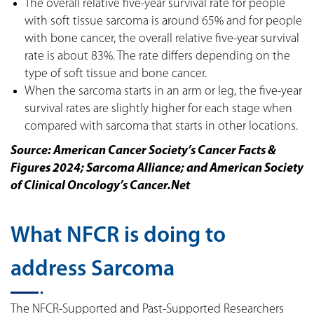
The overall relative five-year survival rate for people
with soft tissue sarcoma is around 65% and for people
with bone cancer, the overall relative five-year survival
rate is about 83%. The rate differs depending on the
type of soft tissue and bone cancer.
When the sarcoma starts in an arm or leg, the five-year
survival rates are slightly higher for each stage when
compared with sarcoma that starts in other locations.
Source: American Cancer Society’s Cancer Facts &
Figures 2024; Sarcoma Alliance; and American Society
of Clinical Oncology’s Cancer.Net
What NFCR is doing to
address Sarcoma
The NFCR-Supported and Past-Supported Researchers