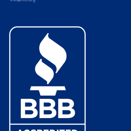
info@nfcr.org