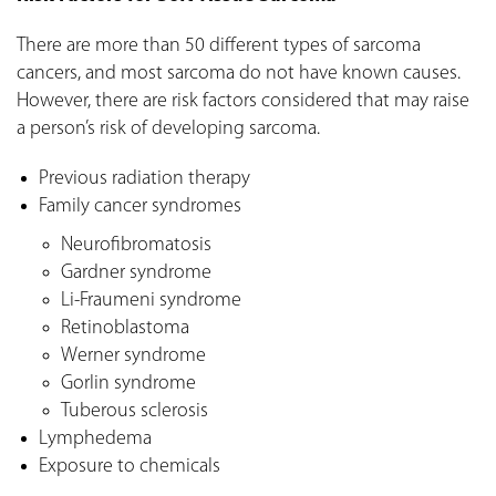
There are more than 50 different types of sarcoma
cancers, and most sarcoma do not have known causes.
However, there are risk factors considered that may raise
a person’s risk of developing sarcoma.
Previous radiation therapy
Family cancer syndromes
Neurofibromatosis
Gardner syndrome
Li-Fraumeni syndrome
Retinoblastoma
Werner syndrome
Gorlin syndrome
Tuberous sclerosis
Lymphedema
Exposure to chemicals