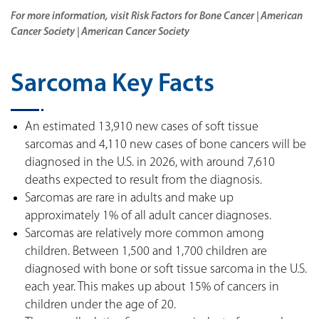
For more information, visit Risk Factors for Bone Cancer | American
Cancer Society | American Cancer Society
Sarcoma Key Facts
An estimated 13,910 new cases of soft tissue
sarcomas and 4,110 new cases of bone cancers will be
diagnosed in the U.S. in 2026, with around 7,610
deaths expected to result from the diagnosis.
Sarcomas are rare in adults and make up
approximately 1% of all adult cancer diagnoses.
Sarcomas are relatively more common among
children. Between 1,500 and 1,700 children are
diagnosed with bone or soft tissue sarcoma in the U.S.
each year. This makes up about 15% of cancers in
children under the age of 20.