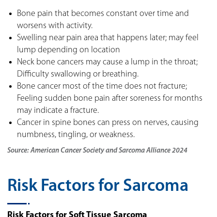
Bone pain that becomes constant over time and
worsens with activity.
Swelling near pain area that happens later; may feel
lump depending on location
Neck bone cancers may cause a lump in the throat;
Difficulty swallowing or breathing.
Bone cancer most of the time does not fracture;
Feeling sudden bone pain after soreness for months
may indicate a fracture.
Cancer in spine bones can press on nerves, causing
numbness, tingling, or weakness.
Source: American Cancer Society and Sarcoma Alliance 2024
Risk Factors for Sarcoma
Risk Factors for Soft Tissue Sarcoma