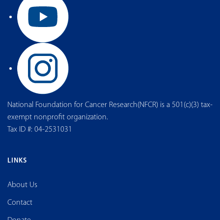
National Foundation for Cancer Research(NFCR) is a 501(c)(3) tax-
exempt nonprofit organization.
Tax ID #: 04-2531031
LINKS
About Us
Contact