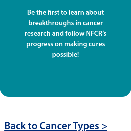
Be the first to learn about
breakthroughs in cancer
research and follow NFCR’s
progress on making cures
possible!
Back to Cancer Types >