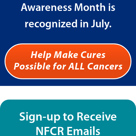
Awareness Month is
recognized in July.
Help Make Cures
Possible for ALL Cancers
Sign-up to Receive
NFCR Emails