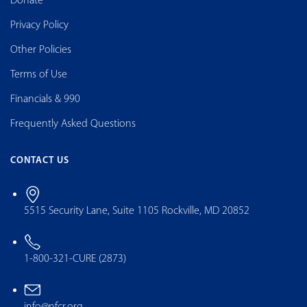
Donate
Privacy Policy
Other Policies
Terms of Use
Financials & 990
Frequently Asked Questions
CONTACT US
5515 Security Lane, Suite 1105 Rockville, MD 20852
1-800-321-CURE (2873)