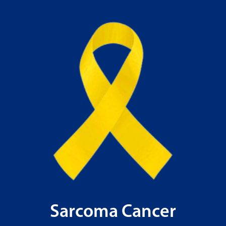
Sarcoma Cancer