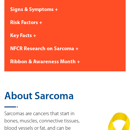
Signs & Symptoms +
Risk Factors +
Key Facts +
NFCR Research on Sarcoma +
Ribbon & Awareness Month +
About Sarcoma
Sarcomas are cancers that start in
bones, muscles, connective tissues,
blood vessels or fat, and can be