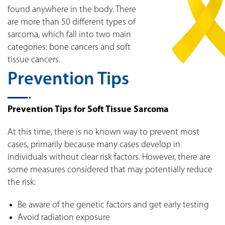
found anywhere in the body. There
are more than 50 different types of
sarcoma, which fall into two main
categories: bone cancers and soft
tissue cancers.
Prevention Tips
Prevention Tips for Soft Tissue Sarcoma
At this time, there is no known way to prevent most
cases, primarily because many cases develop in
individuals without clear risk factors. However, there are
some measures considered that may potentially reduce
the risk:
Be aware of the genetic factors and get early testing
Avoid radiation exposure