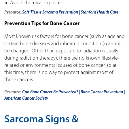
Avoid chemical exposure
Resource:
Soft Tissue Sarcoma Prevention | Stanford Health Care
Prevention Tips for Bone Cancer
Most known risk factors for bone cancer (such as age and
certain bone diseases and inherited conditions) cannot
be changed. Other than exposure to radiation (usually
during radiation therapy), there are no known lifestyle-
related or environmental causes of bone cancer, so at
this time, there is no way to protect against most of
these cancers.
Resource:
Can Bone Cancer Be Prevented? | Bone Cancer Prevention |
American Cancer Society
Sarcoma Signs &