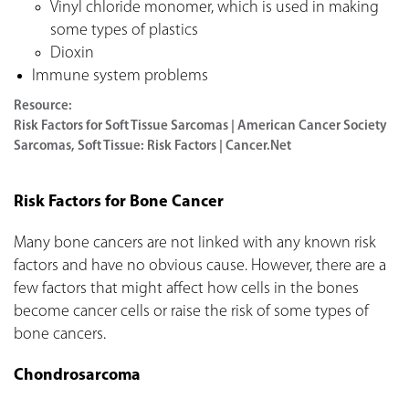
Vinyl chloride monomer, which is used in making
some types of plastics
Dioxin
Immune system problems
Resource:
Risk Factors for Soft Tissue Sarcomas | American Cancer Society
Sarcomas, Soft Tissue: Risk Factors | Cancer.Net
Risk Factors for Bone Cancer
Many bone cancers are not linked with any known risk
factors and have no obvious cause. However, there are a
few factors that might affect how cells in the bones
become cancer cells or raise the risk of some types of
bone cancers.
Chondrosarcoma