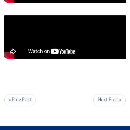
« Prev Post
Next Post »