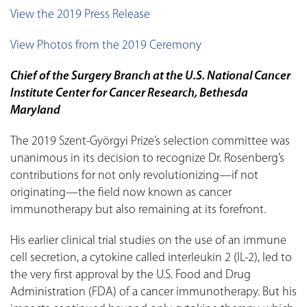
View the 2019 Press Release
View Photos from the 2019 Ceremony
Chief of the Surgery Branch at the U.S. National Cancer
Institute Center for Cancer Research, Bethesda
Maryland
The 2019 Szent-Györgyi Prize’s selection committee was
unanimous in its decision to recognize Dr. Rosenberg’s
contributions for not only revolutionizing—if not
originating—the field now known as cancer
immunotherapy but also remaining at its forefront.
His earlier clinical trial studies on the use of an immune
cell secretion, a cytokine called interleukin 2 (IL-2), led to
the very first approval by the U.S. Food and Drug
Administration (FDA) of a cancer immunotherapy. But his