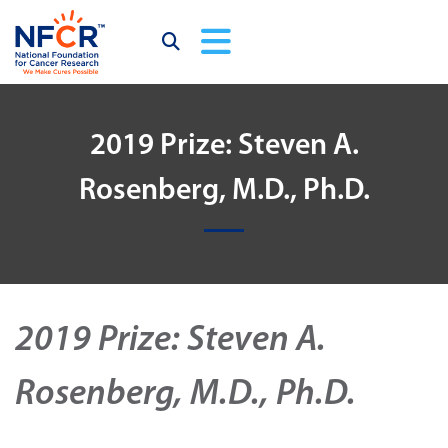
2019 Prize: Steven A.
Rosenberg, M.D., Ph.D.
2019 Prize: Steven A.
Rosenberg, M.D., Ph.D.