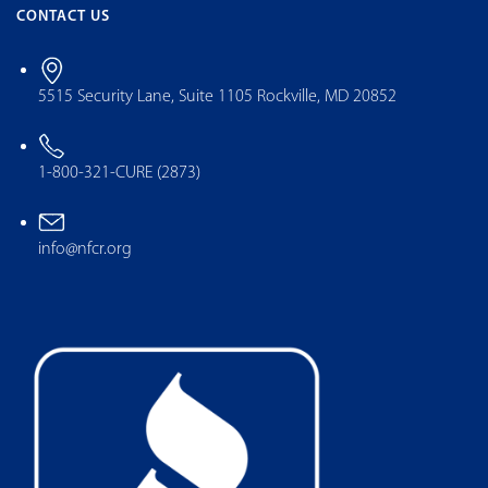
CONTACT US
5515 Security Lane, Suite 1105 Rockville, MD 20852
1-800-321-CURE (2873)
info@nfcr.org