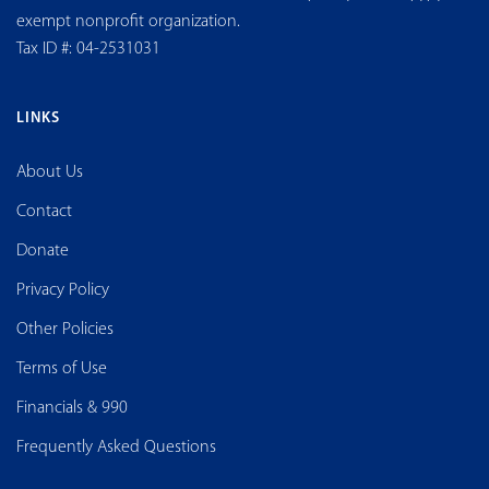
exempt nonprofit organization.
Tax ID #: 04-2531031
LINKS
About Us
Contact
Donate
Privacy Policy
Other Policies
Terms of Use
Financials & 990
Frequently Asked Questions