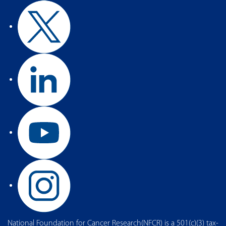
National Foundation for Cancer Research(NFCR) is a 501(c)(3) tax-