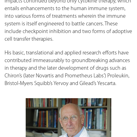
impacts continued beyond only cytokine therapy, which
entails enhancements to the human immune system,
into various forms of treatments wherein the immune
system is itself engineered to battle cancers. These
include checkpoint inhibition and two forms of adoptive
cell transfer therapies.
His basic, translational and applied research efforts have
contributed immeasurably to groundbreaking advances
in therapy and the later development of drugs such as
Chiron’s (later Novartis and Prometheus Labs’) Proleukin,
Bristol-Myers Squibb’s Yervoy and Gilead’s Yescarta.