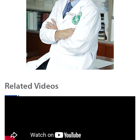
Related Videos