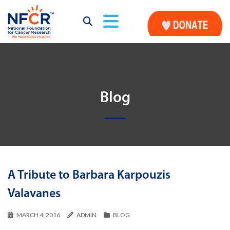
Blog
A Tribute to Barbara Karpouzis
Valavanes
MARCH 4, 2016
ADMIN
BLOG