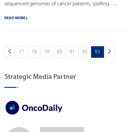
sequenced genomes of cancer patients, spelling…...
READ MORE
77
78
79
80
81
82
83
Strategic Media Partner