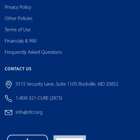
Privacy Policy
Other Policies
Terms of Use
Financials & 990
Frequently Asked Questions
CONTACT US
5515 Security Lane, Suite 1105 Rockville, MD 20852
1-800-321-CURE (2873)
info@nfcr.org