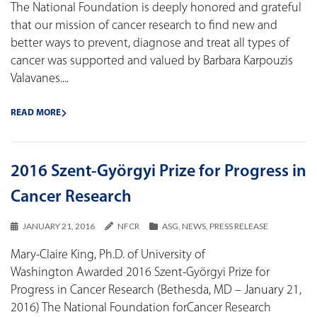
The National Foundation is deeply honored and grateful
that our mission of cancer research to find new and
better ways to prevent, diagnose and treat all types of
cancer was supported and valued by Barbara Karpouzis
Valavanes....
READ MORE
2016 Szent-Györgyi Prize for Progress in
Cancer Research
JANUARY 21, 2016
NFCR
ASG
,
NEWS
,
PRESS RELEASE
Mary-Claire King, Ph.D. of University of
Washington Awarded 2016 Szent-Györgyi Prize for
Progress in Cancer Research (Bethesda, MD – January 21,
2016) The National Foundation forCancer Research