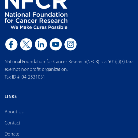
National Foundation for Cancer Research(NFCR) is a 501(c)(3) tax-
exempt nonprofit organization.
Tax ID #: 04-2531031
LINKS
About Us
Contact
Donate