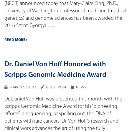
(NFCR) announced today that Mary-Claire King, Ph.D.,
University of Washington professor of medicine (medical
genetics) and genome sciences has been awarded the
2016 Szent-Györgyi…...
READ MORE
Dr. Daniel Von Hoff Honored with
Scripps Genomic Medicine Award
MARCH 17, 2011
GUEST POST
NEWS
Dr. Daniel Von Hoff was presented this month with the
Scripps Genomic Medicine Award for his “pioneering
efforts” in sequencing, or spelling out, the DNA of
patients with rare cancers. Dr. Von Hoff’s research and
clinical work advances the art of using the fully