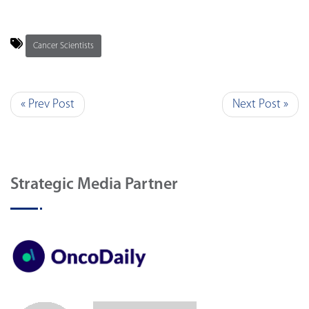
Cancer Scientists
« Prev Post
Next Post »
Strategic Media Partner