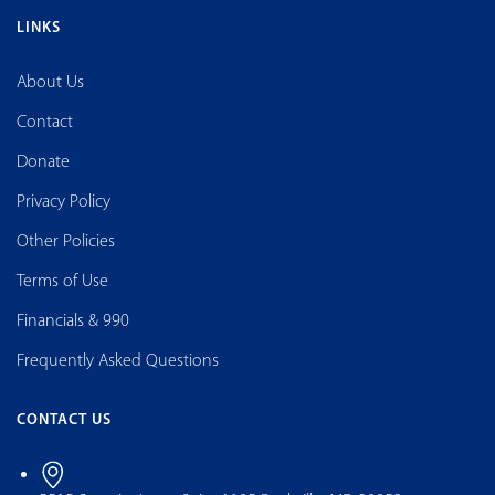
LINKS
About Us
Contact
Donate
Privacy Policy
Other Policies
Terms of Use
Financials & 990
Frequently Asked Questions
CONTACT US