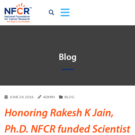
Blog
JUNE 24, 2016
ADMIN
BLOG
Honoring Rakesh K Jain,
Ph.D. NFCR funded Scientist