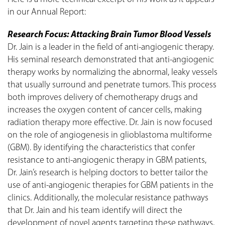
in our Annual Report:
Research Focus: Attacking Brain Tumor Blood Vessels
Dr. Jain is a leader in the field of anti-angiogenic therapy.
His seminal research demonstrated that anti-angiogenic
therapy works by normalizing the abnormal, leaky vessels
that usually surround and penetrate tumors. This process
both improves delivery of chemotherapy drugs and
increases the oxygen content of cancer cells, making
radiation therapy more effective. Dr. Jain is now focused
on the role of angiogenesis in glioblastoma multiforme
(GBM). By identifying the characteristics that confer
resistance to anti-angiogenic therapy in GBM patients,
Dr. Jain’s research is helping doctors to better tailor the
use of anti-angiogenic therapies for GBM patients in the
clinics. Additionally, the molecular resistance pathways
that Dr. Jain and his team identify will direct the
development of novel agents targeting these pathways,