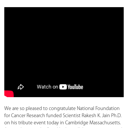
We are so pleased to congratulate National Foundation
for Cancer Research funded Scientist Rakesh K. Jain Ph.D.
on his tribute event today in Cambridge Massachusetts.