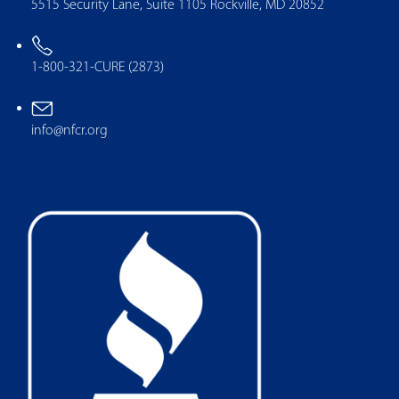
5515 Security Lane, Suite 1105 Rockville, MD 20852
1-800-321-CURE (2873)
info@nfcr.org