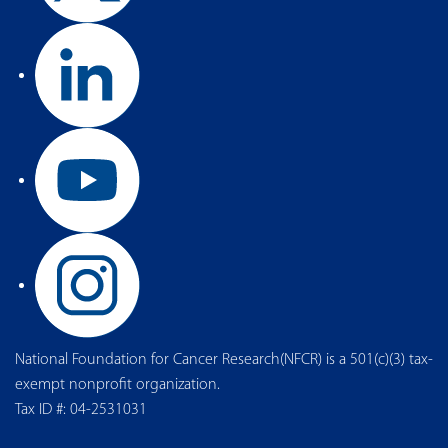
National Foundation for Cancer Research(NFCR) is a 501(c)(3) tax-
exempt nonprofit organization.
Tax ID #: 04-2531031