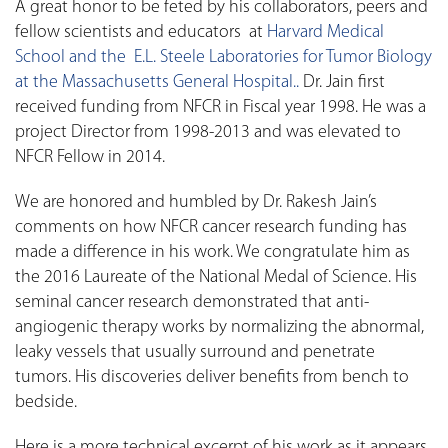
A great honor to be feted by his collaborators, peers and
fellow scientists and educators at
Harvard Medical
School and the E.L. Steele Laboratories for Tumor Biology
at the Massachusetts General Hospital..
Dr. Jain first
received funding from NFCR in Fiscal year 1998. He was a
project Director from 1998-2013 and was elevated to
NFCR Fellow in 2014.
We are honored and humbled by Dr. Rakesh Jain’s
comments on how NFCR cancer research funding has
made a difference in his work. We congratulate him as
the 2016 Laureate of the National Medal of Science. His
seminal cancer research demonstrated that anti-
angiogenic therapy works by normalizing the abnormal,
leaky vessels that usually surround and penetrate
tumors. His discoveries deliver benefits from bench to
bedside.
Here is a more technical excerpt of his work as it appears