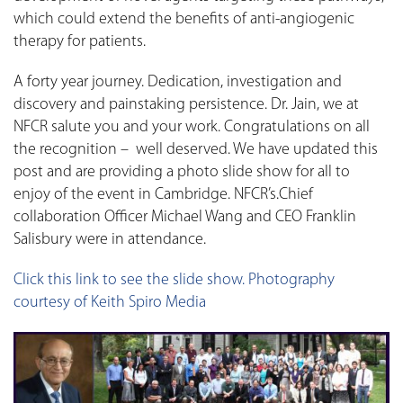
which could extend the benefits of anti-angiogenic
therapy for patients.
A forty year journey. Dedication, investigation and
discovery and painstaking persistence. Dr. Jain, we at
NFCR salute you and your work. Congratulations on all
the recognition – well deserved. We have updated this
post and are providing a photo slide show for all to
enjoy of the event in Cambridge. NFCR’s.Chief
collaboration Officer Michael Wang and CEO Franklin
Salisbury were in attendance.
Click this link to see the slide show. Photography
courtesy of Keith Spiro Media